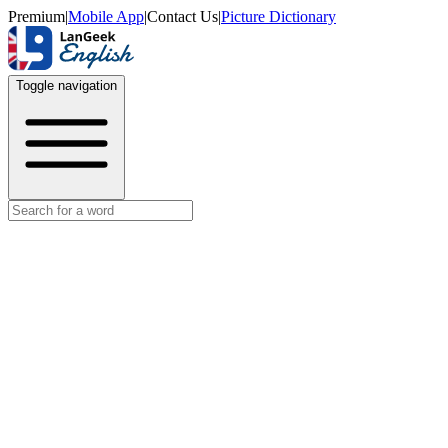
Premium
|
Mobile App
|
Contact Us
|
Picture Dictionary
Toggle navigation