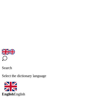
Search
Select the dictionary language
English
English