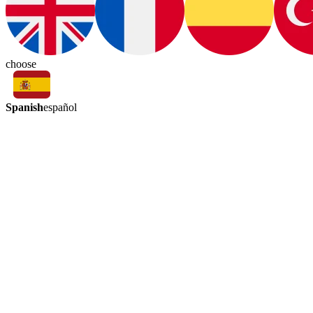
choose
Spanish
español