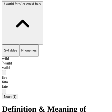
/ˈwaɪld.faɪə/
or /vaild.faie/
Syllables
Phonemes
wild
ˈwaɪld
vaild
fire
faɪə
faie
Noun
(
1
)
Definition & Meaning of