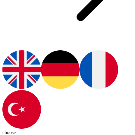
choose