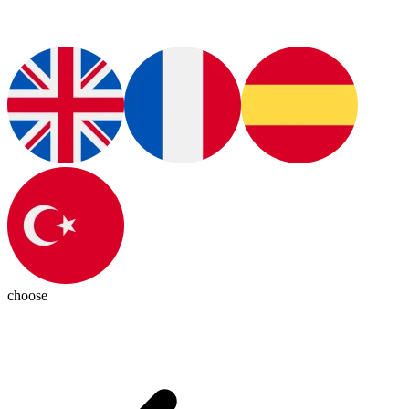
choose