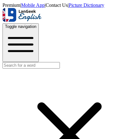
Premium
|
Mobile App
|
Contact Us
|
Picture Dictionary
Toggle navigation