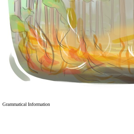
Grammatical Information