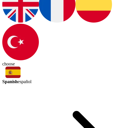
choose
Spanish
español