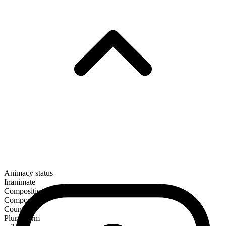
Animacy status
Inanimate
Composition
Compound
Countable
Plural form