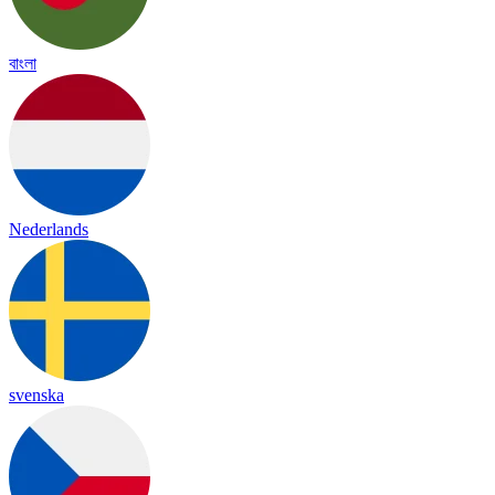
বাংলা
Nederlands
svenska