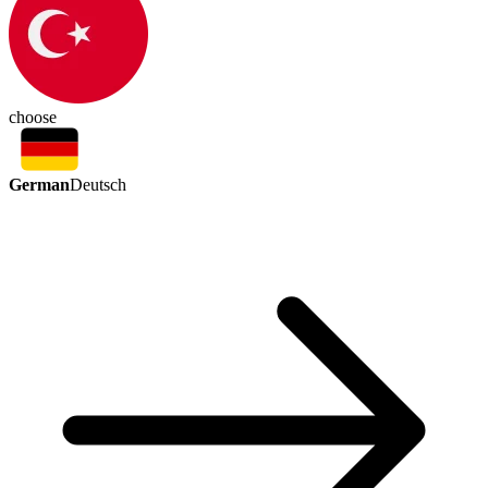
choose
German
Deutsch