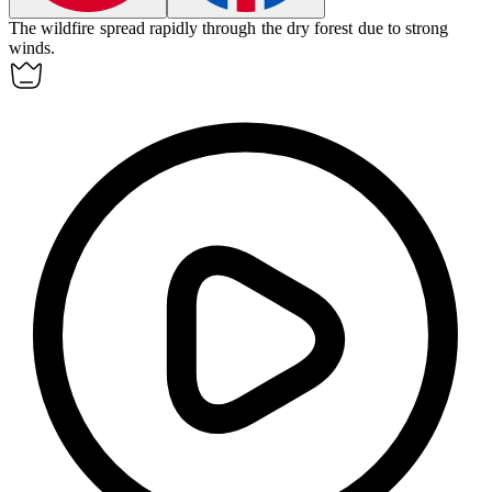
The
wildfire
spread rapidly through the dry forest due to strong
winds.