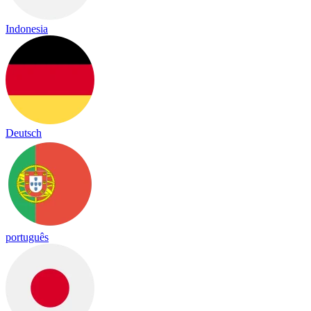
Indonesia
Deutsch
português