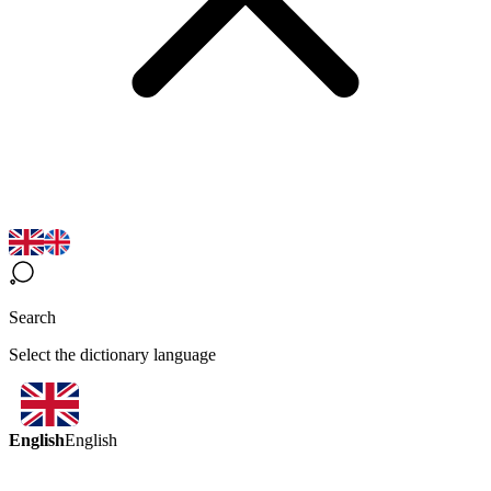
Search
Select the dictionary language
English
English