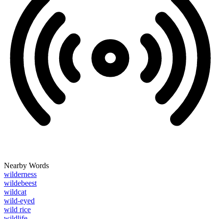
Nearby Words
wilderness
wildebeest
wildcat
wild-eyed
wild rice
wildlife