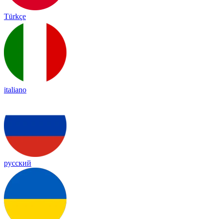
Türkçe
italiano
русский