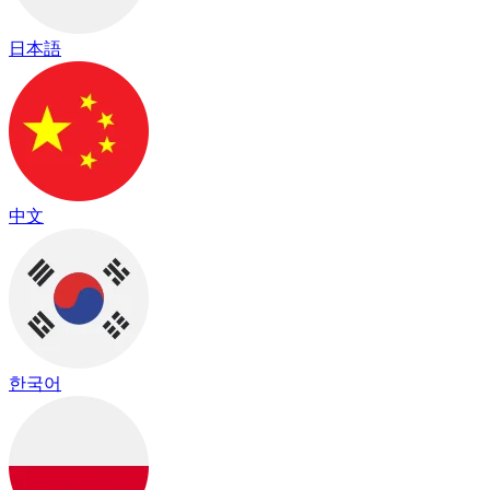
日本語
中文
한국어