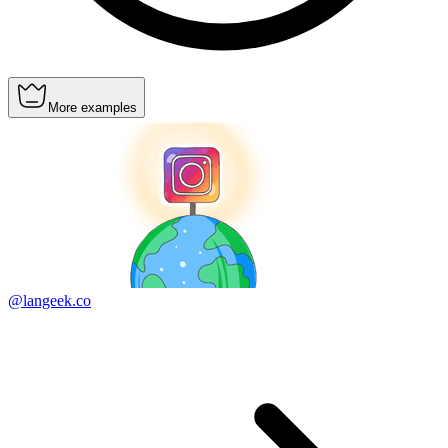
More examples
@langeek.co