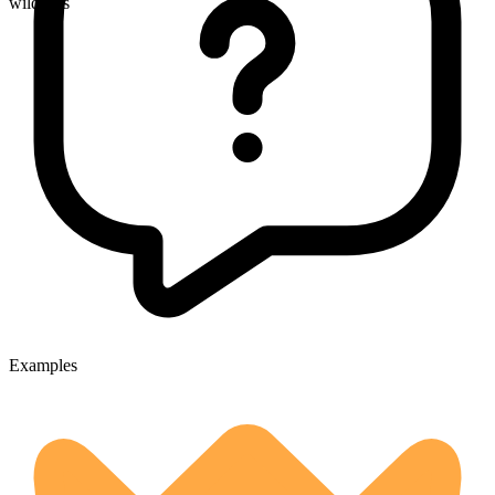
wildfires
Examples