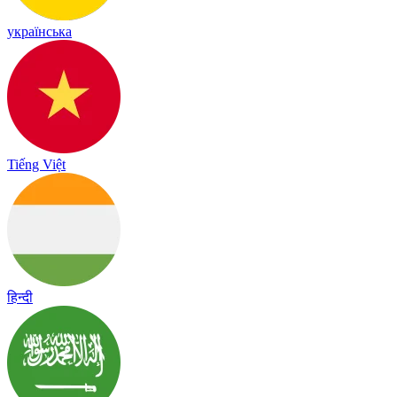
українська
Tiếng Việt
हिन्दी