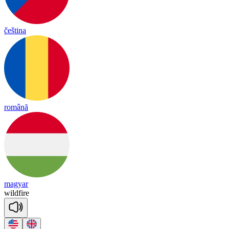
čeština
română
magyar
wild
fire