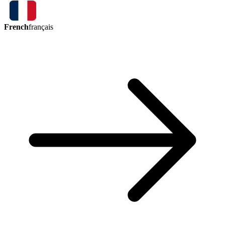
French
français