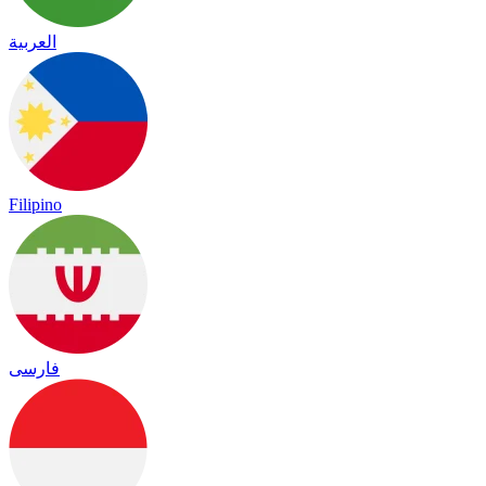
العربية
Filipino
فارسی