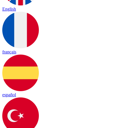
English
français
español