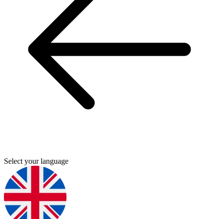
Select your language