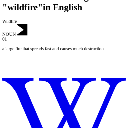
"wildfire"in English
Wildfire
NOUN
01
a large fire that spreads fast and causes much destruction