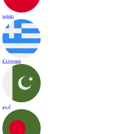
polski
Ελληνικά
اردو