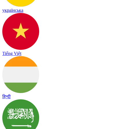
українська
Tiếng Việt
हिन्दी