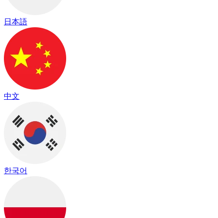
日本語
中文
한국어