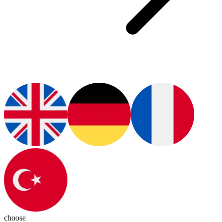
choose