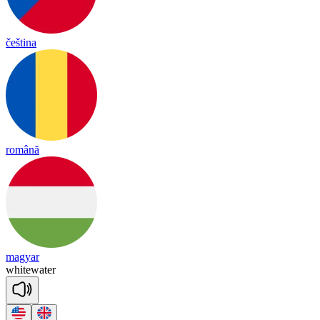
čeština
română
magyar
white
wa
ter