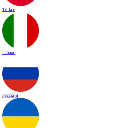
Türkçe
italiano
русский