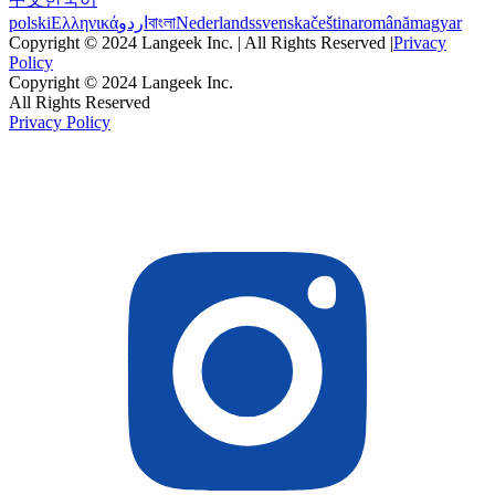
polski
Ελληνικά
اردو
বাংলা
Nederlands
svenska
čeština
română
magyar
Copyright © 2024 Langeek Inc. | All Rights Reserved |
Privacy
Policy
Copyright © 2024 Langeek Inc.
All Rights Reserved
Privacy Policy