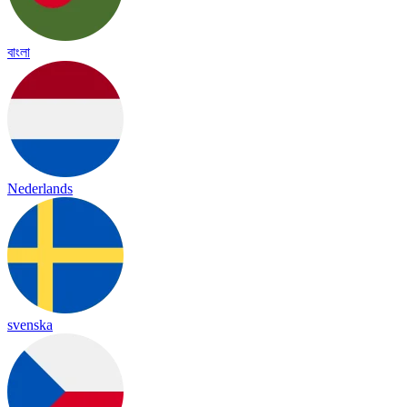
বাংলা
Nederlands
svenska