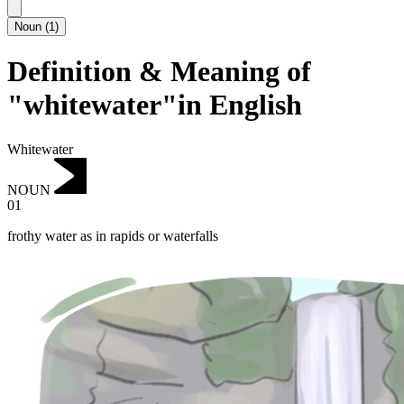
Noun
(
1
)
Definition & Meaning of
"whitewater"in English
Whitewater
NOUN
01
frothy water as in rapids or waterfalls