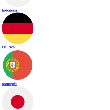
Indonesia
Deutsch
português