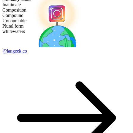
Inanimate
Composition
Compound
Uncountable
Plural form
whitewaters
@langeek.co