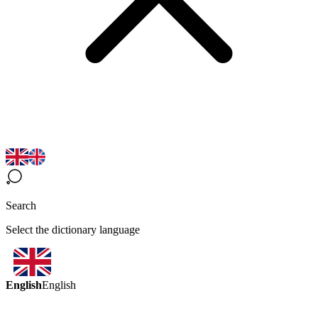
Search
Select the dictionary language
English
English