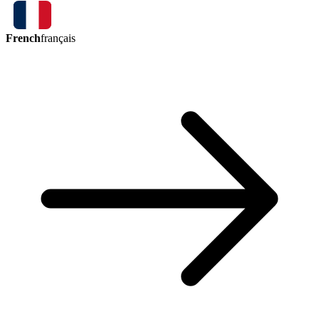
French
français