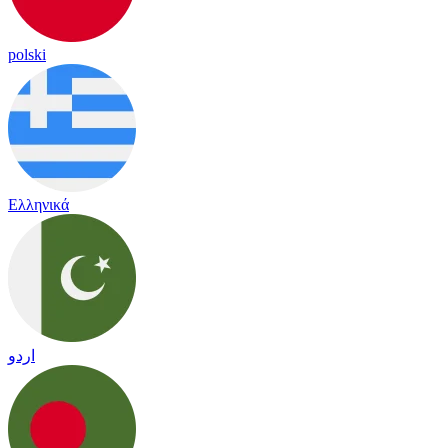
polski
Ελληνικά
اردو