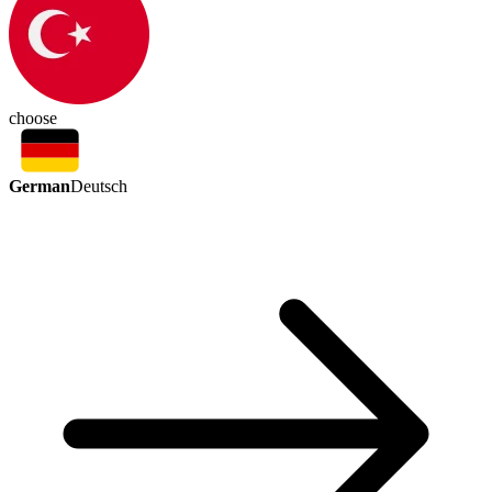
choose
German
Deutsch