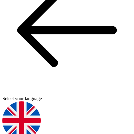
Select your language