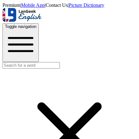
Premium
|
Mobile App
|
Contact Us
|
Picture Dictionary
Toggle navigation