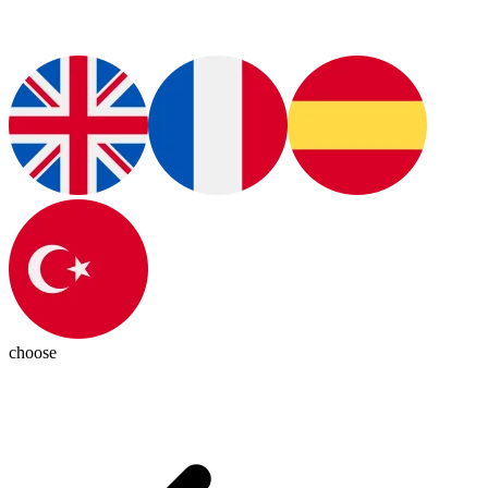
choose