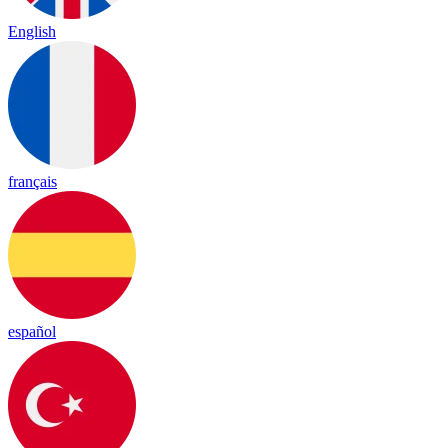
English
français
español