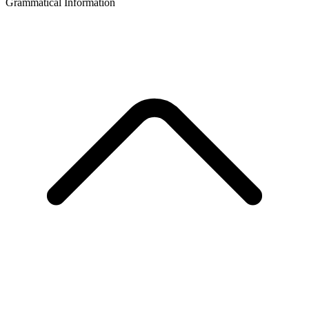
Grammatical Information