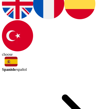
choose
Spanish
español