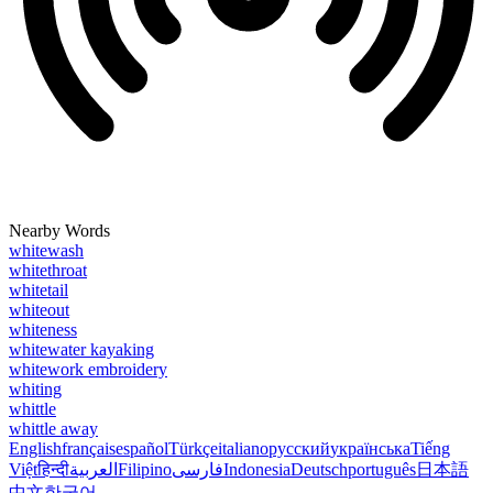
Nearby Words
whitewash
whitethroat
whitetail
whiteout
whiteness
whitewater kayaking
whitework embroidery
whiting
whittle
whittle away
English
français
español
Türkçe
italiano
русский
українська
Tiếng
Việt
हिन्दी
العربية
Filipino
فارسی
Indonesia
Deutsch
português
日本語
中文
한국어