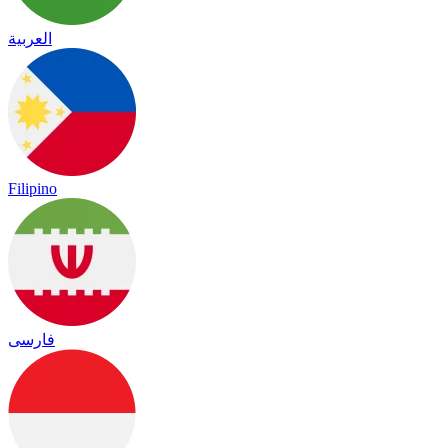
العربية
Filipino
فارسی