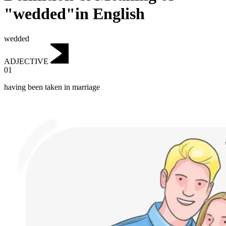
"wedded"in English
wedded
ADJECTIVE
01
having been taken in marriage