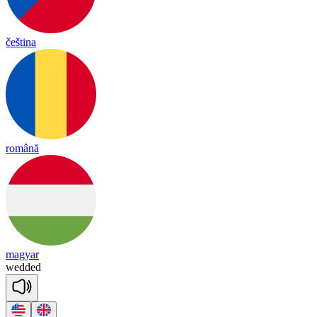
čeština
română
magyar
we
dded