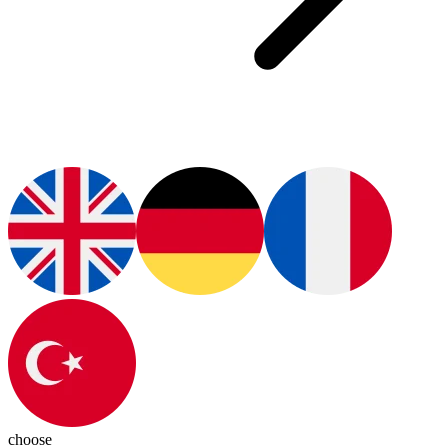
choose