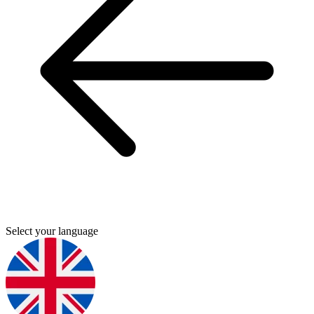
Select your language