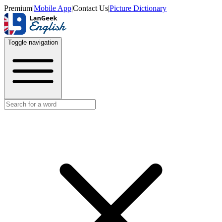
Premium
|
Mobile App
|
Contact Us
|
Picture Dictionary
Toggle navigation