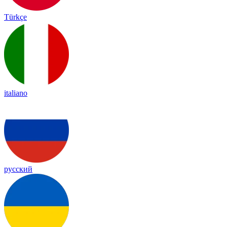
Türkçe
italiano
русский