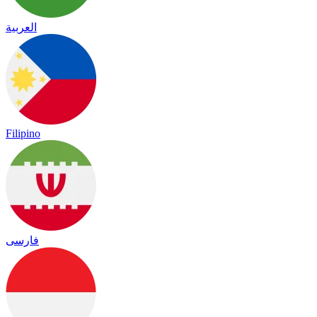
العربية
Filipino
فارسی