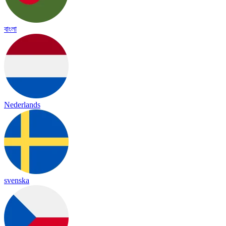
বাংলা
Nederlands
svenska