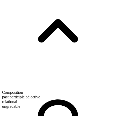
Composition
past participle adjective
relational
ungradable