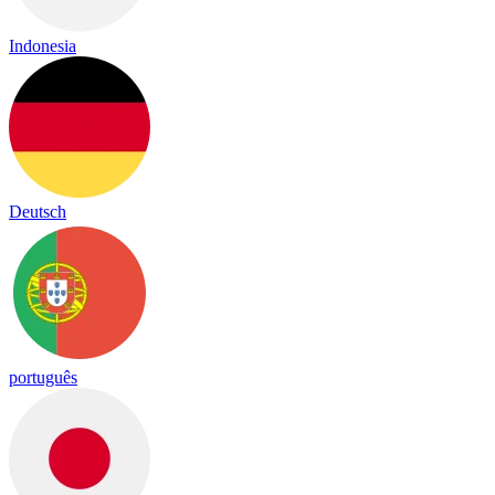
Indonesia
Deutsch
português