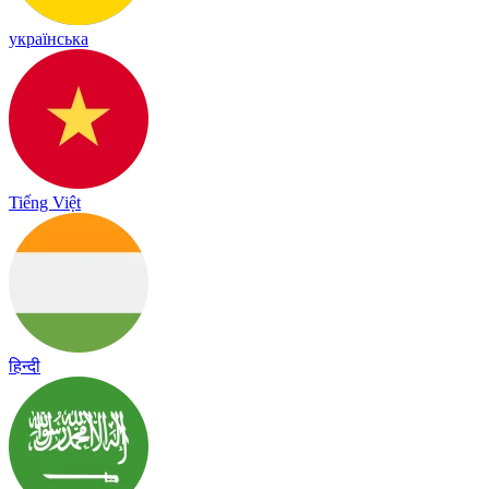
українська
Tiếng Việt
हिन्दी