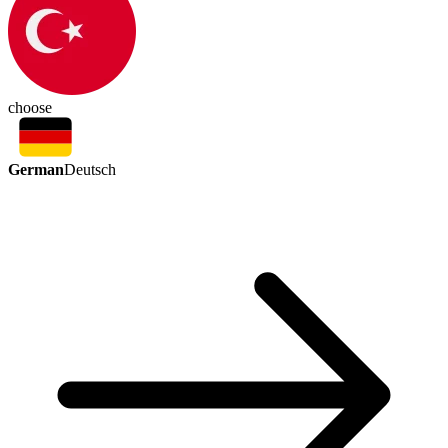
choose
German
Deutsch