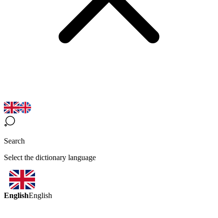
Search
Select the dictionary language
English
English