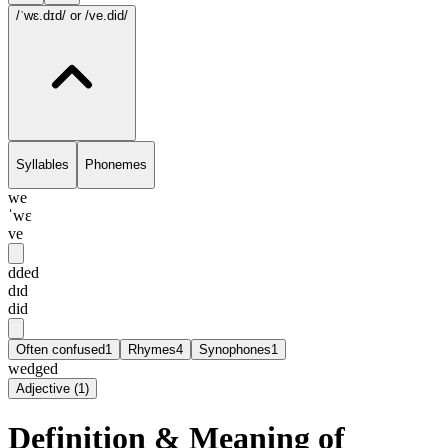
/ˈwɛ.dɪd/
or /ve.did/
Syllables
Phonemes
we
ˈwɛ
ve
dded
dɪd
did
Often confused
1
Rhymes
4
Synophones
1
wedged
Adjective
(
1
)
Definition & Meaning of