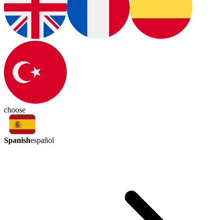
choose
Spanish
español