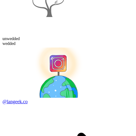
un
wedded
wedded
@langeek.co