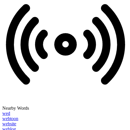
Nearby Words
wed
webtoon
website
weblog