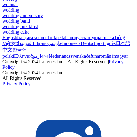
webinar
wedding
wedding anniversary
wedding band
wedding breakfast
wedding cake
English
français
español
Türkçe
italiano
русский
українська
Tiếng
Việt
हिन्दी
العربية
Filipino
فارسی
Indonesia
Deutsch
português
日本語
中文
한국어
polski
Ελληνικά
اردو
বাংলা
Nederlands
svenska
čeština
română
magyar
Copyright © 2024 Langeek Inc. | All Rights Reserved |
Privacy
Policy
Copyright © 2024 Langeek Inc.
All Rights Reserved
Privacy Policy