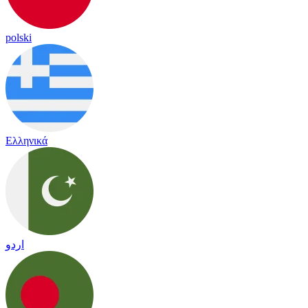
polski
Ελληνικά
اردو