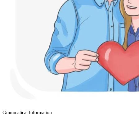
Grammatical Information