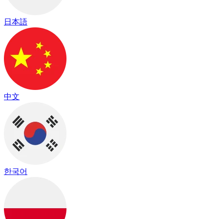
日本語
中文
한국어