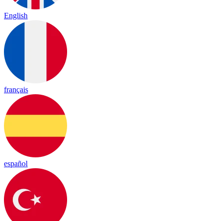
English
français
español