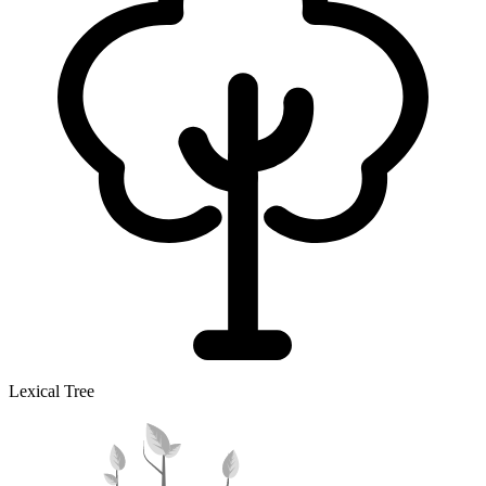
Lexical Tree