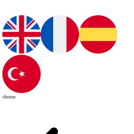
choose