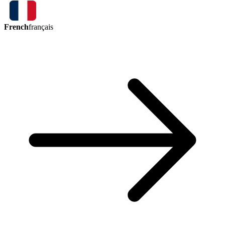
French
français