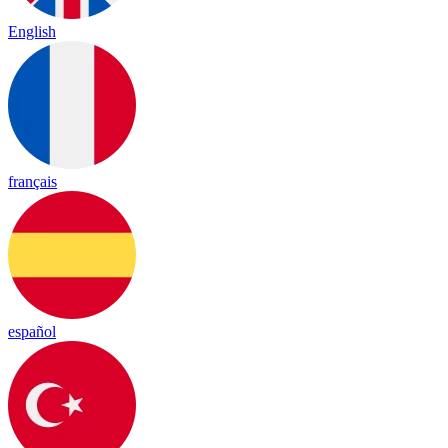
English
français
español