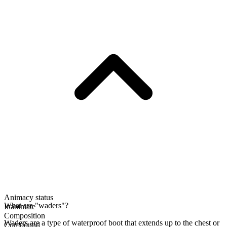
Animacy status
What are "waders"?
Inanimate
Composition
Waders are a type of waterproof boot that extends up to the chest or
Compound