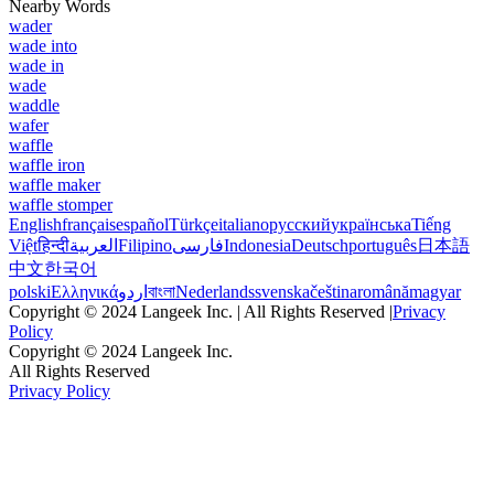
Nearby Words
wader
wade into
wade in
wade
waddle
wafer
waffle
waffle iron
waffle maker
waffle stomper
English
français
español
Türkçe
italiano
русский
українська
Tiếng
Việt
हिन्दी
العربية
Filipino
فارسی
Indonesia
Deutsch
português
日本語
中文
한국어
polski
Ελληνικά
اردو
বাংলা
Nederlands
svenska
čeština
română
magyar
Copyright © 2024 Langeek Inc. | All Rights Reserved |
Privacy
Policy
Copyright © 2024 Langeek Inc.
All Rights Reserved
Privacy Policy