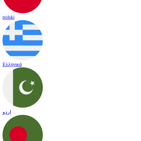
polski
Ελληνικά
اردو