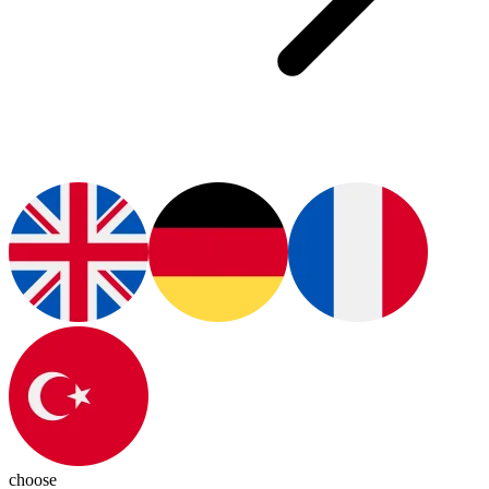
choose