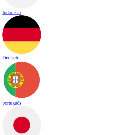
Indonesia
Deutsch
português