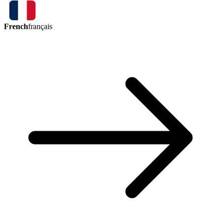
French
français