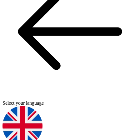
Select your language