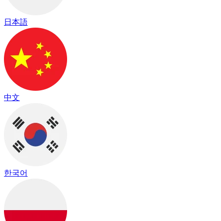
日本語
中文
한국어