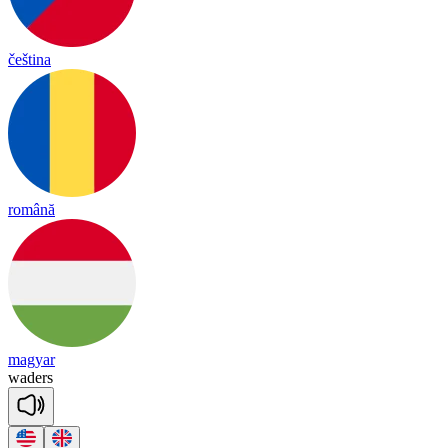
čeština
română
magyar
wa
ders