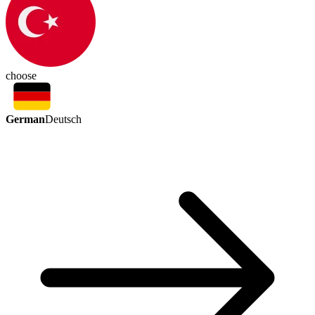
choose
German
Deutsch