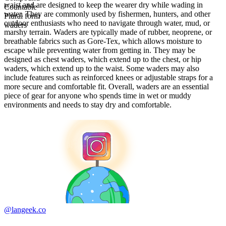
waist and are designed to keep the wearer dry while wading in
Countable
water. They are commonly used by fishermen, hunters, and other
Plural form
outdoor enthusiasts who need to navigate through water, mud, or
waders
marshy terrain. Waders are typically made of rubber, neoprene, or
breathable fabrics such as Gore-Tex, which allows moisture to
escape while preventing water from getting in. They may be
designed as chest waders, which extend up to the chest, or hip
waders, which extend up to the waist. Some waders may also
include features such as reinforced knees or adjustable straps for a
more secure and comfortable fit. Overall, waders are an essential
piece of gear for anyone who spends time in wet or muddy
environments and needs to stay dry and comfortable.
@langeek.co