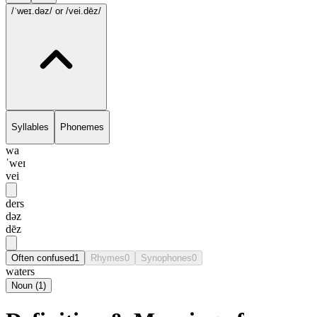
/ˈweɪ.dəz/
or /vei.dēz/
Syllables
Phonemes
wa
ˈweɪ
vei
ders
dəz
dēz
Often confused
1
Rhymes
0
Synophones
0
waters
Noun
(
1
)