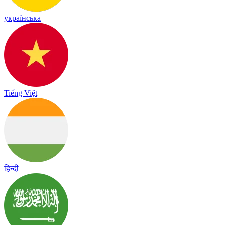
українська
Tiếng Việt
हिन्दी