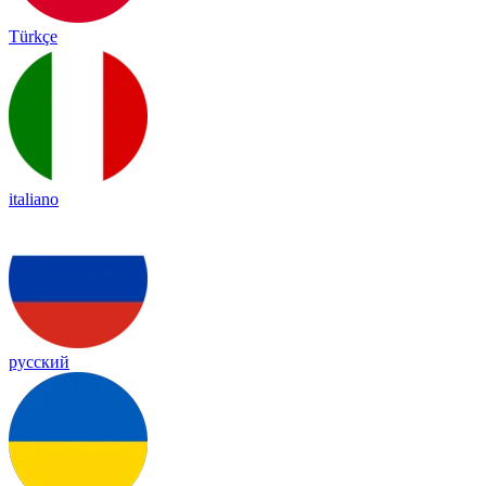
Türkçe
italiano
русский