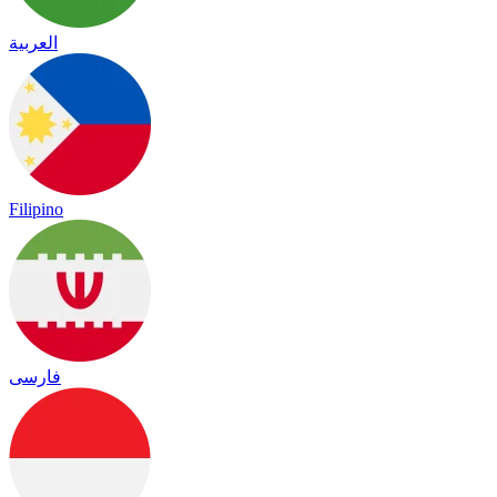
العربية
Filipino
فارسی