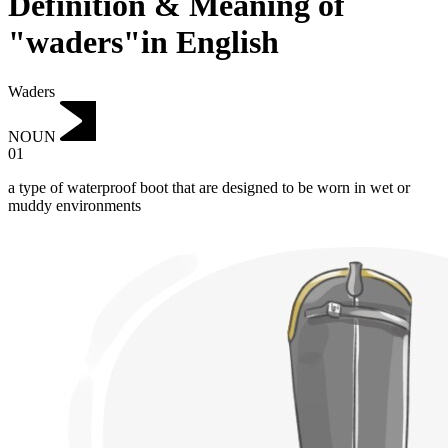
Definition & Meaning of
"waders"in English
Waders
NOUN
01
a type of waterproof boot that are designed to be worn in wet or
muddy environments