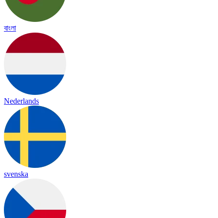
বাংলা
Nederlands
svenska