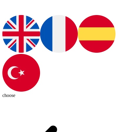
choose