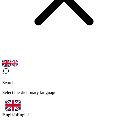
Search
Select the dictionary language
English
English