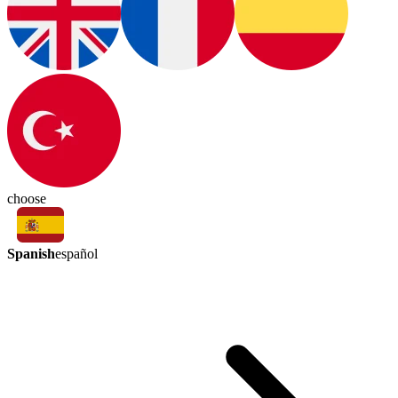
choose
Spanish
español