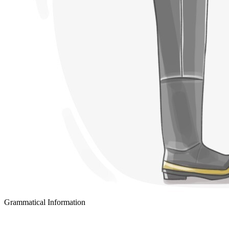
Grammatical Information