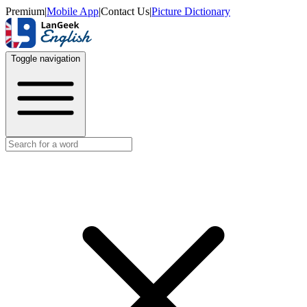
Premium
|
Mobile App
|
Contact Us
|
Picture Dictionary
Toggle navigation