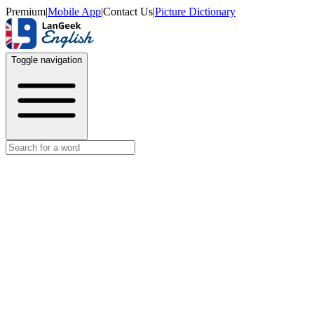
Premium
|
Mobile App
|
Contact Us
|
Picture Dictionary
Toggle navigation