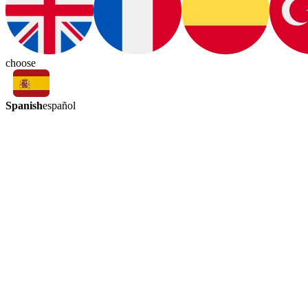
choose
Spanish
español