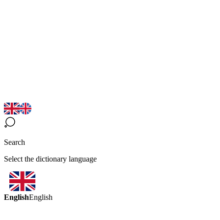
Search
Select the dictionary language
English
English