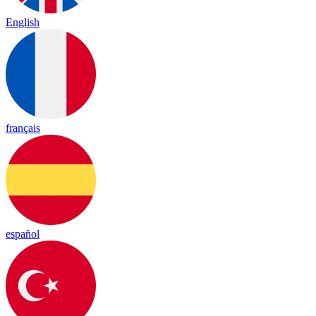
English
français
español