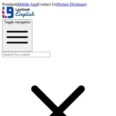
Premium
|
Mobile App
|
Contact Us
|
Picture Dictionary
Toggle navigation