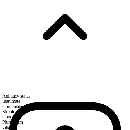
Animacy status
Inanimate
Composition
Simple
Countable
Plural form
villages