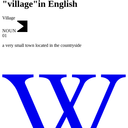
"village"in English
Village
NOUN
01
a very small town located in the countryside