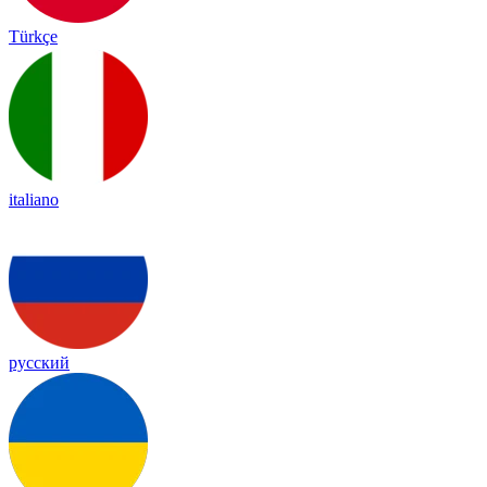
Türkçe
italiano
русский