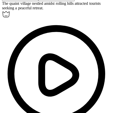
The quaint
village
nestled amidst rolling hills attracted tourists
seeking a peaceful retreat.