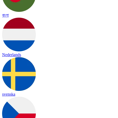
বাংলা
Nederlands
svenska