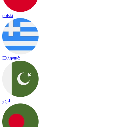
polski
Ελληνικά
اردو