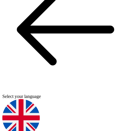
Select your language