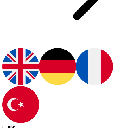
choose