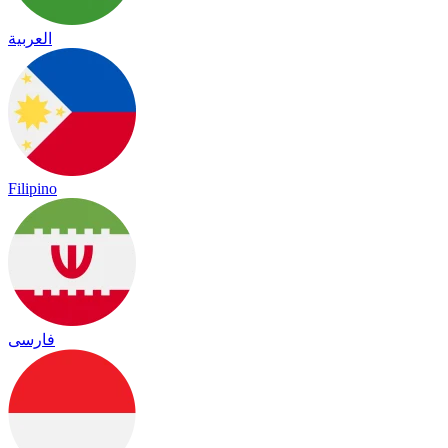
العربية
Filipino
فارسی