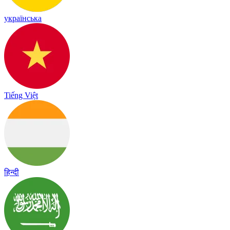
українська
Tiếng Việt
हिन्दी