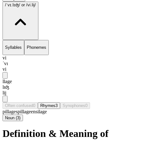
/ˈvɪ.lɪʤ/
or /vi.lij/
Syllables
Phonemes
vi
ˈvɪ
vi
llage
lɪʤ
lij
Often confused
0
Rhymes
3
Synophones
0
pillage
spillage
ensilage
Noun
(
3
)
Definition & Meaning of