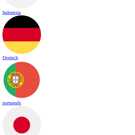
Indonesia
Deutsch
português