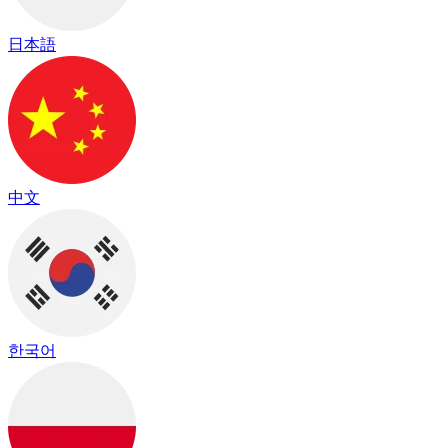
日本語
中文
한국어