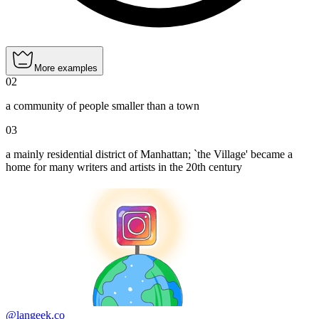
More examples
02
a community of people smaller than a town
03
a mainly residential district of Manhattan; `the Village' became a
home for many writers and artists in the 20th century
@langeek.co