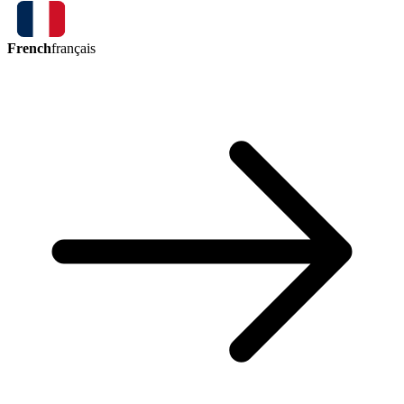
French
français