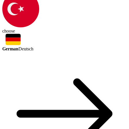
choose
German
Deutsch