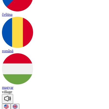
čeština
română
magyar
vi
llage