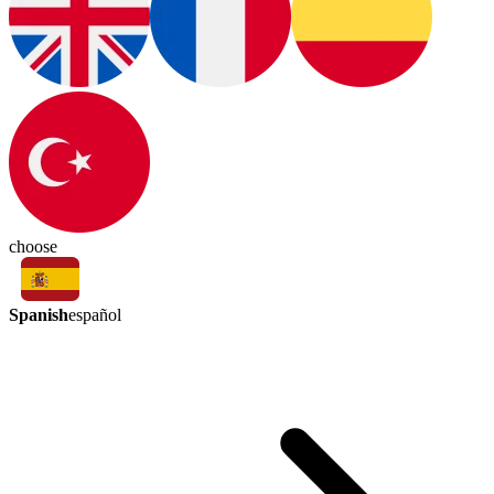
choose
Spanish
español