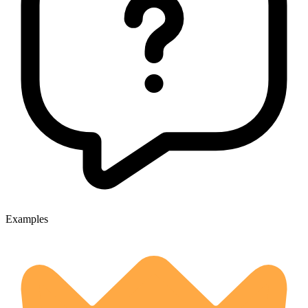
Examples