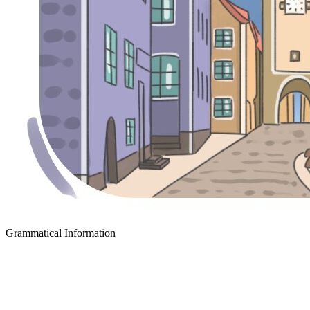
Grammatical Information