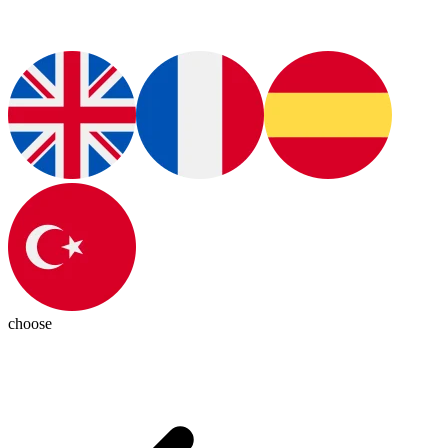
choose