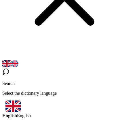
Search
Select the dictionary language
English
English