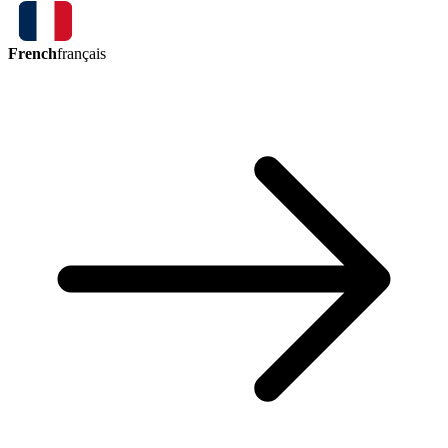
French
français