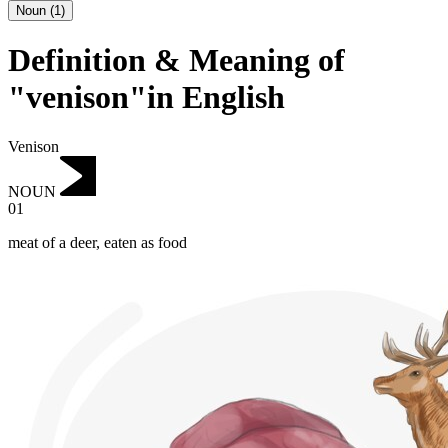
Noun
(
1
)
Definition & Meaning of
"venison"in English
Venison
NOUN
01
meat of a deer, eaten as food