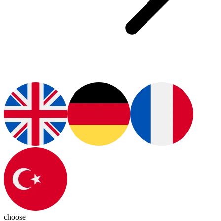
choose