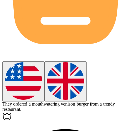
They ordered a mouthwatering
venison
burger from a trendy
restaurant.