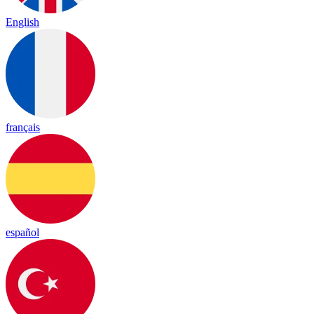
English
français
español