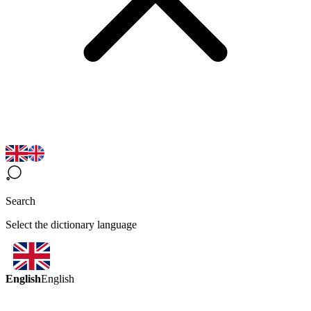
Search
Select the dictionary language
English
English