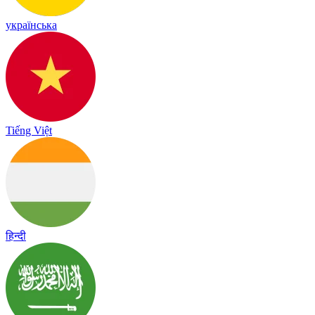
українська
Tiếng Việt
हिन्दी