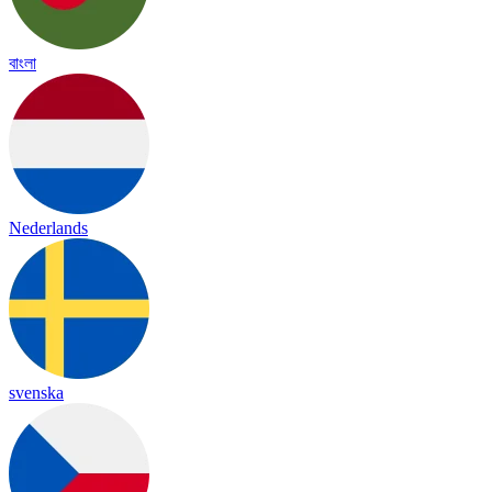
বাংলা
Nederlands
svenska