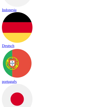
Indonesia
Deutsch
português