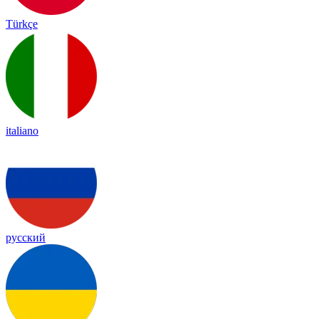
Türkçe
italiano
русский