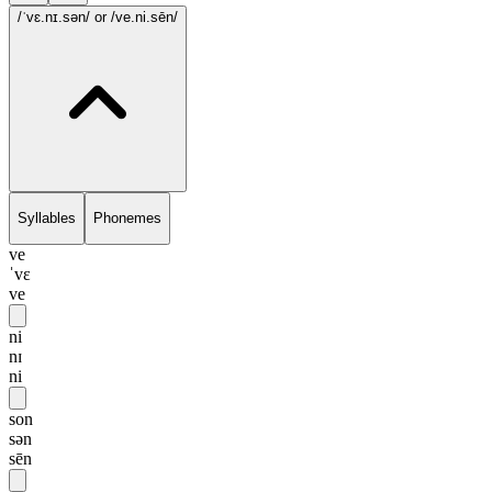
/ˈvɛ.nɪ.sən/
or /ve.ni.sēn/
Syllables
Phonemes
ve
ˈvɛ
ve
ni
nɪ
ni
son
sən
sēn