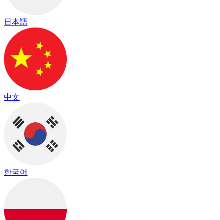
日本語
中文
한국어