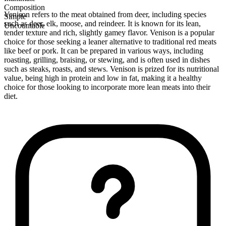
Composition
Venison refers to the meat obtained from deer, including species
Simple
such as deer, elk, moose, and reindeer. It is known for its lean,
Uncountable
tender texture and rich, slightly gamey flavor. Venison is a popular
choice for those seeking a leaner alternative to traditional red meats
like beef or pork. It can be prepared in various ways, including
roasting, grilling, braising, or stewing, and is often used in dishes
such as steaks, roasts, and stews. Venison is prized for its nutritional
value, being high in protein and low in fat, making it a healthy
choice for those looking to incorporate more lean meats into their
diet.