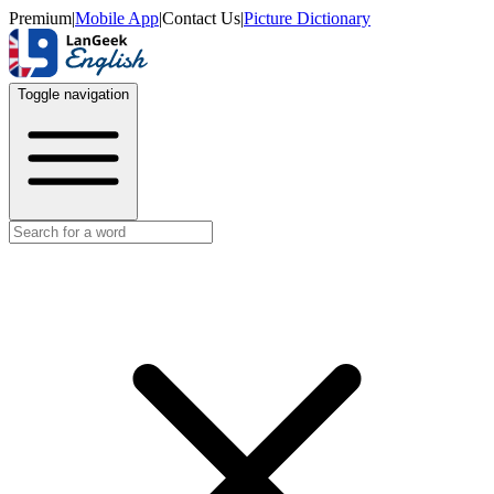
Premium
|
Mobile App
|
Contact Us
|
Picture Dictionary
Toggle navigation