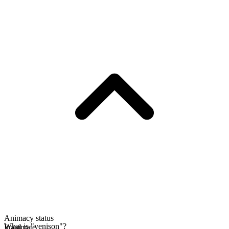
Animacy status
What is "venison"?
Inanimate