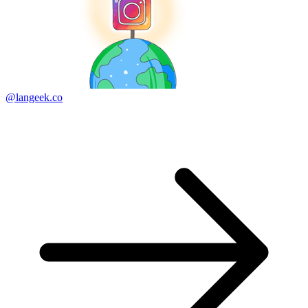
@langeek.co