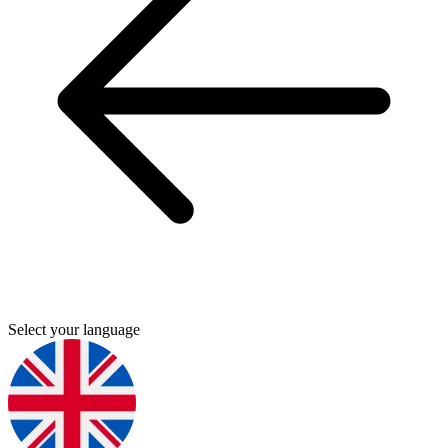
Select your language