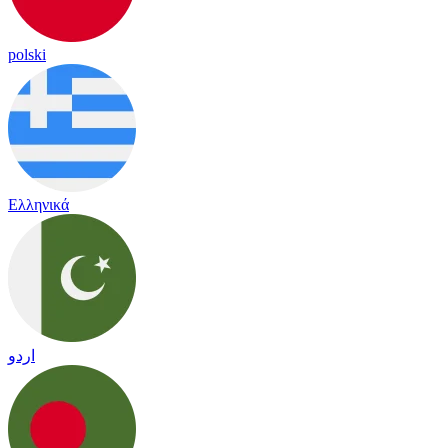
polski
Ελληνικά
اردو