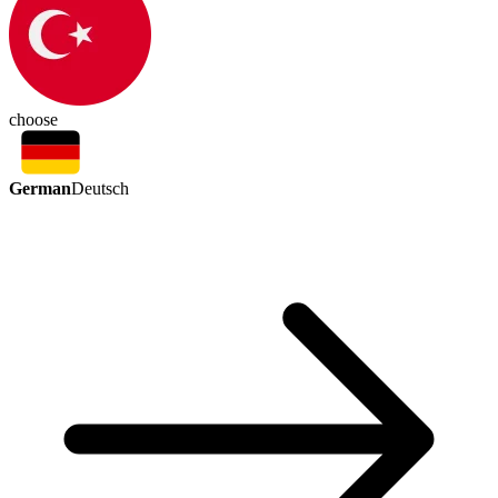
choose
German
Deutsch