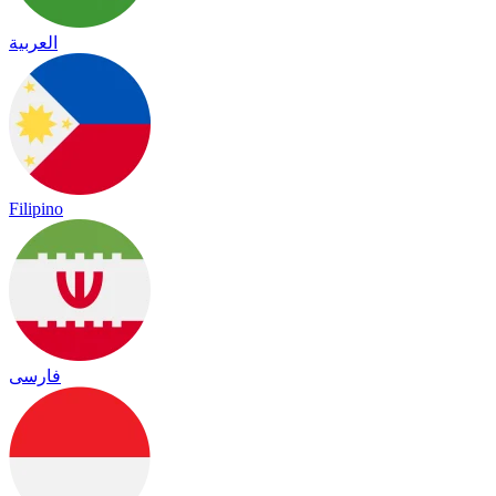
العربية
Filipino
فارسی