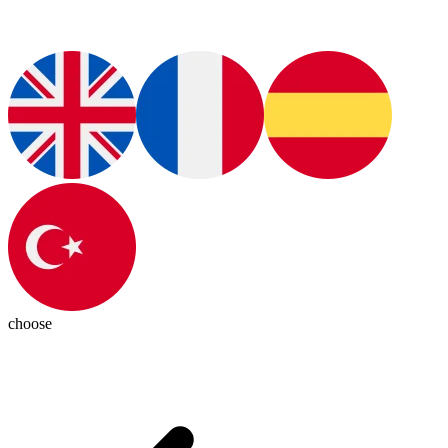
choose