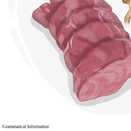
Grammatical Information