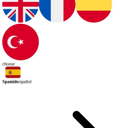
choose
Spanish
español