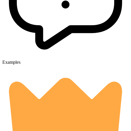
Examples