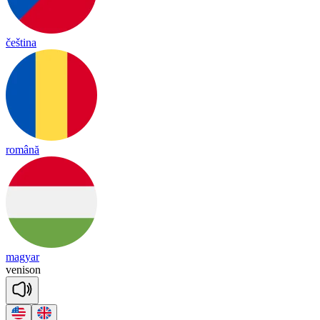
čeština
română
magyar
ve
ni
son