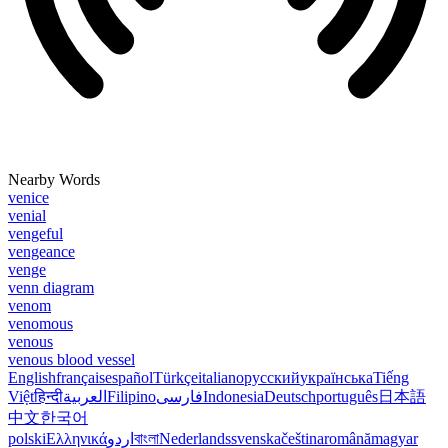
Nearby Words
venice
venial
vengeful
vengeance
venge
venn diagram
venom
venomous
venous
venous blood vessel
English
français
español
Türkçe
italiano
русский
українська
Tiếng
Việt
हिन्दी
العربية
Filipino
فارسی
Indonesia
Deutsch
português
日本語
中文
한국어
polski
Ελληνικά
اردو
বাংলা
Nederlands
svenska
čeština
română
magyar