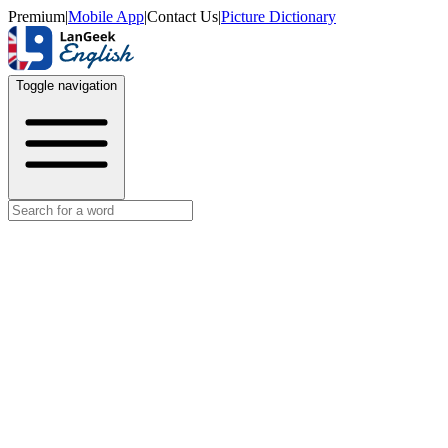
Premium
|
Mobile App
|
Contact Us
|
Picture Dictionary
Toggle navigation