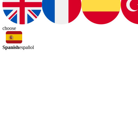
choose
Spanish
español