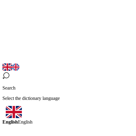
Search
Select the dictionary language
English
English