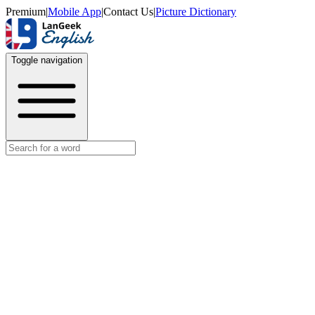
Premium
|
Mobile App
|
Contact Us
|
Picture Dictionary
Toggle navigation