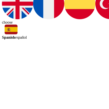
choose
Spanish
español