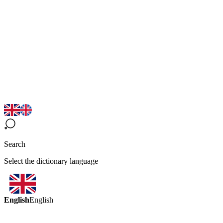
Search
Select the dictionary language
English
English