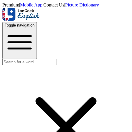
Premium
|
Mobile App
|
Contact Us
|
Picture Dictionary
Toggle navigation