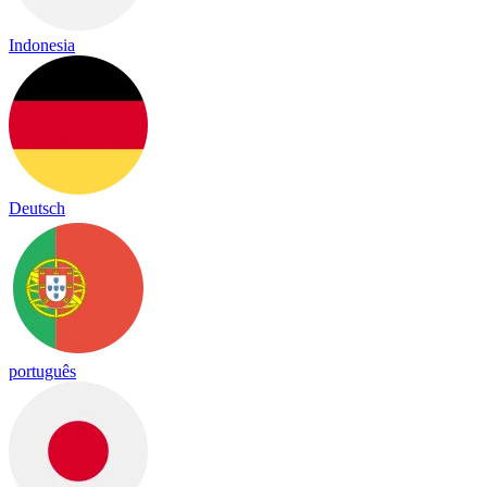
Indonesia
Deutsch
português