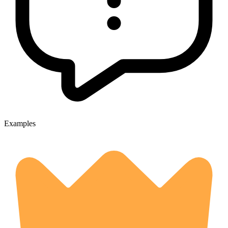
Examples