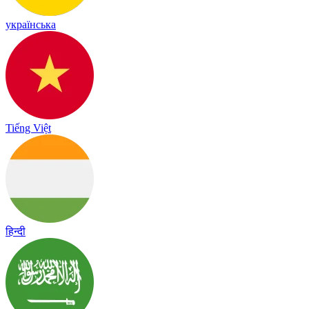
українська
Tiếng Việt
हिन्दी