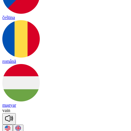
čeština
română
magyar
vain