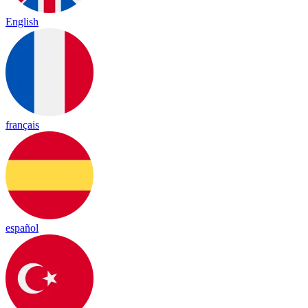
English
français
español