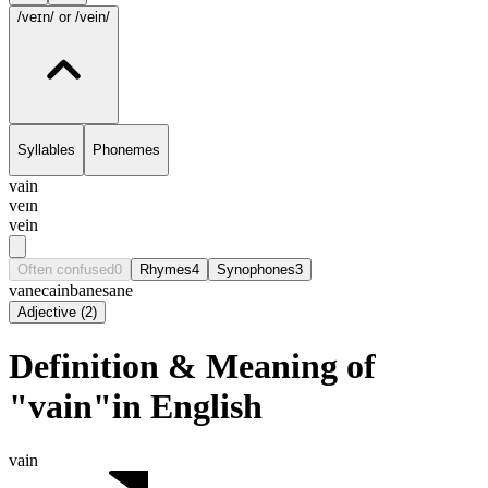
/veɪn/
or /vein/
Syllables
Phonemes
vain
veɪn
vein
Often confused
0
Rhymes
4
Synophones
3
vane
cain
bane
sane
Adjective
(
2
)
Definition & Meaning of
"vain"in English
vain