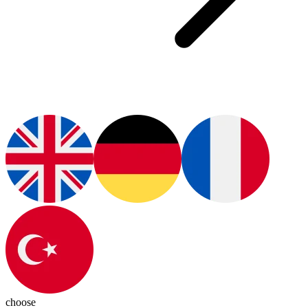
choose