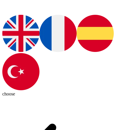
choose