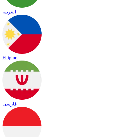
العربية
Filipino
فارسی