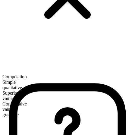
Composition
Simple
qualitative
Superlative
vainest
Comparative
vainer
gradable