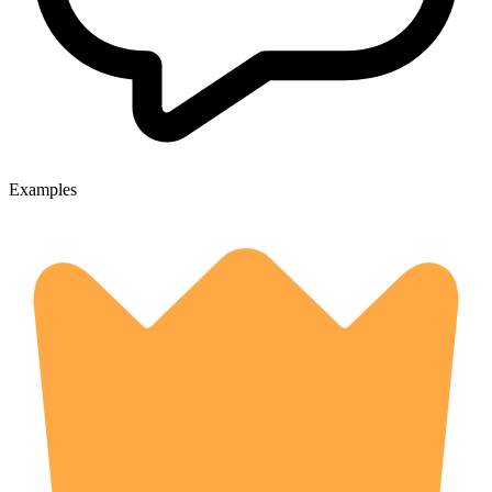
Examples