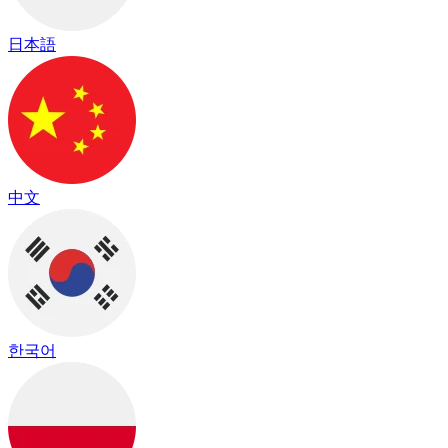
日本語
中文
한국어