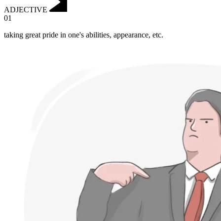
ADJECTIVE
01
taking great pride in one's abilities, appearance, etc.