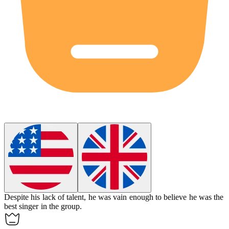
Despite his lack of talent, he was
vain
enough to believe he was the
best singer in the group.