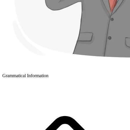
Grammatical Information