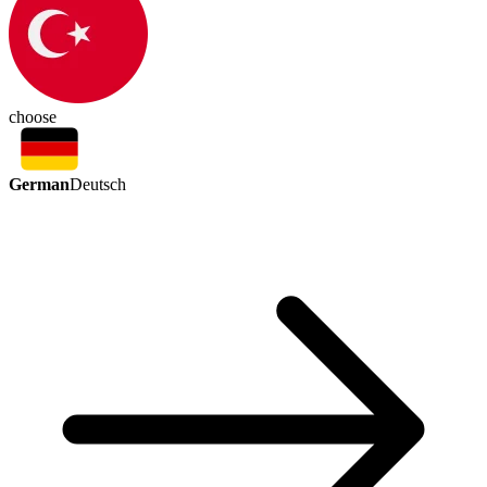
choose
German
Deutsch