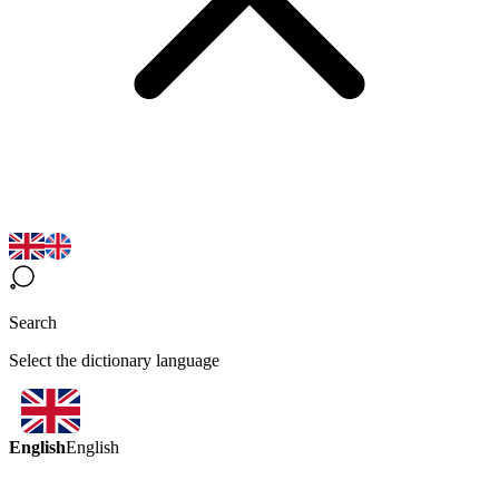
Search
Select the dictionary language
English
English