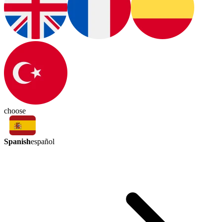
choose
Spanish
español