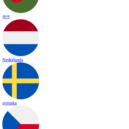
বাংলা
Nederlands
svenska