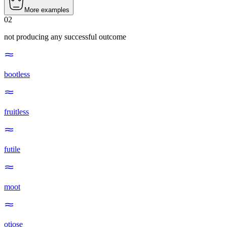
More examples
02
not producing any successful outcome
bootless
fruitless
futile
moot
otiose