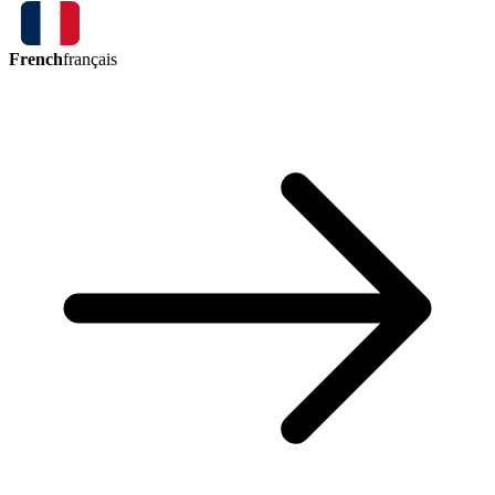
French
français