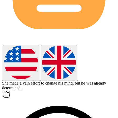
She made a
vain
effort to change his mind, but he was already
determined.