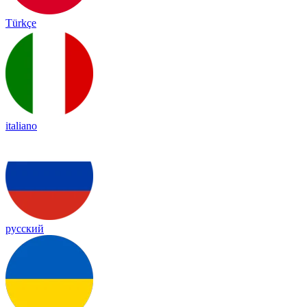
Türkçe
italiano
русский