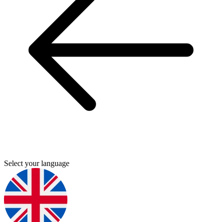
Select your language