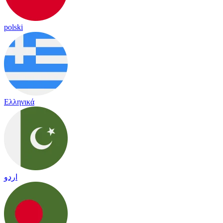
polski
Ελληνικά
اردو