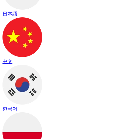
日本語
中文
한국어