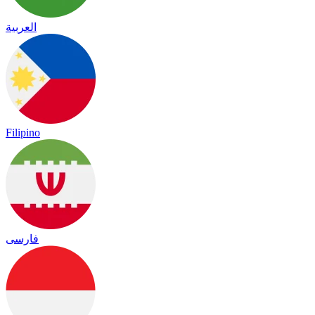
العربية
Filipino
فارسی