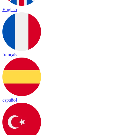
English
français
español