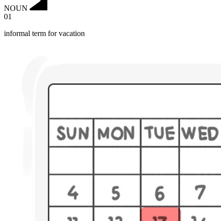
NOUN
01
informal term for vacation