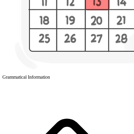
Grammatical Information