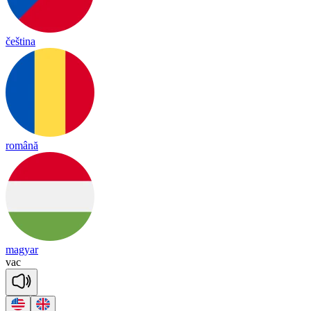
čeština
română
magyar
vac