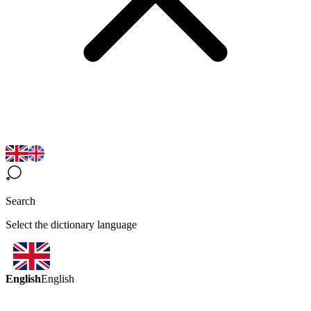
Search
Select the dictionary language
English
English