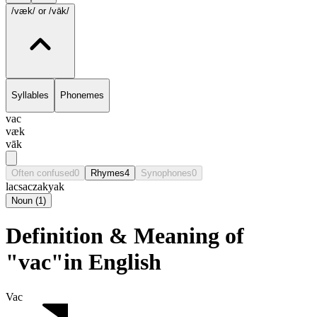
/væk/
or /vāk/
Syllables
Phonemes
vac
væk
vāk
Often confused
0
Rhymes
4
Synophones
0
lac
sac
zak
yak
Noun
(
1
)
Definition & Meaning of
"vac"in English
Vac