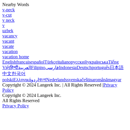
Nearby Words
v-neck
v-cut
v neck
v
uzbek
vacancy
vacant
vacate
vacation
vacation home
English
français
español
Türkçe
italiano
русский
українська
Tiếng
Việt
हिन्दी
العربية
Filipino
فارسی
Indonesia
Deutsch
português
日本語
中文
한국어
polski
Ελληνικά
اردو
বাংলা
Nederlands
svenska
čeština
română
magyar
Copyright © 2024 Langeek Inc. | All Rights Reserved |
Privacy
Policy
Copyright © 2024 Langeek Inc.
All Rights Reserved
Privacy Policy