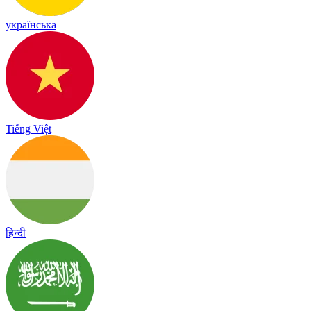
українська
Tiếng Việt
हिन्दी