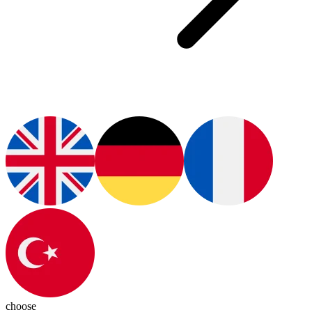
choose