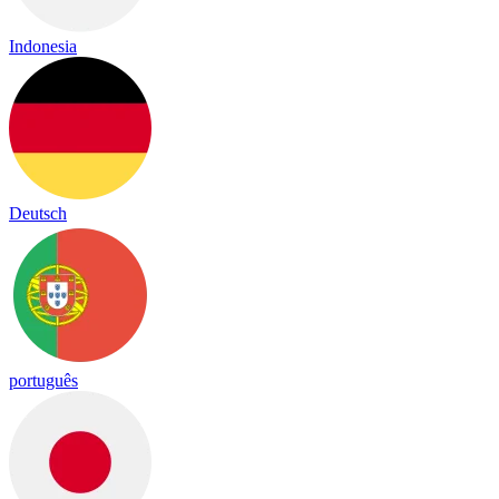
Indonesia
Deutsch
português