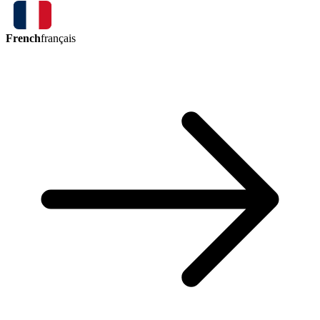
French
français