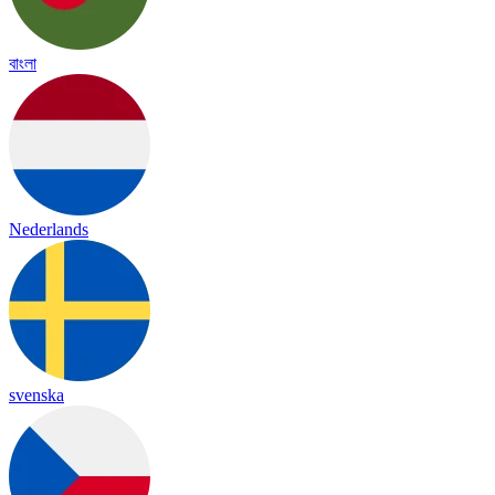
বাংলা
Nederlands
svenska