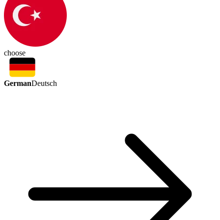
choose
German
Deutsch