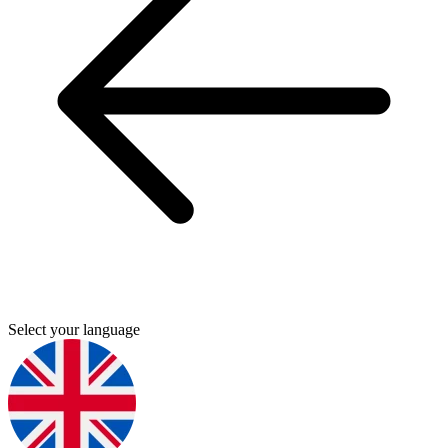
Select your language