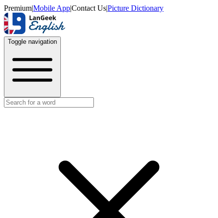
Premium
|
Mobile App
|
Contact Us
|
Picture Dictionary
Toggle navigation