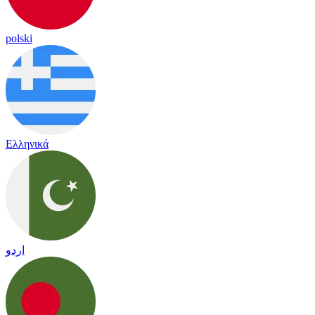
polski
Ελληνικά
اردو