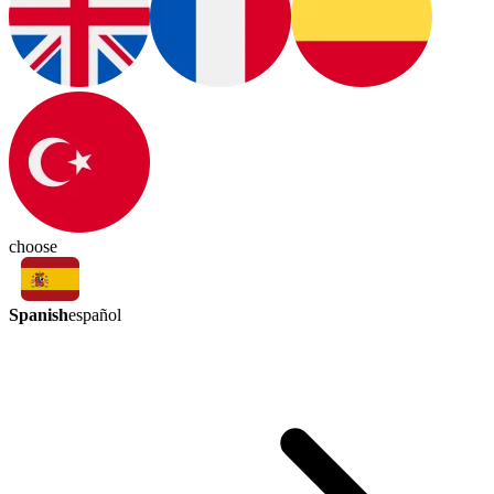
choose
Spanish
español