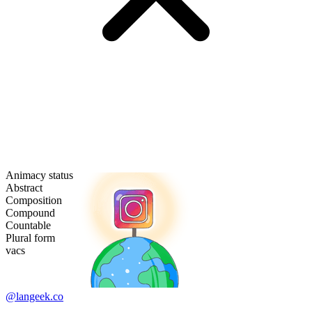
Animacy status
Abstract
Composition
Compound
Countable
Plural form
vacs
@langeek.co