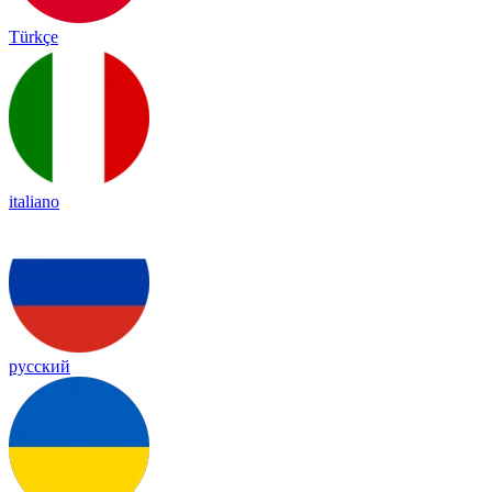
Türkçe
italiano
русский