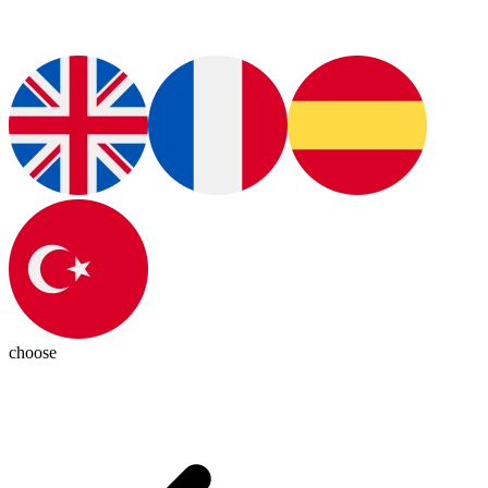
choose