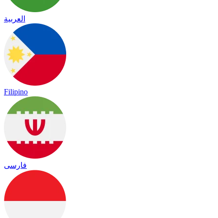
العربية
Filipino
فارسی