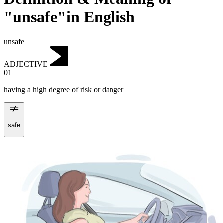
"unsafe"in English
unsafe
ADJECTIVE
01
having a high degree of risk or danger
safe