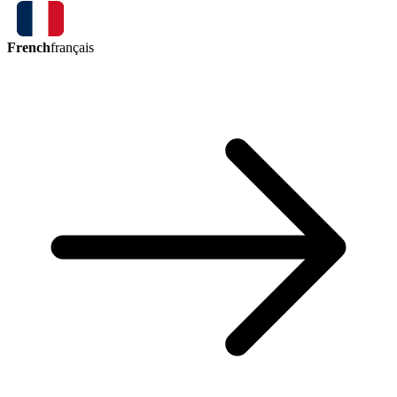
French
français