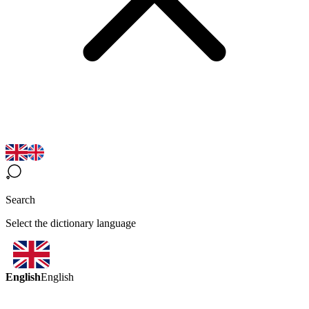
Search
Select the dictionary language
English
English