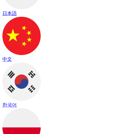
日本語
中文
한국어