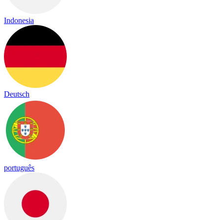
Indonesia
Deutsch
português