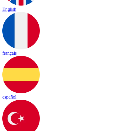
English
français
español