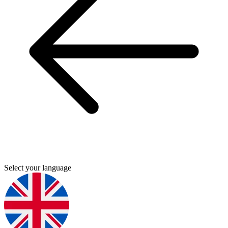
Select your language