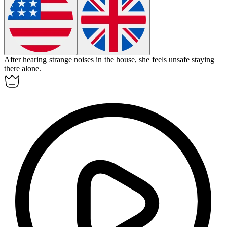
After hearing strange noises in the house, she feels
unsafe
staying
there alone.