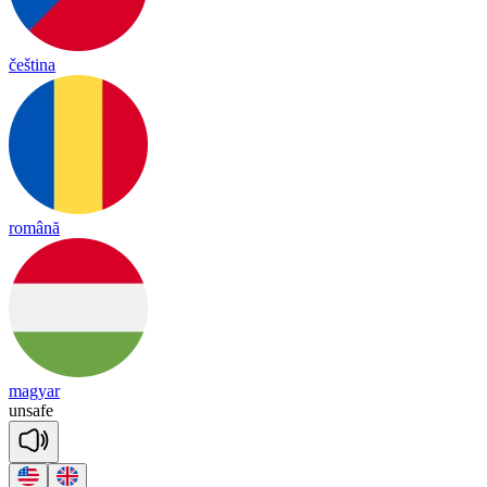
čeština
română
magyar
un
safe