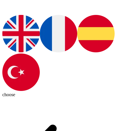
choose