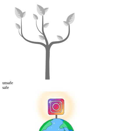
un
safe
safe