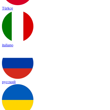
Türkçe
italiano
русский