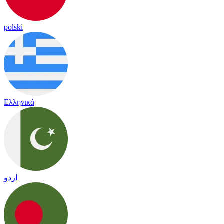
polski
Ελληνικά
اردو