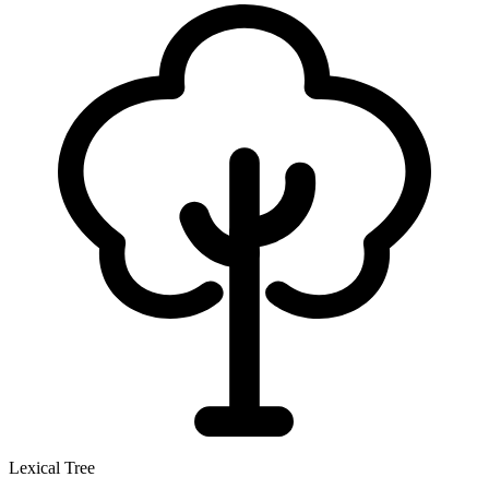
Lexical Tree