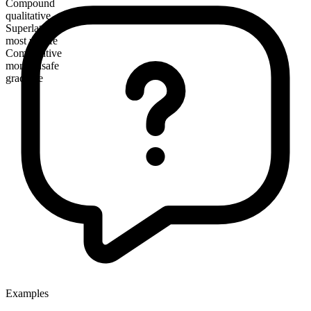
Compound
qualitative
Superlative
most unsafe
Comparative
more unsafe
gradable
Examples