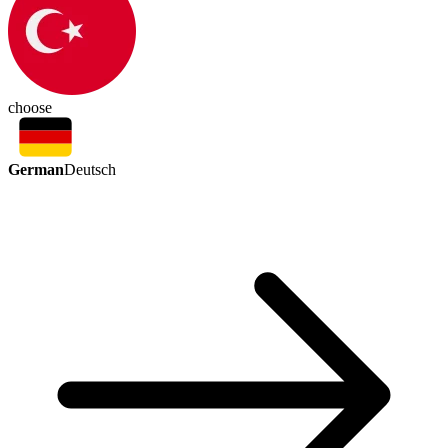
choose
German
Deutsch