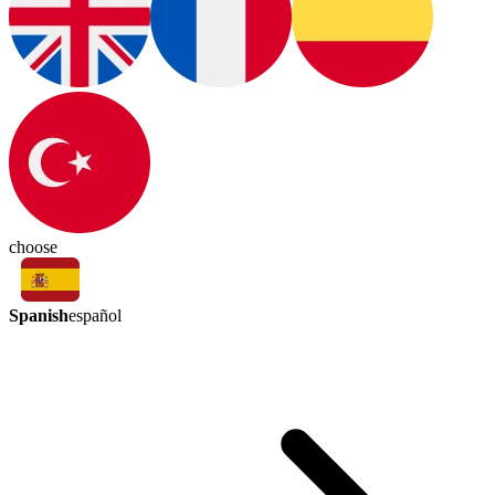
choose
Spanish
español