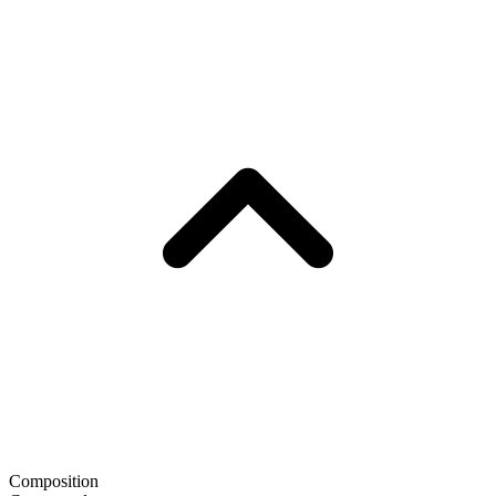
Composition