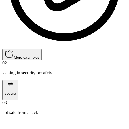
More examples
02
lacking in security or safety
secure
03
not safe from attack