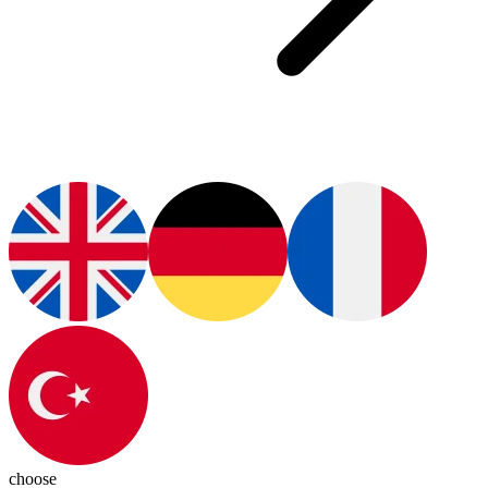
choose