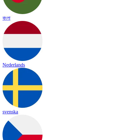
বাংলা
Nederlands
svenska