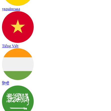
українська
Tiếng Việt
हिन्दी