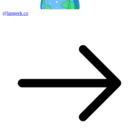
@langeek.co