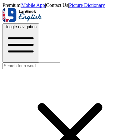
Premium
|
Mobile App
|
Contact Us
|
Picture Dictionary
Toggle navigation