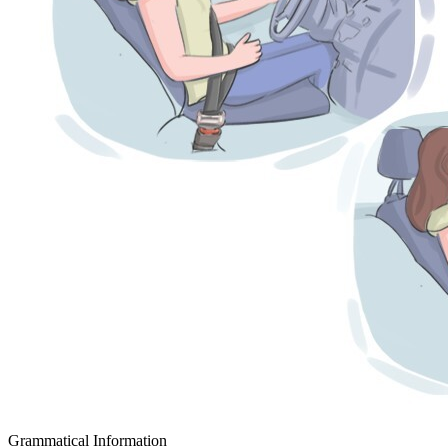
Grammatical Information