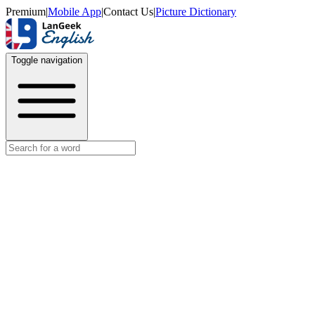
Premium
|
Mobile App
|
Contact Us
|
Picture Dictionary
Toggle navigation