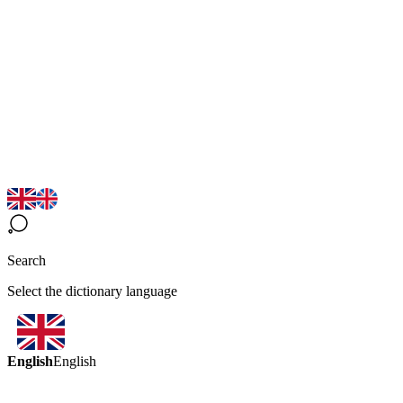
Search
Select the dictionary language
English
English