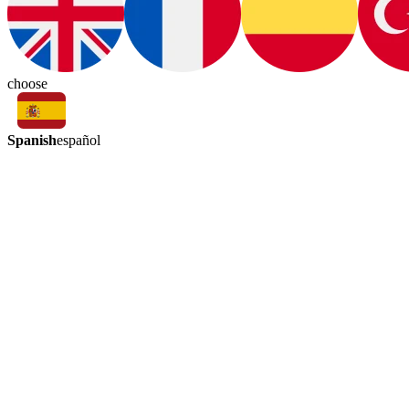
choose
Spanish
español