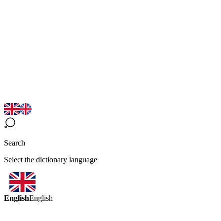
Search
Select the dictionary language
English
English