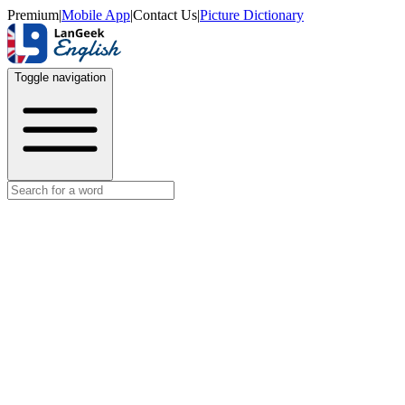
Premium
|
Mobile App
|
Contact Us
|
Picture Dictionary
Toggle navigation