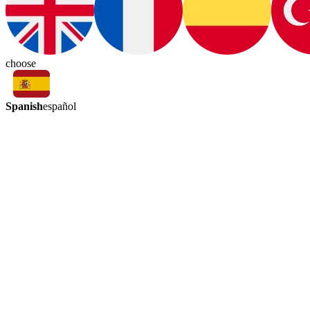
choose
Spanish
español