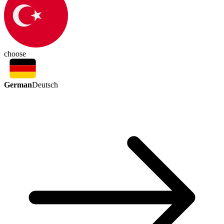
choose
German
Deutsch