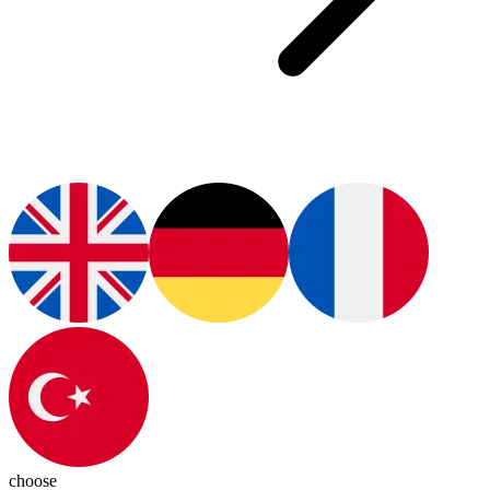
choose