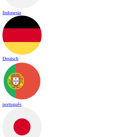
Indonesia
Deutsch
português