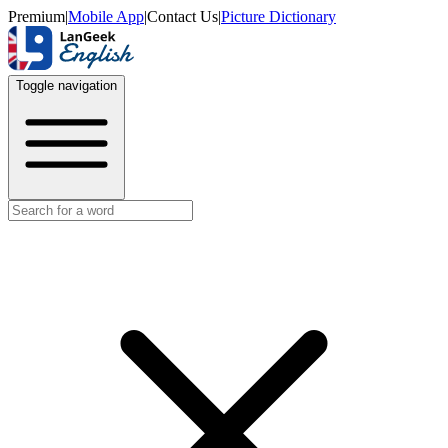
Premium
|
Mobile App
|
Contact Us
|
Picture Dictionary
Toggle navigation