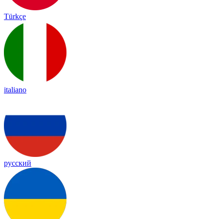
Türkçe
italiano
русский