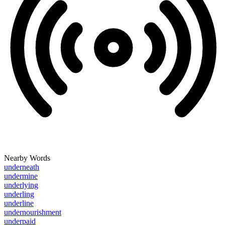
Nearby Words
underneath
undermine
underlying
underling
underline
undernourishment
underpaid