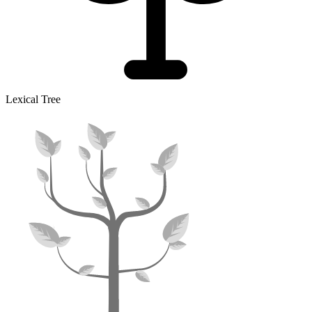
Lexical Tree