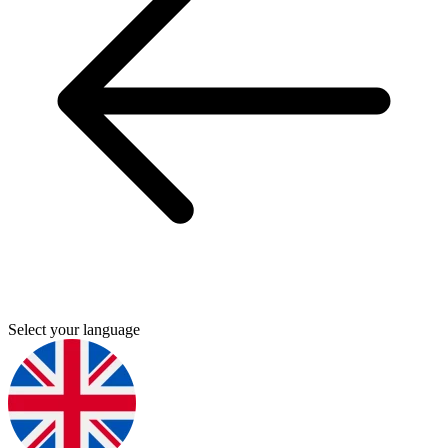
Select your language