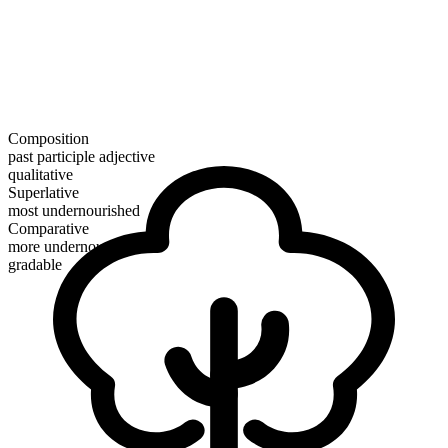
Composition
past participle adjective
qualitative
Superlative
most undernourished
Comparative
more undernourished
gradable