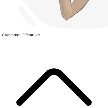
Grammatical Information