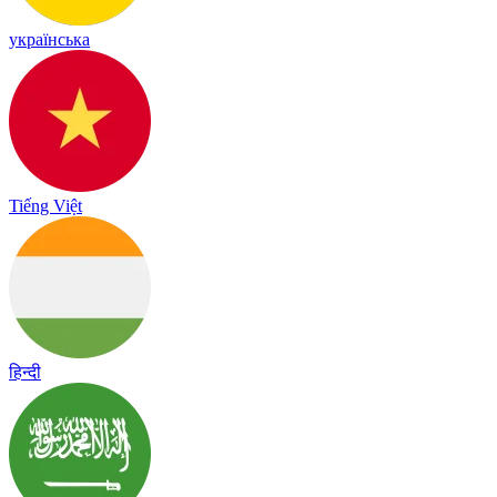
українська
Tiếng Việt
हिन्दी