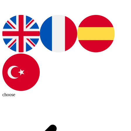
choose