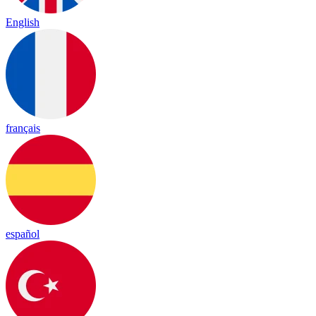
English
français
español