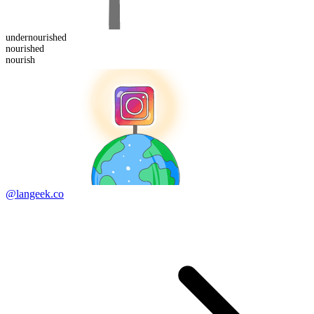
under
nourished
nourish
ed
nourish
@langeek.co