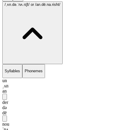
/ˌʌn.də.ˈnʌ.rɪʃt/
or /an.dē.na.risht/
Syllables
Phonemes
un
ˌʌn
an
der
də
dē
nou
ˈnʌ