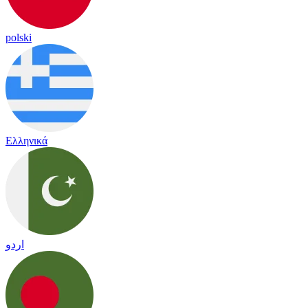
polski
Ελληνικά
اردو