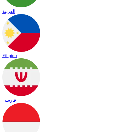
العربية
Filipino
فارسی