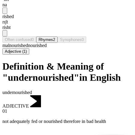
na
rished
rɪʃt
risht
Often confused
0
Rhymes
2
Synophones
0
malnourished
nourished
Adjective
(
1
)
Definition & Meaning of
"undernourished"in English
undernourished
ADJECTIVE
01
not adequately fed or nourished therefore in bad health