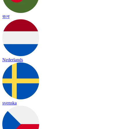
বাংলা
Nederlands
svenska