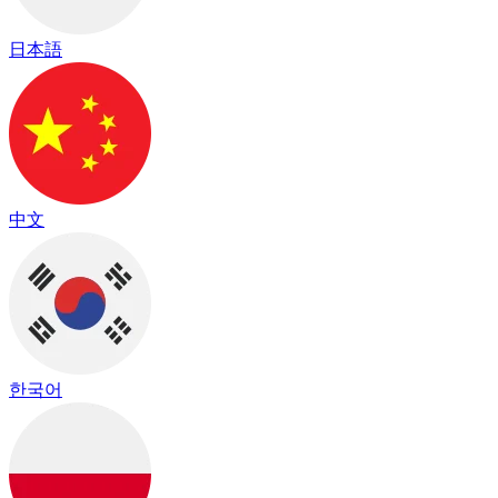
日本語
中文
한국어