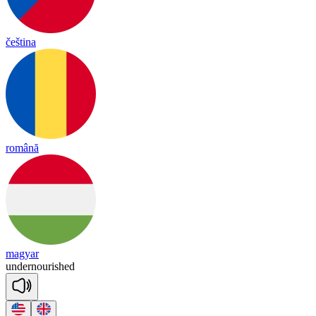
čeština
română
magyar
un
der
nou
rished