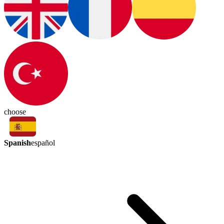
choose
Spanish
español