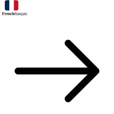
French
français