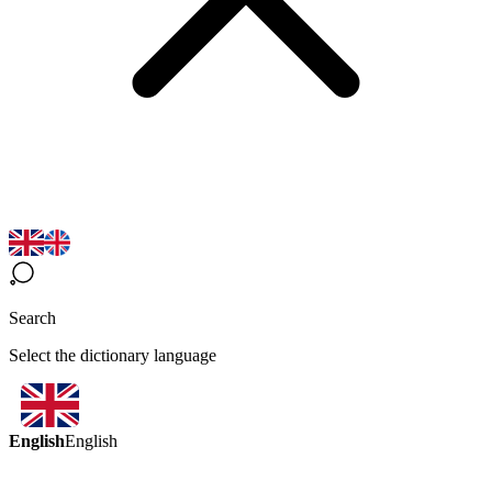
Search
Select the dictionary language
English
English