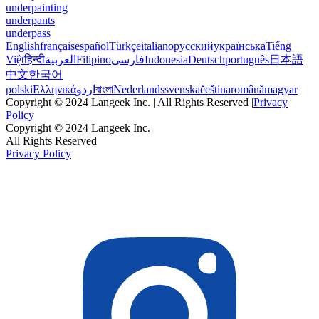
underpainting
underpants
underpass
English
français
español
Türkçe
italiano
русский
українська
Tiếng
Việt
हिन्दी
العربية
Filipino
فارسی
Indonesia
Deutsch
português
日本語
中文
한국어
polski
Ελληνικά
اردو
বাংলা
Nederlands
svenska
čeština
română
magyar
Copyright © 2024 Langeek Inc. | All Rights Reserved |
Privacy
Policy
Copyright © 2024 Langeek Inc.
All Rights Reserved
Privacy Policy