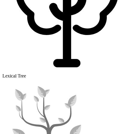
Lexical Tree