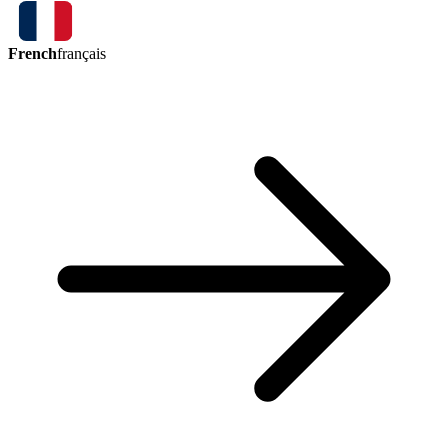
French
français