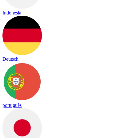
Indonesia
Deutsch
português