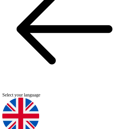
Select your language