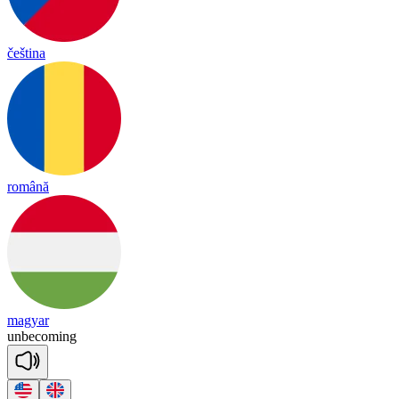
čeština
română
magyar
un
be
co
ming