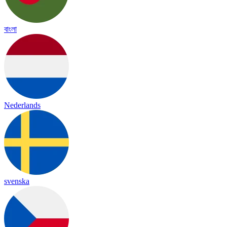
বাংলা
Nederlands
svenska