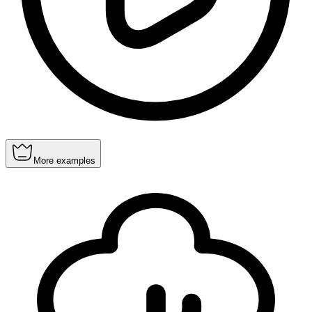
More examples