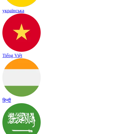
українська
Tiếng Việt
हिन्दी