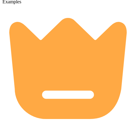
Examples