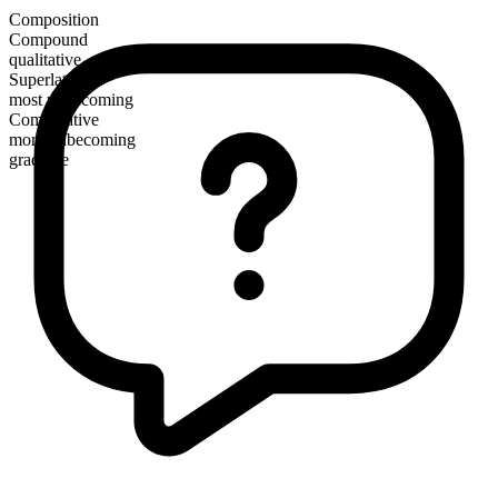
Composition
Compound
qualitative
Superlative
most unbecoming
Comparative
more unbecoming
gradable