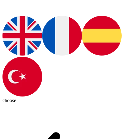
choose