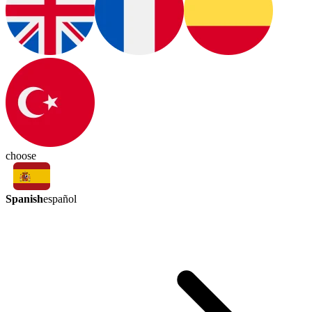
choose
Spanish
español