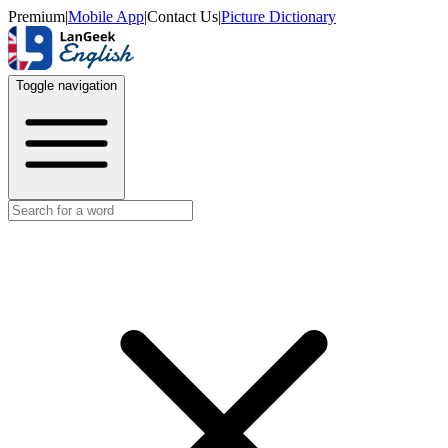
Premium
|
Mobile App
|
Contact Us
|
Picture Dictionary
Toggle navigation