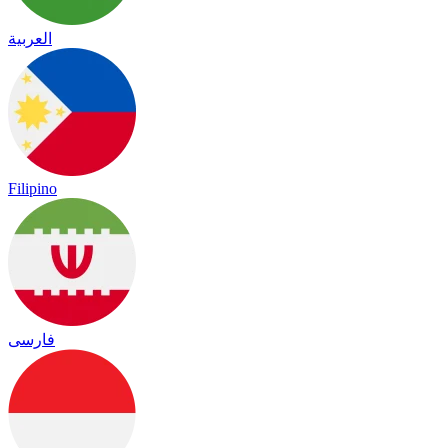
العربية
Filipino
فارسی