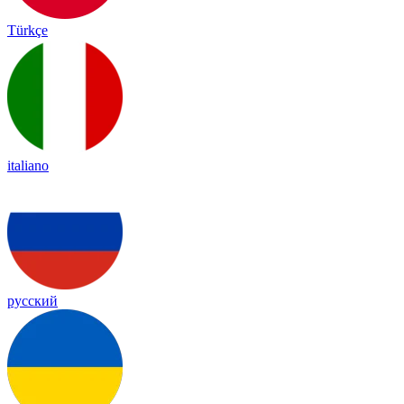
Türkçe
italiano
русский