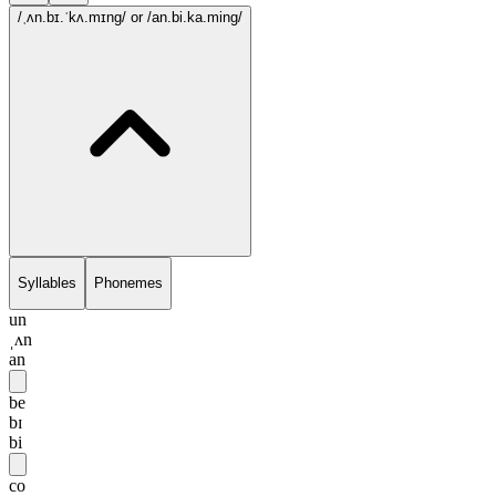
/ˌʌn.bɪ.ˈkʌ.mɪng/
or /an.bi.ka.ming/
Syllables
Phonemes
un
ˌʌn
an
be
bɪ
bi
co