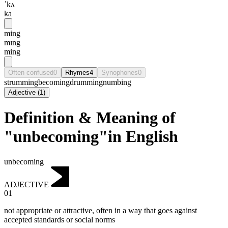
ˈkʌ
ka
ming
mɪng
ming
Often confused
0
Rhymes
4
Synophones
0
strumming
becoming
drumming
numbing
Adjective
(
1
)
Definition & Meaning of
"unbecoming"in English
unbecoming
ADJECTIVE
01
not appropriate or attractive, often in a way that goes against
accepted standards or social norms