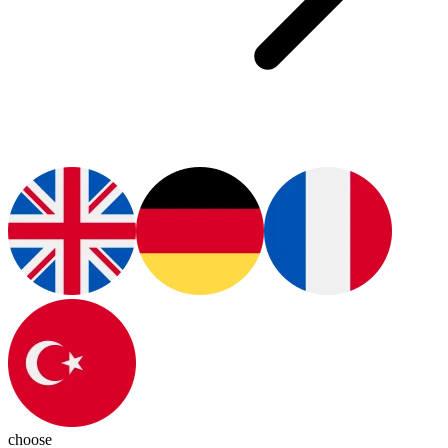
choose