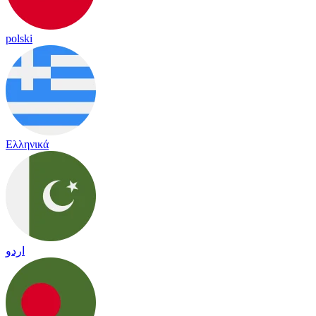
polski
Ελληνικά
اردو