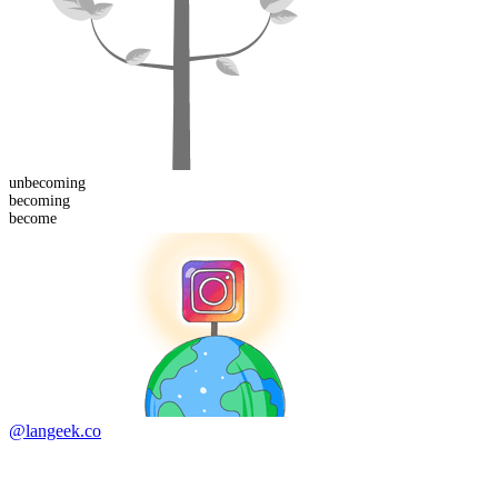
un
becoming
becoming
become
@langeek.co