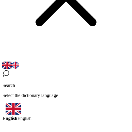
Search
Select the dictionary language
English
English