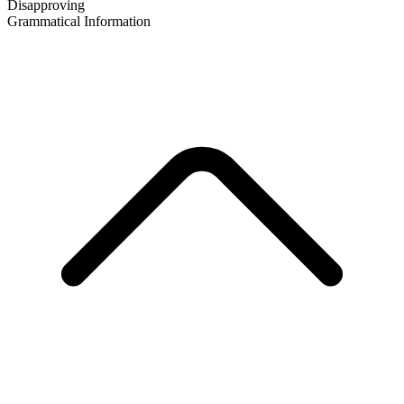
Disapproving
Grammatical Information