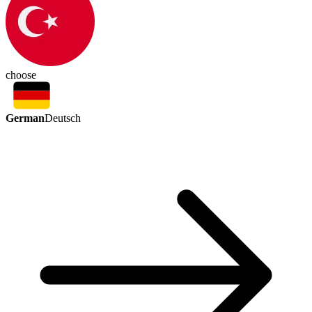
choose
German
Deutsch