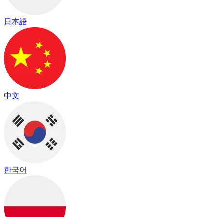
日本語
中文
한국어