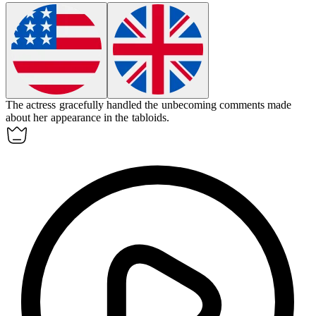
The actress gracefully handled the
unbecoming
comments made
about her appearance in the tabloids.