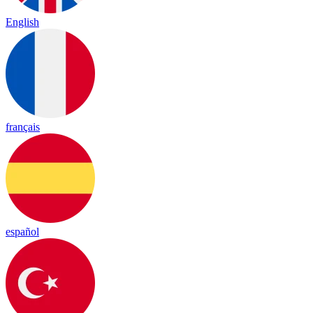
English
français
español