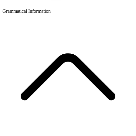
Grammatical Information