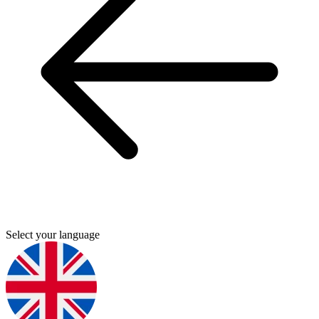
Select your language