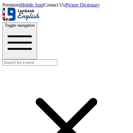
Premium
|
Mobile App
|
Contact Us
|
Picture Dictionary
Toggle navigation