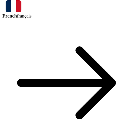
French
français