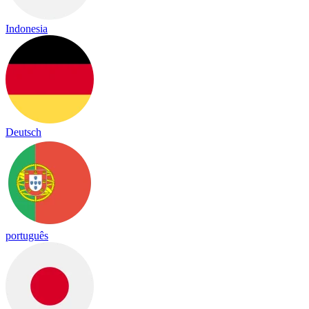
Indonesia
Deutsch
português