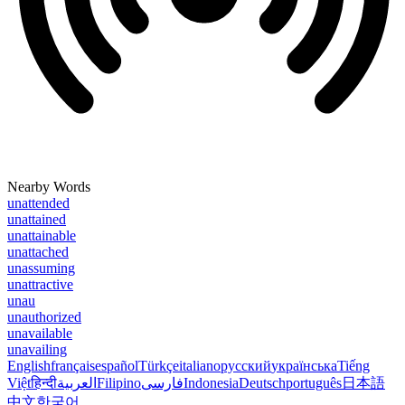
Nearby Words
unattended
unattained
unattainable
unattached
unassuming
unattractive
unau
unauthorized
unavailable
unavailing
English
français
español
Türkçe
italiano
русский
українська
Tiếng
Việt
हिन्दी
العربية
Filipino
فارسی
Indonesia
Deutsch
português
日本語
中文
한국어