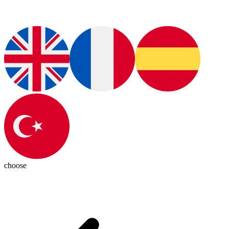
choose