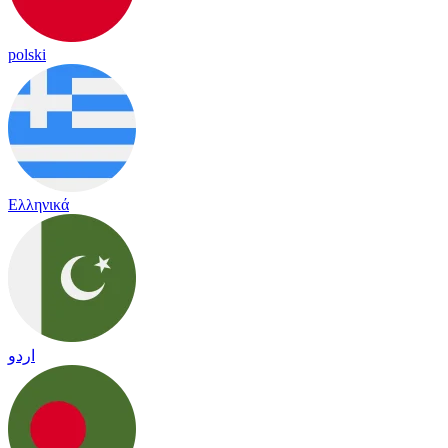
polski
Ελληνικά
اردو