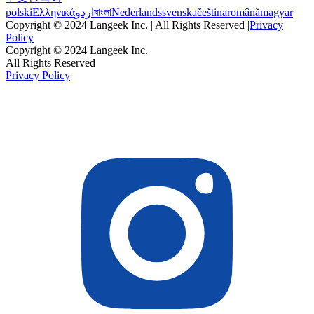
polski
Ελληνικά
اردو
বাংলা
Nederlands
svenska
čeština
română
magyar
Copyright © 2024 Langeek Inc. | All Rights Reserved |
Privacy
Policy
Copyright © 2024 Langeek Inc.
All Rights Reserved
Privacy Policy