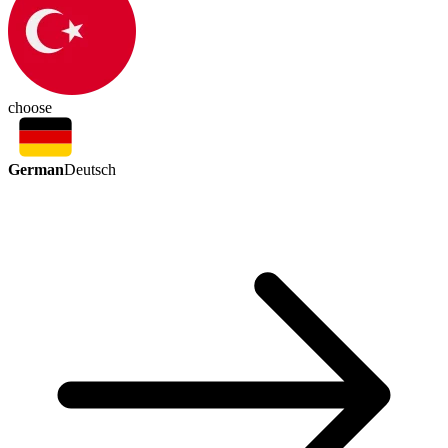
choose
German
Deutsch