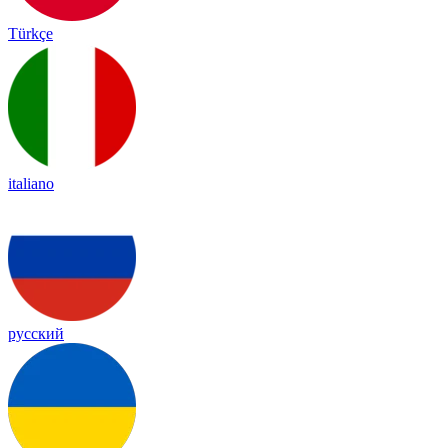
Türkçe
italiano
русский