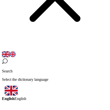
Search
Select the dictionary language
English
English