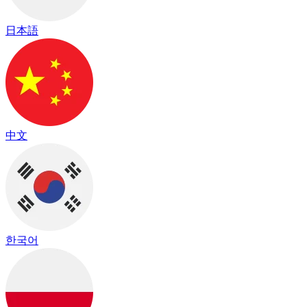
日本語
中文
한국어