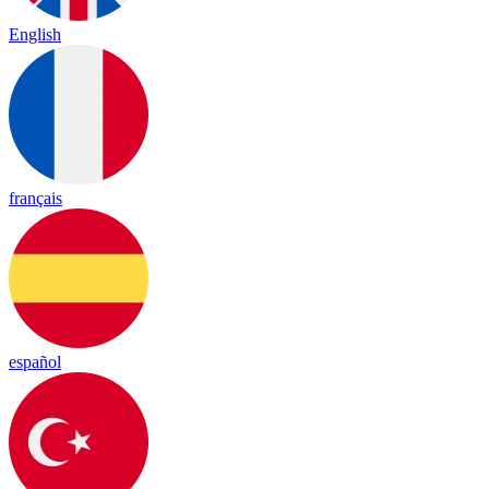
English
français
español