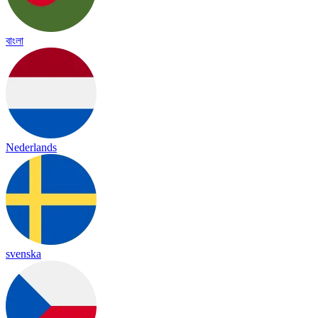
বাংলা
Nederlands
svenska