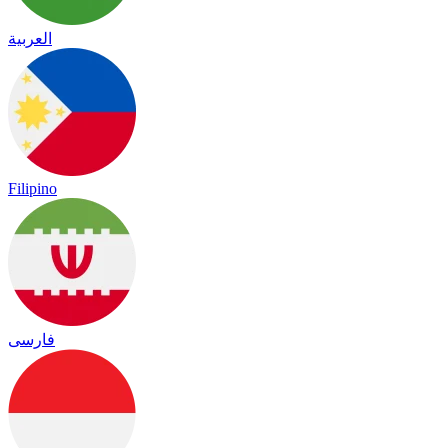
العربية
Filipino
فارسی