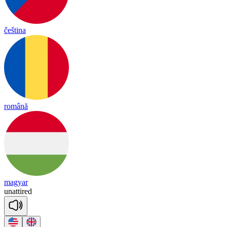
čeština
română
magyar
un
a
ttired