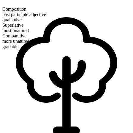
Composition
past participle adjective
qualitative
Superlative
most unattired
Comparative
more unattired
gradable