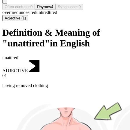
Often confused
0
Rhymes
4
Synophones
0
overtired
undesired
untired
tired
Adjective
(
1
)
Definition & Meaning of
"unattired"in English
unattired
ADJECTIVE
01
having removed clothing