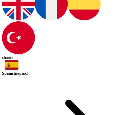
choose
Spanish
español