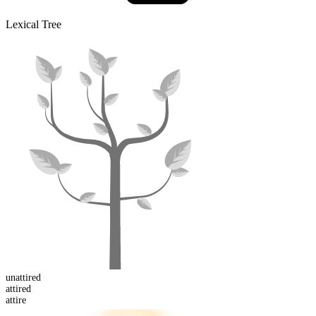
Lexical Tree
un
attired
attired
attire