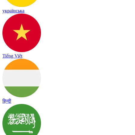
українська
Tiếng Việt
हिन्दी