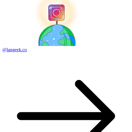
@langeek.co