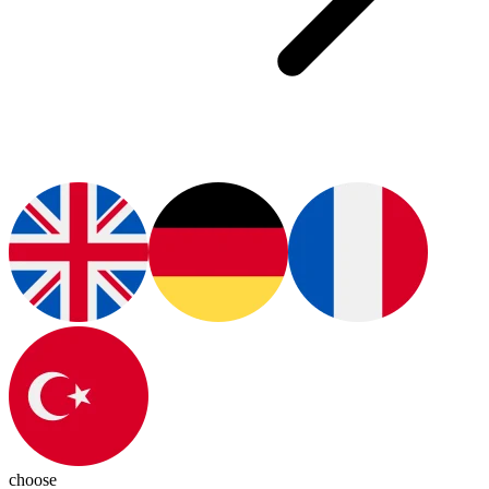
choose