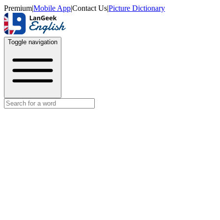
Premium
|
Mobile App
|
Contact Us
|
Picture Dictionary
Toggle navigation