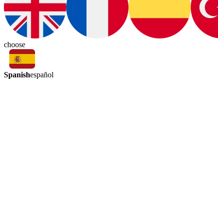
choose
Spanish
español