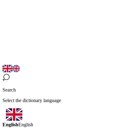
Search
Select the dictionary language
English
English