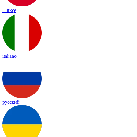
Türkçe
italiano
русский