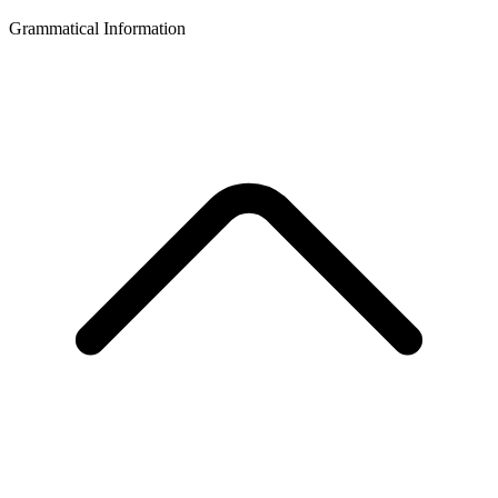
Grammatical Information