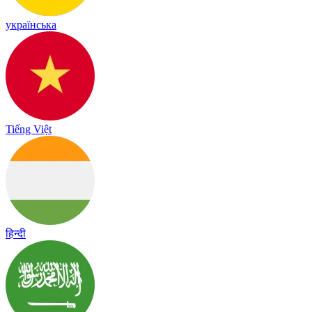
українська
Tiếng Việt
हिन्दी