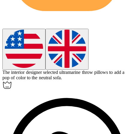
The interior designer selected ultramarine throw pillows to add a
pop of color to the neutral sofa.