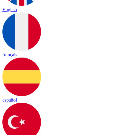
English
français
español