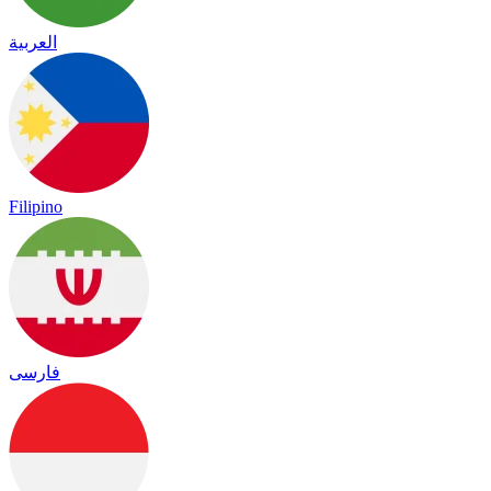
العربية
Filipino
فارسی