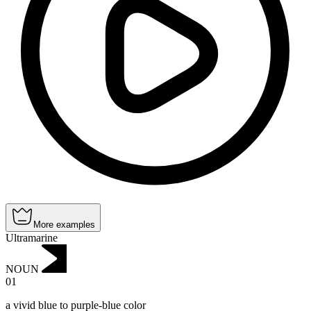
More examples
Ultramarine
NOUN
01
a vivid blue to purple-blue color