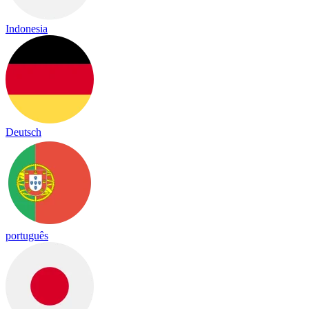
Indonesia
Deutsch
português