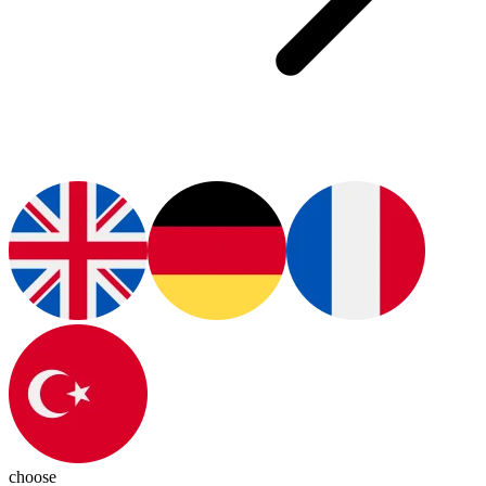
choose