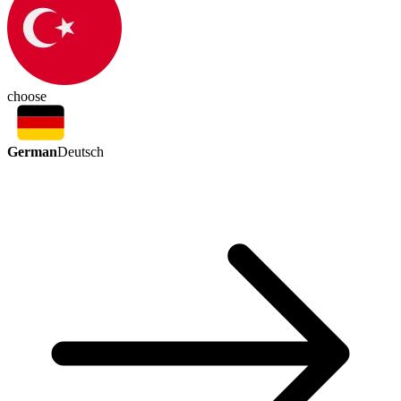
choose
German
Deutsch