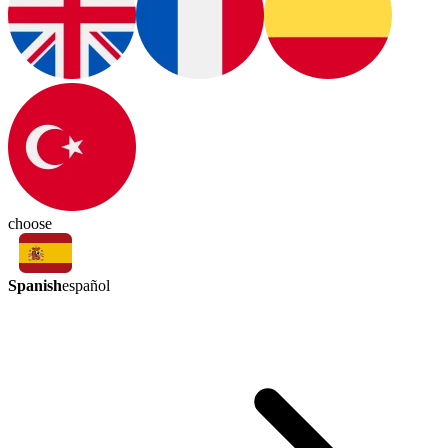
choose
Spanish
español