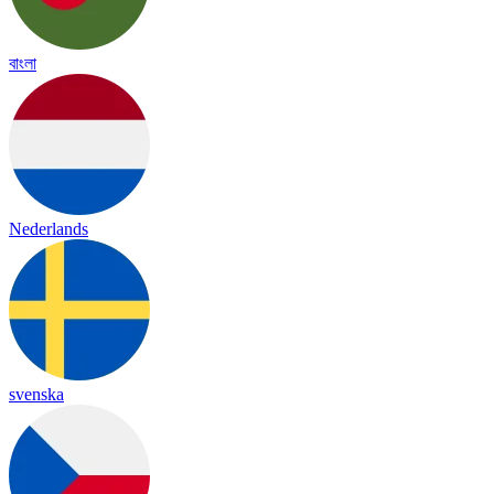
বাংলা
Nederlands
svenska