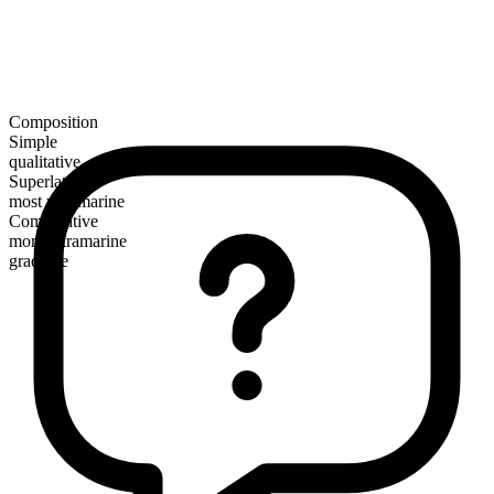
Composition
Simple
qualitative
Superlative
most ultramarine
Comparative
more ultramarine
gradable