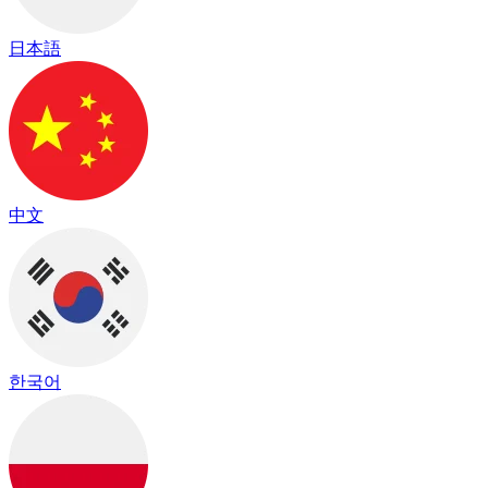
日本語
中文
한국어