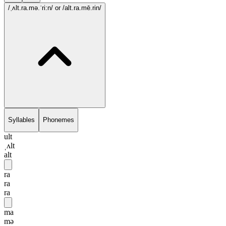
/ˌʌlt.ra.mə.ˈri:n/
or /alt.ra.mē.rin/
Syllables
Phonemes
ult
ˌʌlt
alt
ra
ra
ra
ma
mə