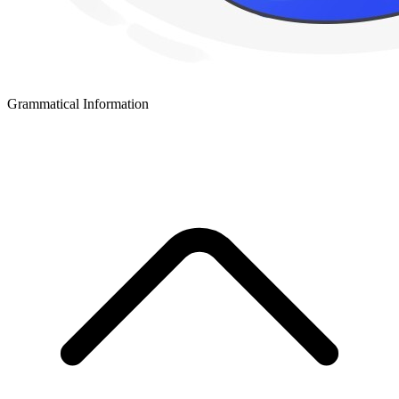
Grammatical Information