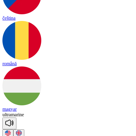
čeština
română
magyar
ult
ra
ma
rine