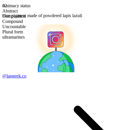
Animacy status
02
Abstract
blue pigment made of powdered lapis lazuli
Composition
Compound
Uncountable
Plural form
ultramarines
@langeek.co