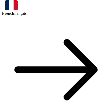
French
français