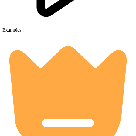
Examples