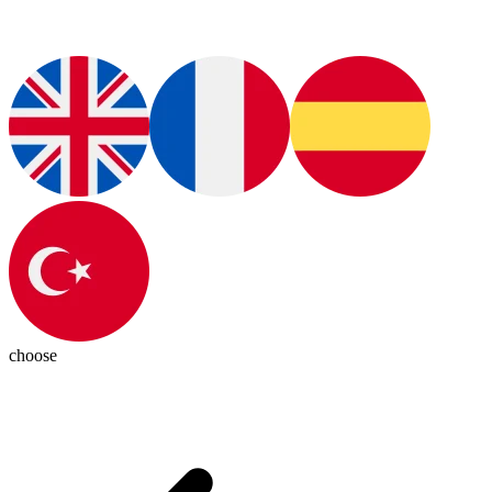
choose