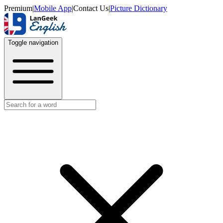
Premium
|
Mobile App
|
Contact Us
|
Picture Dictionary
Toggle navigation