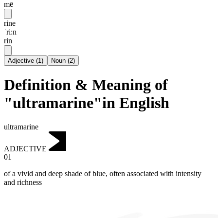
mē
rine
ˈri:n
rin
Adjective
(
1
)
Noun
(
2
)
Definition & Meaning of
"ultramarine"in English
ultramarine
ADJECTIVE
01
of a vivid and deep shade of blue, often associated with intensity
and richness