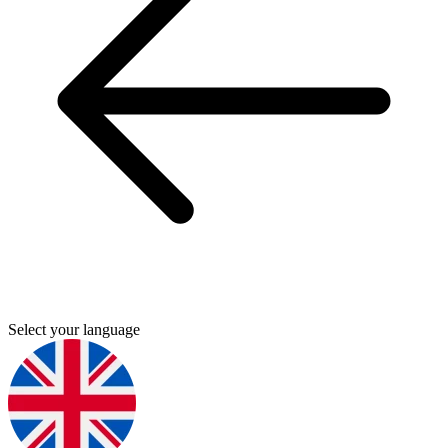
Select your language