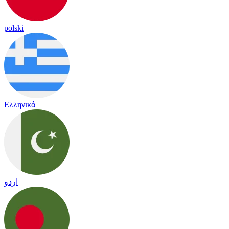
polski
Ελληνικά
اردو