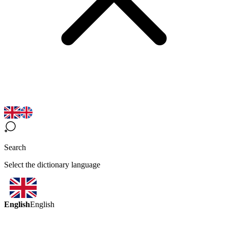
Search
Select the dictionary language
English
English