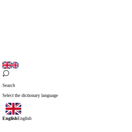
Search
Select the dictionary language
English
English