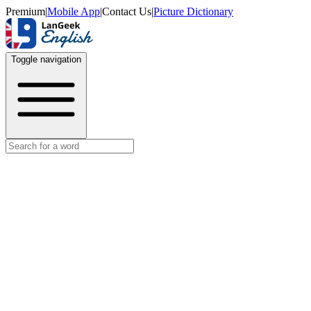
Premium
|
Mobile App
|
Contact Us
|
Picture Dictionary
Toggle navigation