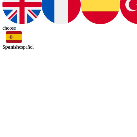
choose
Spanish
español