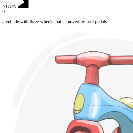
NOUN
01
a vehicle with three wheels that is moved by foot pedals