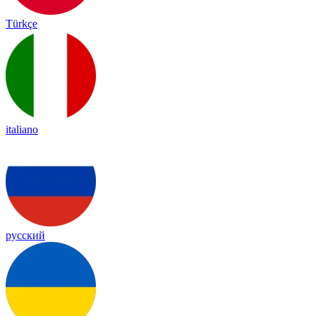
Türkçe
italiano
русский