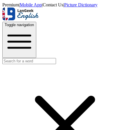
Premium
|
Mobile App
|
Contact Us
|
Picture Dictionary
Toggle navigation