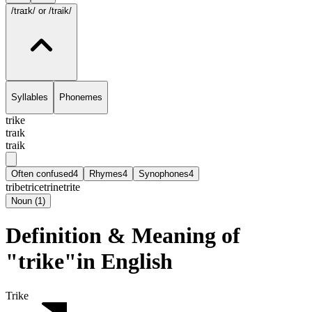
/traɪk/
or /traik/
Syllables
Phonemes
trike
traɪk
traik
Often confused
4
Rhymes
4
Synophones
4
tribe
trice
trine
trite
Noun
(
1
)
Definition & Meaning of
"trike"in English
Trike