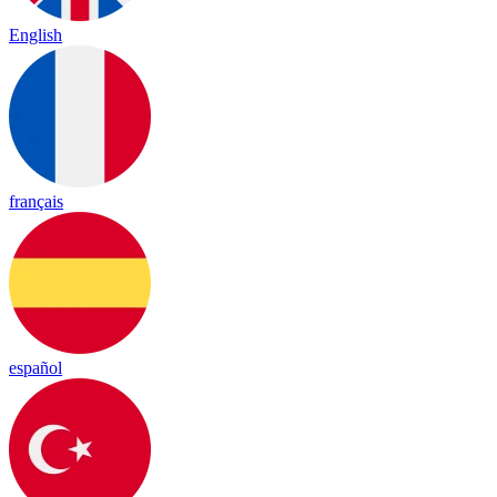
English
français
español