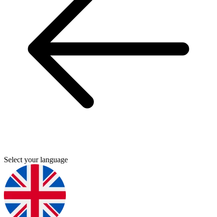
Select your language