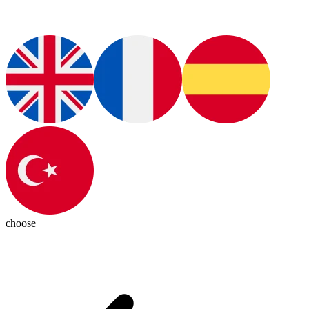
choose