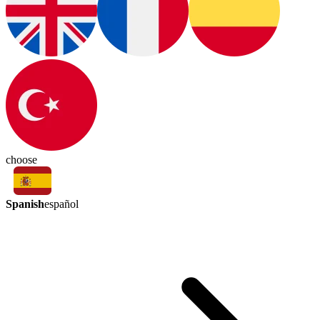
choose
Spanish
español