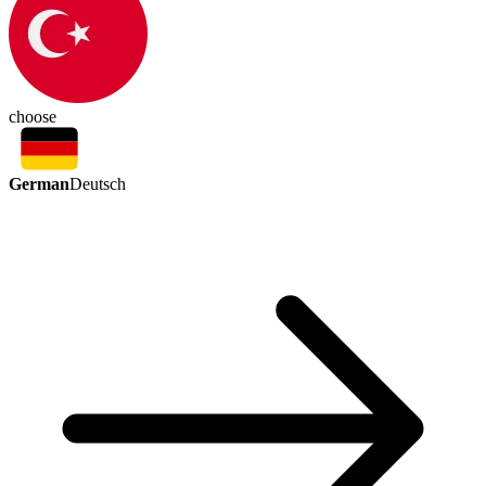
choose
German
Deutsch