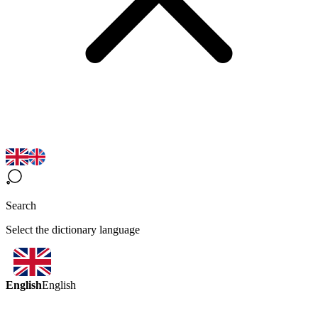
Search
Select the dictionary language
English
English