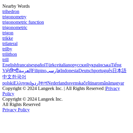
Nearby Words
trihedron
trigonometry
trigonometric function
trigonometric
trigon
trikke
trilateral
trilby
trilithon
trill
English
français
español
Türkçe
italiano
русский
українська
Tiếng
Việt
हिन्दी
العربية
Filipino
فارسی
Indonesia
Deutsch
português
日本語
中文
한국어
polski
Ελληνικά
اردو
বাংলা
Nederlands
svenska
čeština
română
magyar
Copyright © 2024 Langeek Inc. | All Rights Reserved |
Privacy
Policy
Copyright © 2024 Langeek Inc.
All Rights Reserved
Privacy Policy