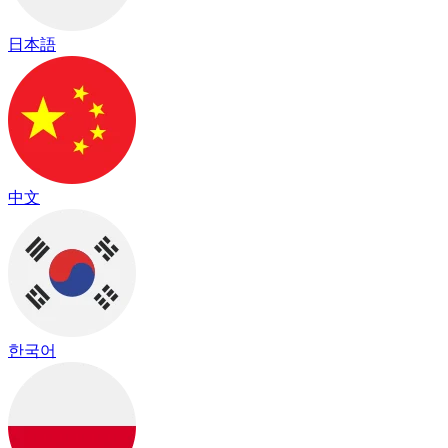
日本語
中文
한국어