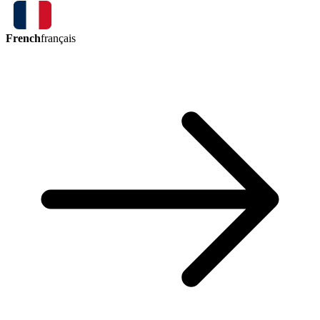
French
français