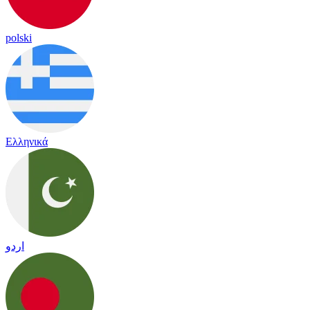
polski
Ελληνικά
اردو