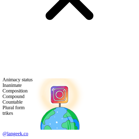
Animacy status
Inanimate
Composition
Compound
Countable
Plural form
trikes
@langeek.co