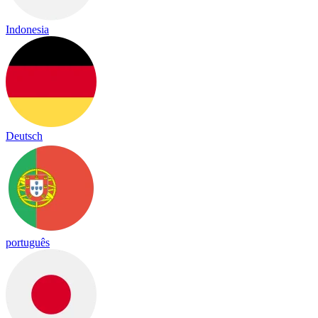
Indonesia
Deutsch
português