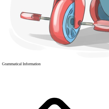
Grammatical Information