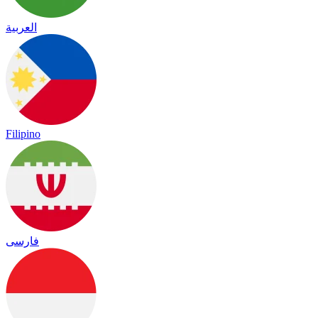
العربية
Filipino
فارسی