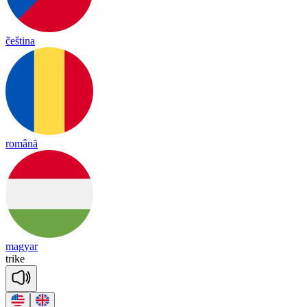
čeština
română
magyar
trike