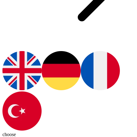
choose