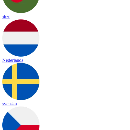
বাংলা
Nederlands
svenska