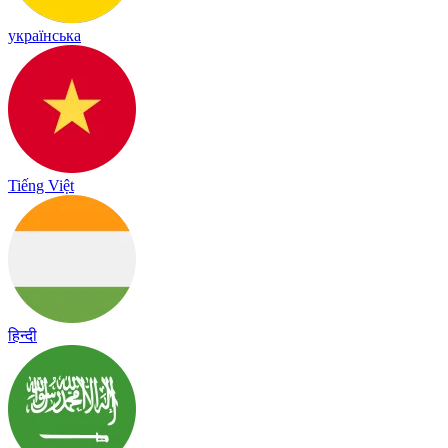
українська
Tiếng Việt
हिन्दी