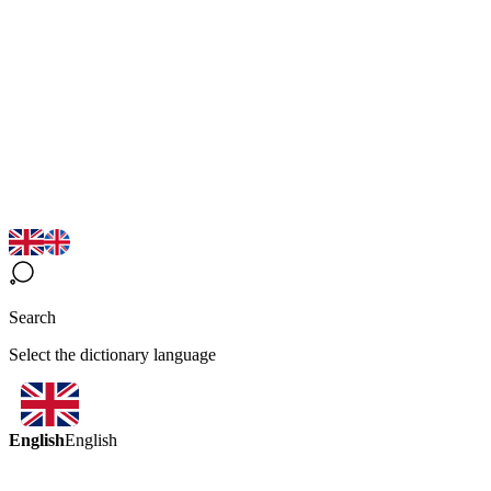
Search
Select the dictionary language
English
English