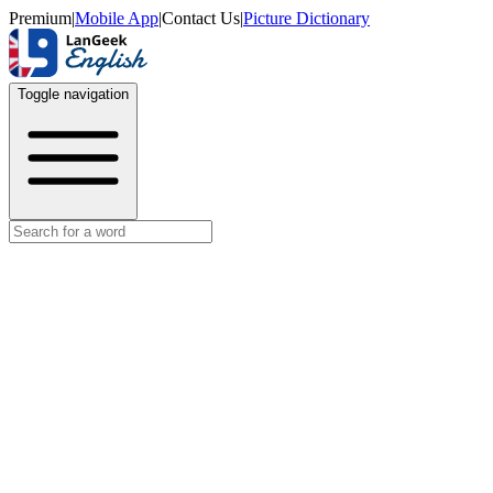
Premium
|
Mobile App
|
Contact Us
|
Picture Dictionary
Toggle navigation