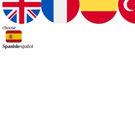
choose
Spanish
español