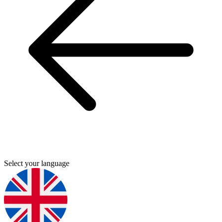
Select your language