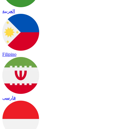
العربية
Filipino
فارسی