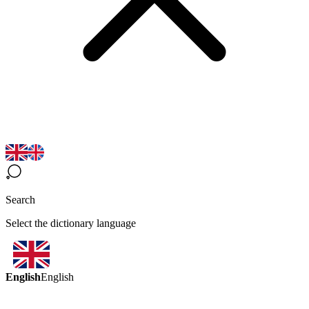
Search
Select the dictionary language
English
English