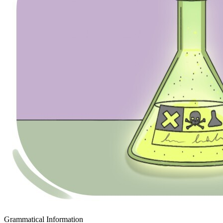
Grammatical Information