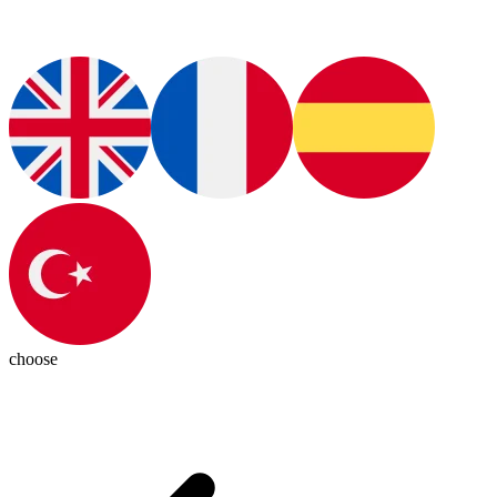
choose