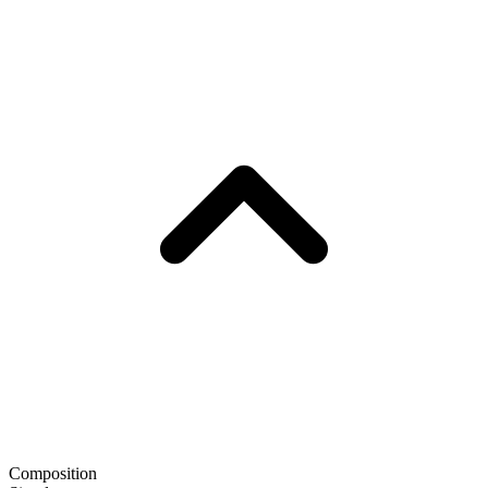
Composition