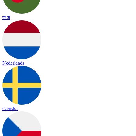
বাংলা
Nederlands
svenska