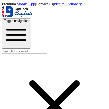
Premium
|
Mobile App
|
Contact Us
|
Picture Dictionary
Toggle navigation