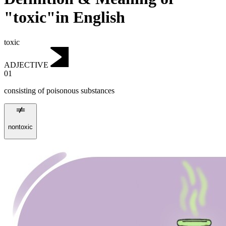
"toxic"in English
toxic
ADJECTIVE
01
consisting of poisonous substances
nontoxic