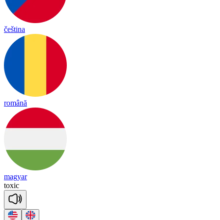
čeština
română
magyar
tox
ic