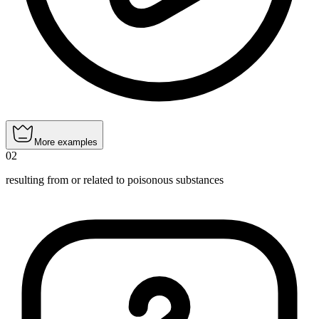
More examples
02
resulting from or related to poisonous substances