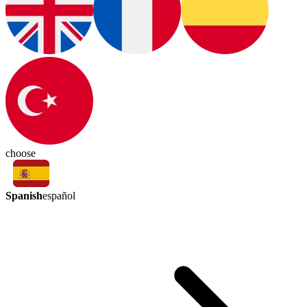
choose
Spanish
español