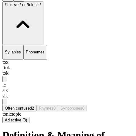
/ˈtɒk.sɪk/
or /tok.sik/
Syllables
Phonemes
tox
ˈtɒk
tok
ic
sɪk
sik
Often confused
2
Rhymes
0
Synophones
0
tonic
topic
Adjective
(
3
)
Definition & Meaning of