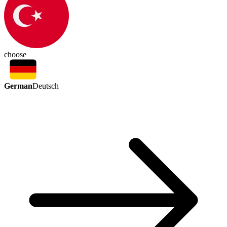
choose
German
Deutsch