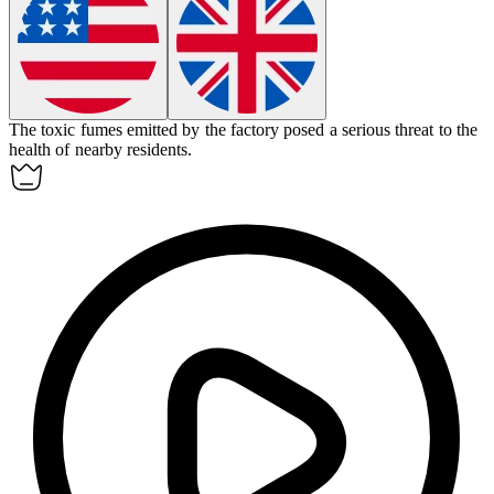
The
toxic
fumes emitted by the factory posed a serious threat to the
health of nearby residents.