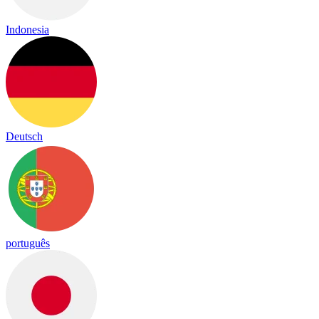
Indonesia
Deutsch
português