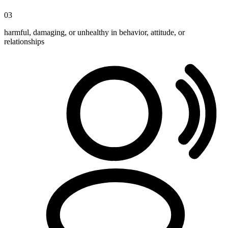
03
harmful, damaging, or unhealthy in behavior, attitude, or
relationships