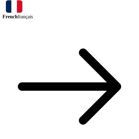
French
français