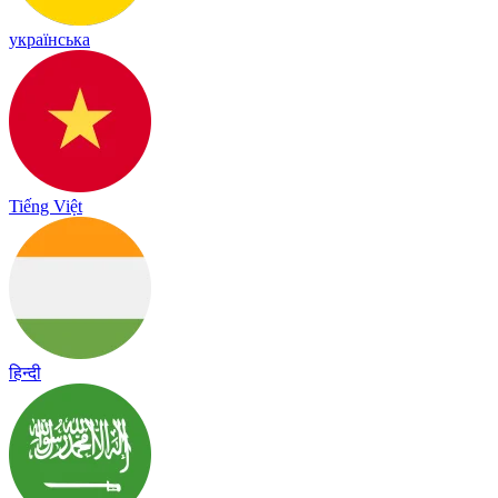
українська
Tiếng Việt
हिन्दी