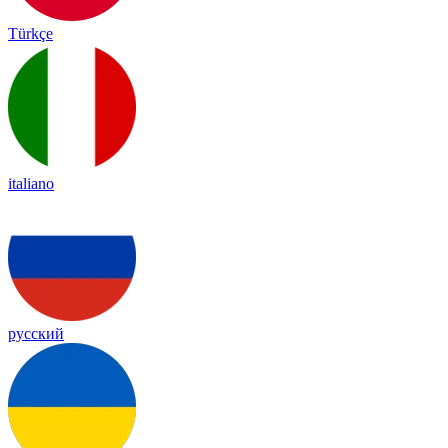
Türkçe
italiano
русский