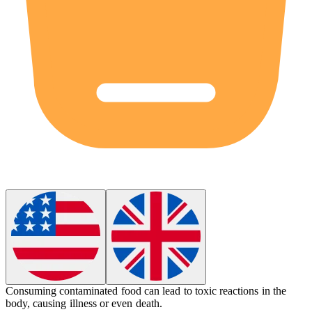
Consuming contaminated food can lead to
toxic
reactions in the
body, causing illness or even death.