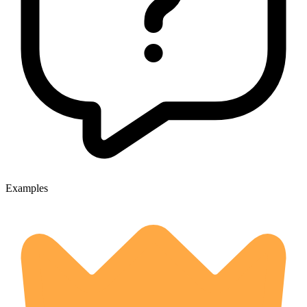
Examples