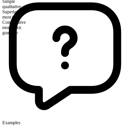
Simple
qualitative
Superlative
most toxic
Comparative
more toxic
gradable
Examples