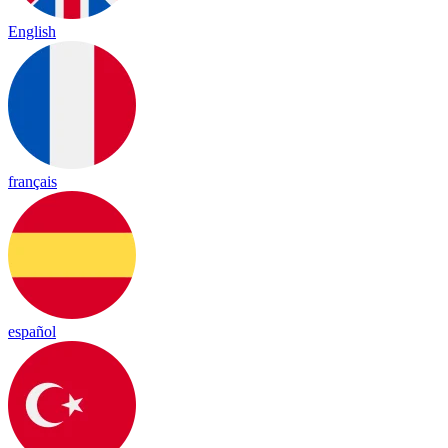
English
français
español