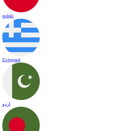
polski
Ελληνικά
اردو