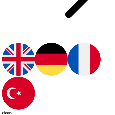
choose