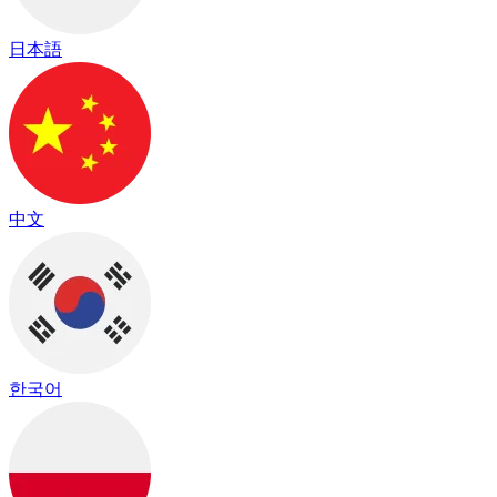
日本語
中文
한국어