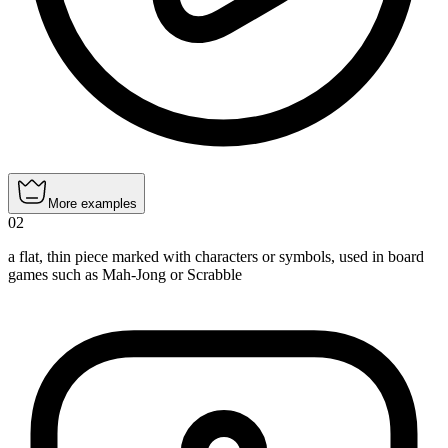
More examples
02
a flat, thin piece marked with characters or symbols, used in board
games such as Mah-Jong or Scrabble