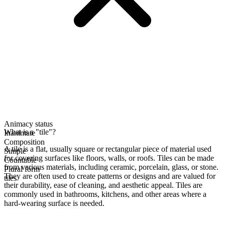
Animacy status
What is a "tile"?
Inanimate
Composition
A tile is a flat, usually square or rectangular piece of material used
Simple
for covering surfaces like floors, walls, or roofs. Tiles can be made
Countable
from various materials, including ceramic, porcelain, glass, or stone.
Plural form
They are often used to create patterns or designs and are valued for
tiles
their durability, ease of cleaning, and aesthetic appeal. Tiles are
commonly used in bathrooms, kitchens, and other areas where a
hard-wearing surface is needed.