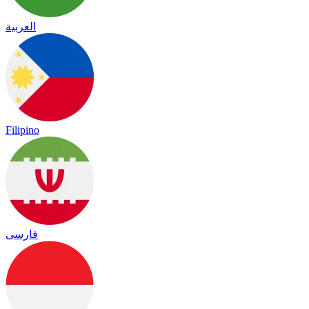
العربية
Filipino
فارسی