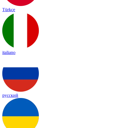
Türkçe
italiano
русский