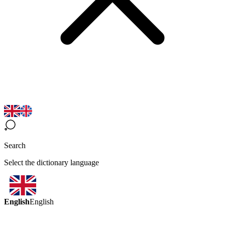
Search
Select the dictionary language
English
English