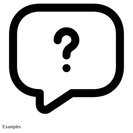
Examples