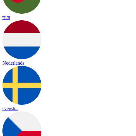
বাংলা
Nederlands
svenska