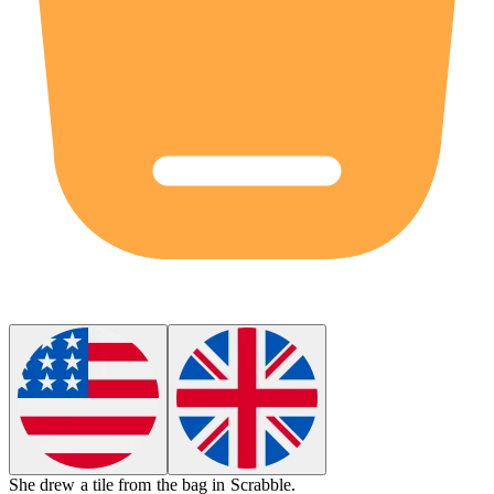
She drew a
tile
from the bag in Scrabble.