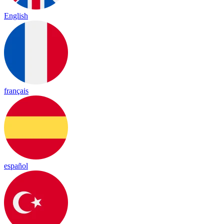
English
français
español