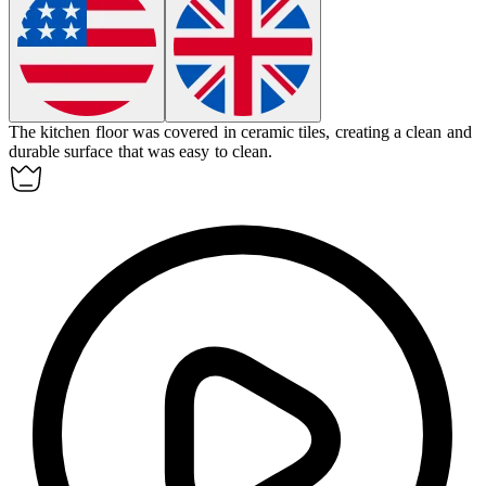
The kitchen floor was covered in ceramic
tiles
, creating a clean and
durable surface that was easy to clean.