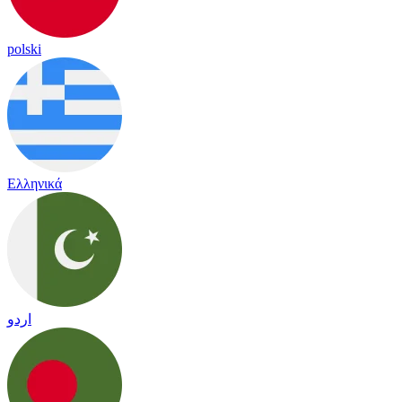
polski
Ελληνικά
اردو