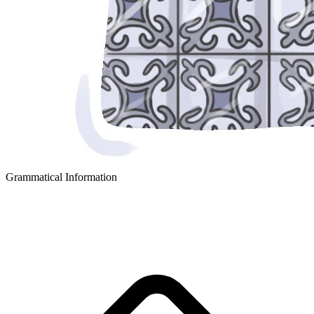
Grammatical Information