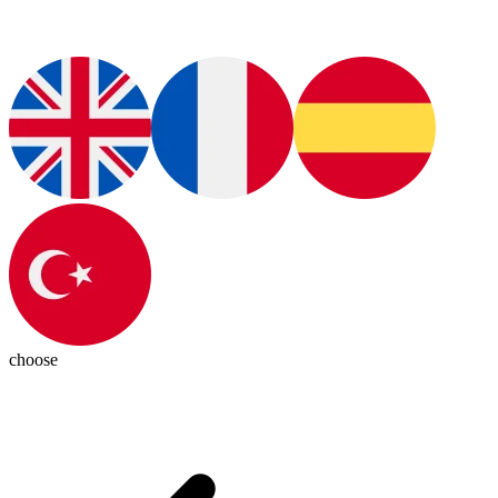
choose