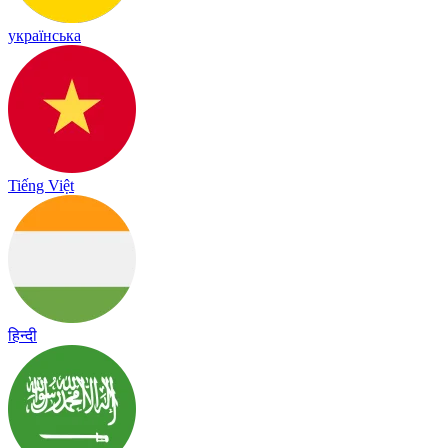
українська
Tiếng Việt
हिन्दी