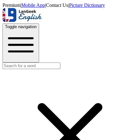
Premium
|
Mobile App
|
Contact Us
|
Picture Dictionary
Toggle navigation