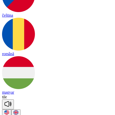
čeština
română
magyar
tile