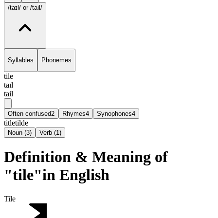
/taɪl/
or /tail/
Syllables
Phonemes
tile
taɪl
tail
Often confused
2
Rhymes
4
Synophones
4
title
tilde
Noun
(
3
)
Verb
(
1
)
Definition & Meaning of
"tile"in English
Tile