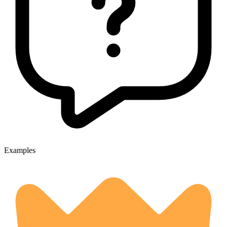
Examples