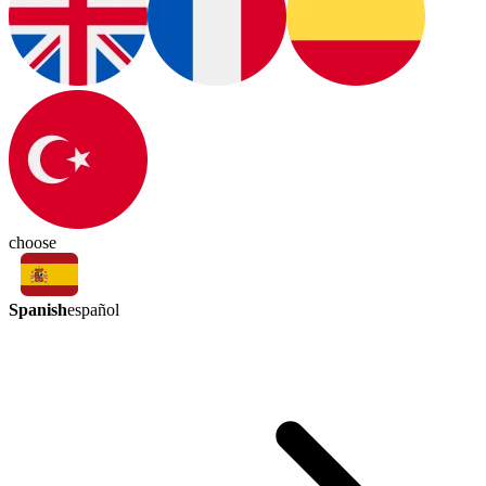
choose
Spanish
español