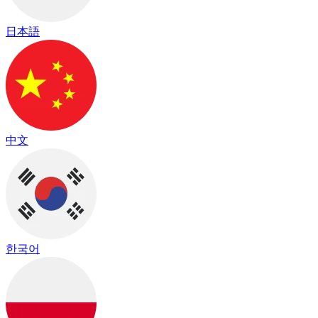
日本語
中文
한국어