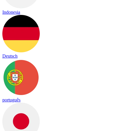
Indonesia
Deutsch
português