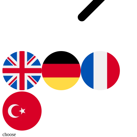
choose