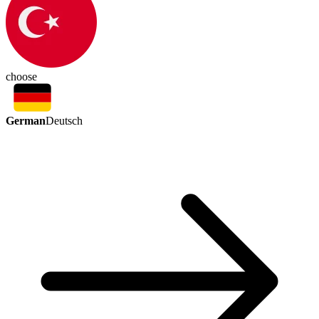
choose
German
Deutsch