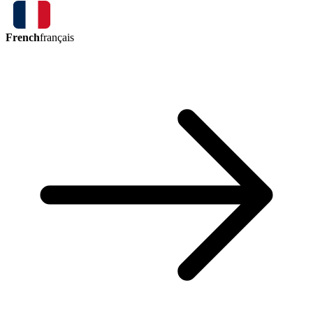
French
français