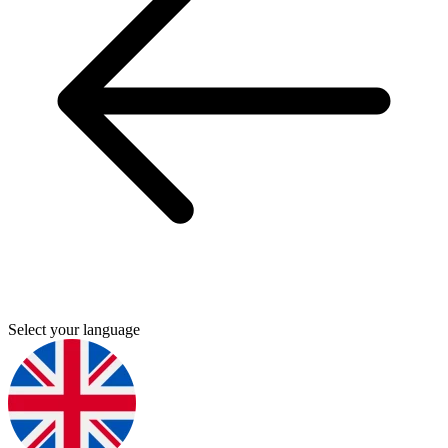
Select your language