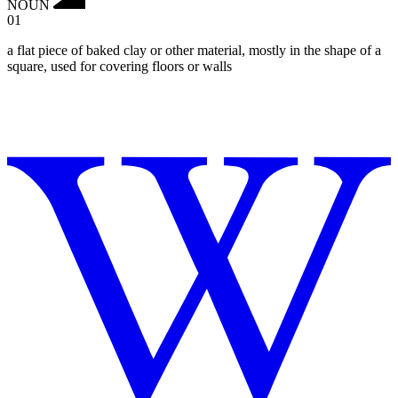
NOUN
01
a flat piece of baked clay or other material, mostly in the shape of a
square, used for covering floors or walls