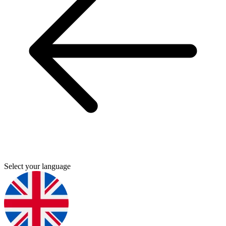
Select your language