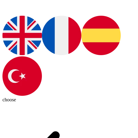
choose