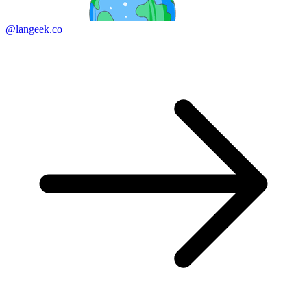
@langeek.co