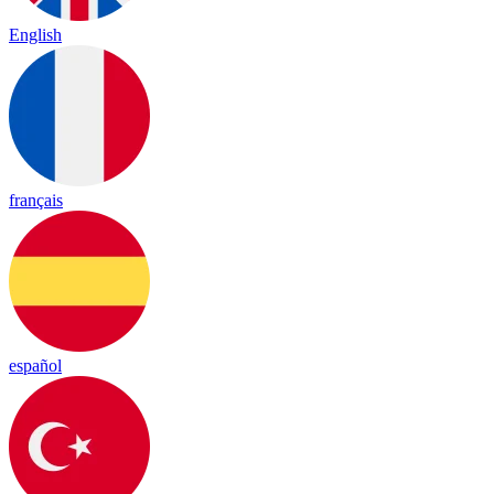
English
français
español