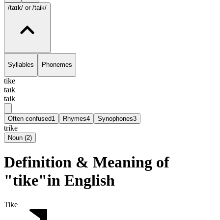
/taɪk/
or /taik/
Syllables
Phonemes
tike
taɪk
taik
Often confused
1
Rhymes
4
Synophones
3
trike
Noun
(
2
)
Definition & Meaning of
"tike"in English
Tike