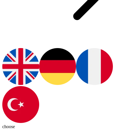
choose