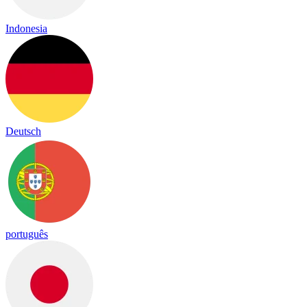
Indonesia
Deutsch
português