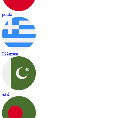
polski
Ελληνικά
اردو