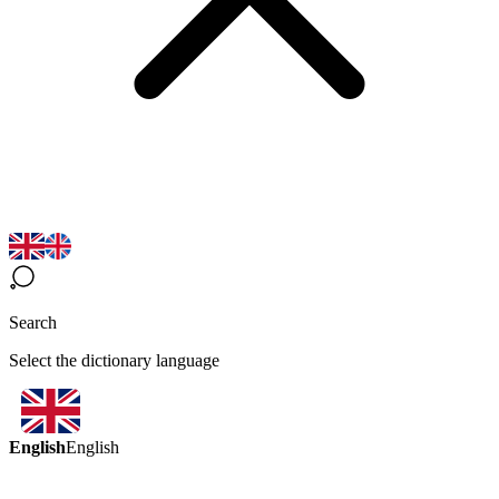
Search
Select the dictionary language
English
English