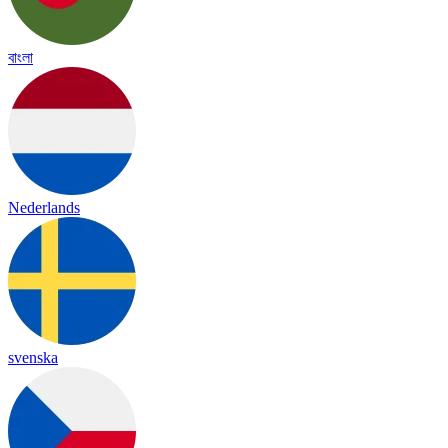
বাংলা
Nederlands
svenska