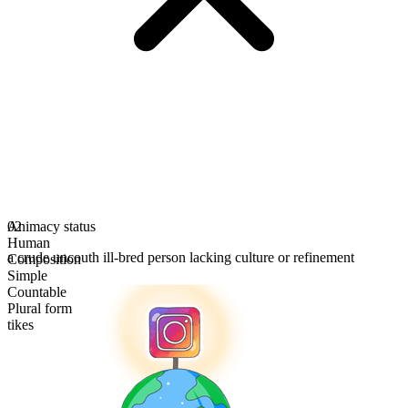
Animacy status
02
Human
a crude uncouth ill-bred person lacking culture or refinement
Composition
Simple
Countable
Plural form
tikes