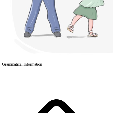
Grammatical Information