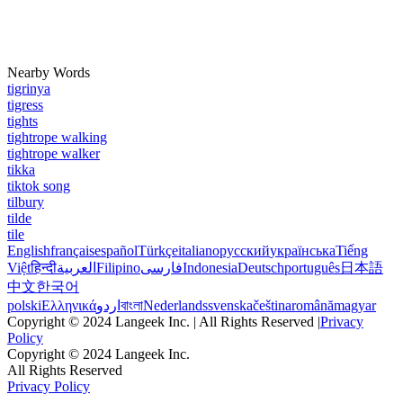
Nearby Words
tigrinya
tigress
tights
tightrope walking
tightrope walker
tikka
tiktok song
tilbury
tilde
tile
English
français
español
Türkçe
italiano
русский
українська
Tiếng
Việt
हिन्दी
العربية
Filipino
فارسی
Indonesia
Deutsch
português
日本語
中文
한국어
polski
Ελληνικά
اردو
বাংলা
Nederlands
svenska
čeština
română
magyar
Copyright © 2024 Langeek Inc. | All Rights Reserved |
Privacy
Policy
Copyright © 2024 Langeek Inc.
All Rights Reserved
Privacy Policy