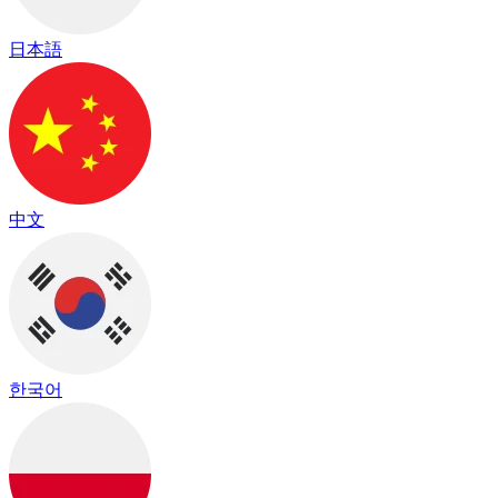
日本語
中文
한국어