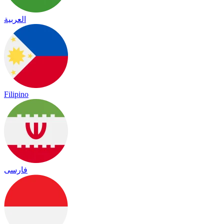
العربية
Filipino
فارسی