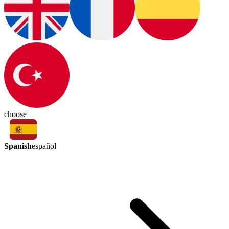
choose
Spanish
español