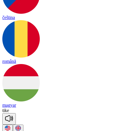
čeština
română
magyar
tike