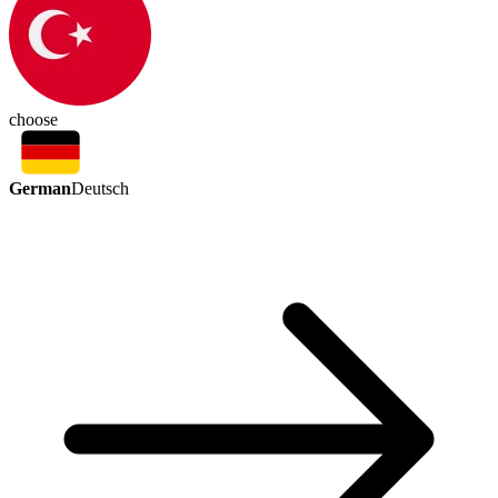
choose
German
Deutsch