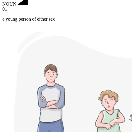
NOUN
01
a young person of either sex