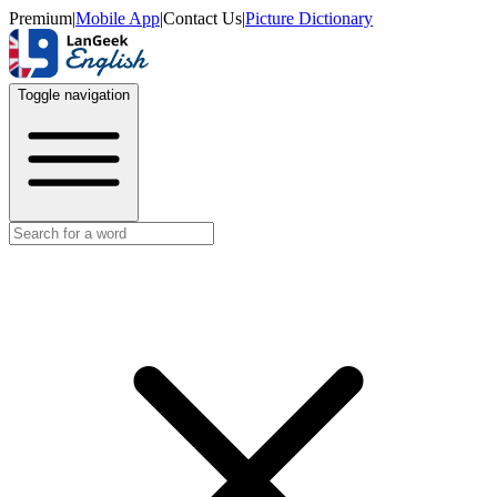
Premium
|
Mobile App
|
Contact Us
|
Picture Dictionary
Toggle navigation