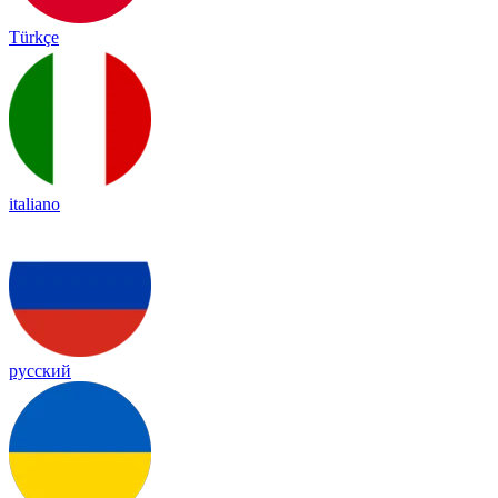
Türkçe
italiano
русский