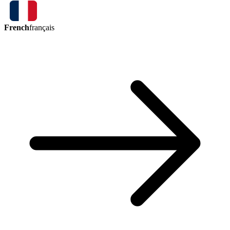
French
français