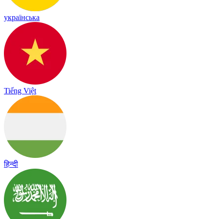
українська
Tiếng Việt
हिन्दी