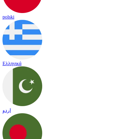
polski
Ελληνικά
اردو