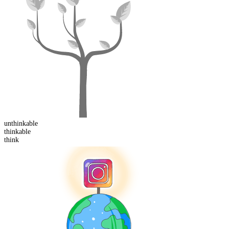
un
thinkable
think
able
think