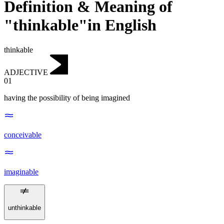
Definition & Meaning of
"thinkable"in English
thinkable
ADJECTIVE
01
having the possibility of being imagined
conceivable
imaginable
unthinkable