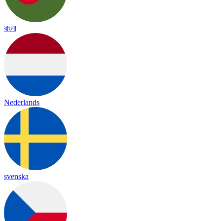
বাংলা
Nederlands
svenska