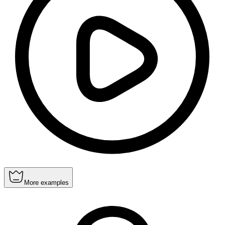
More examples