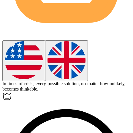
In times of crisis, every possible solution, no matter how unlikely,
becomes
thinkable
.