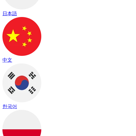
日本語
中文
한국어