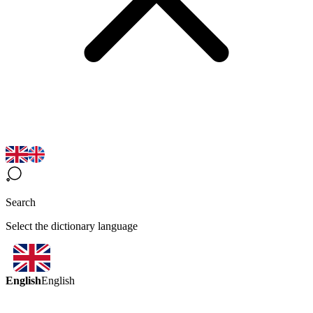
Search
Select the dictionary language
English
English