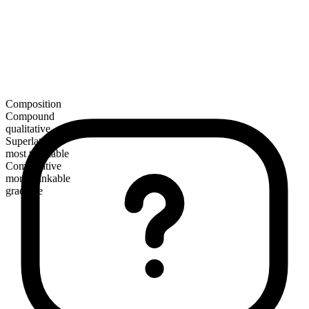
Composition
Compound
qualitative
Superlative
most thinkable
Comparative
more thinkable
gradable