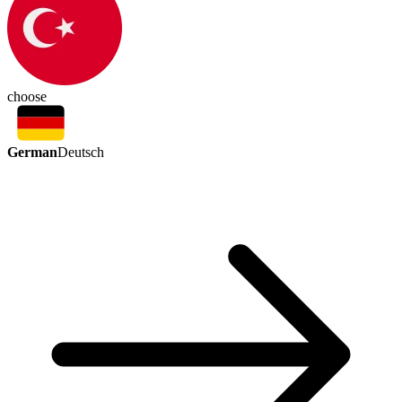
choose
German
Deutsch