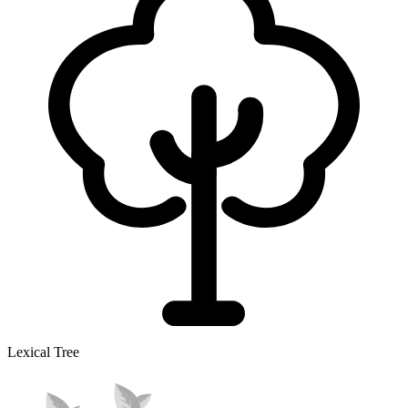
Lexical Tree