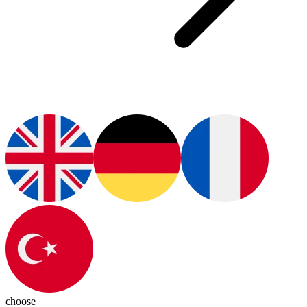
choose