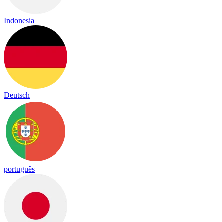
Indonesia
Deutsch
português