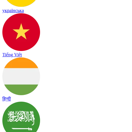
українська
Tiếng Việt
हिन्दी