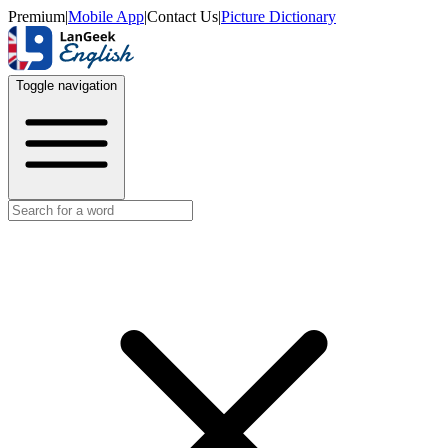
Premium
|
Mobile App
|
Contact Us
|
Picture Dictionary
Toggle navigation