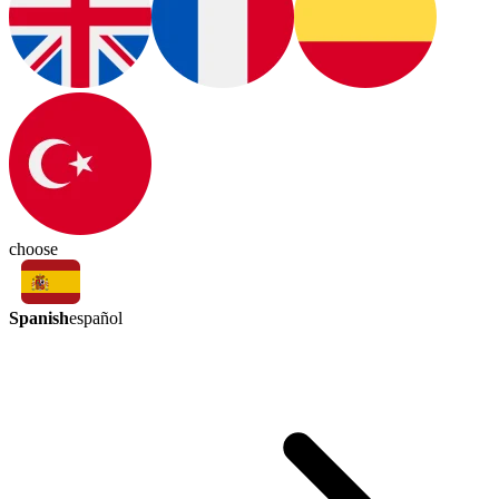
choose
Spanish
español