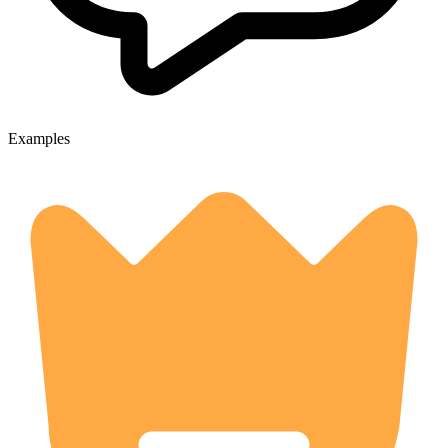
Examples