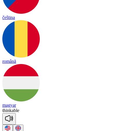
čeština
română
magyar
thin
kable