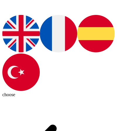
choose