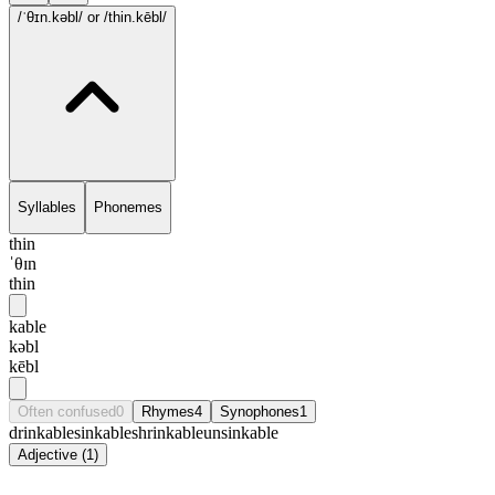
/ˈθɪn.kəbl/
or /thin.kēbl/
Syllables
Phonemes
thin
ˈθɪn
thin
kable
kəbl
kēbl
Often confused
0
Rhymes
4
Synophones
1
drinkable
sinkable
shrinkable
unsinkable
Adjective
(
1
)