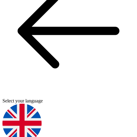
Select your language