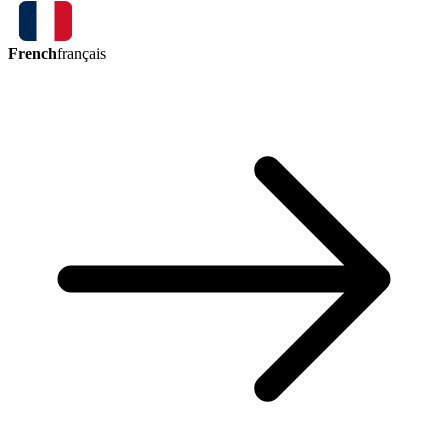
French
français