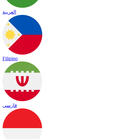
العربية
Filipino
فارسی