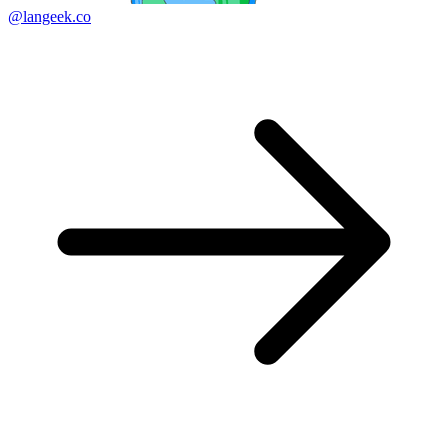
@langeek.co