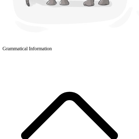
Grammatical Information