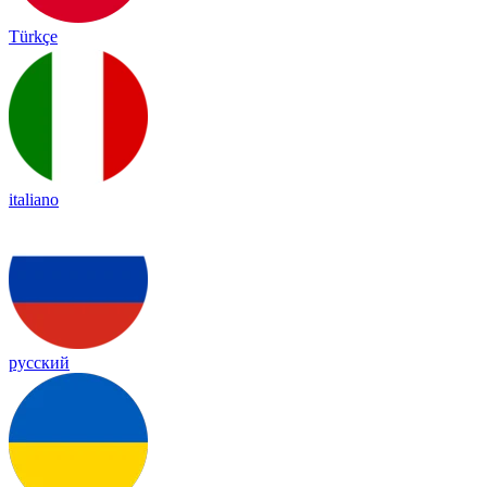
Türkçe
italiano
русский