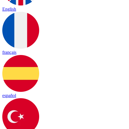
English
français
español