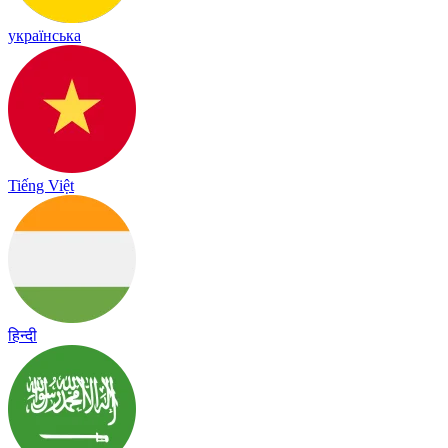
українська
Tiếng Việt
हिन्दी