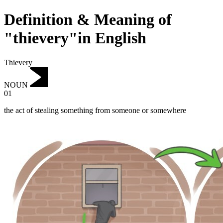
Definition & Meaning of
"thievery"in English
Thievery
NOUN
01
the act of stealing something from someone or somewhere