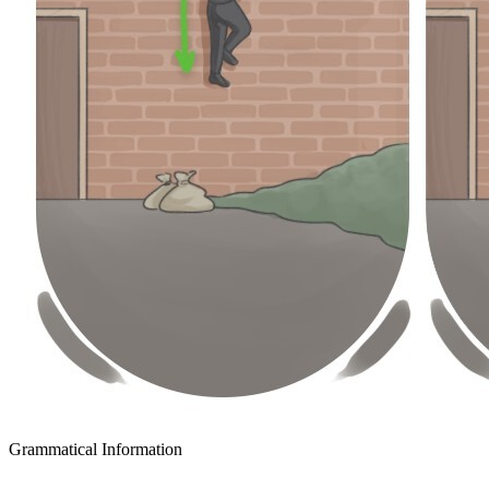
Grammatical Information