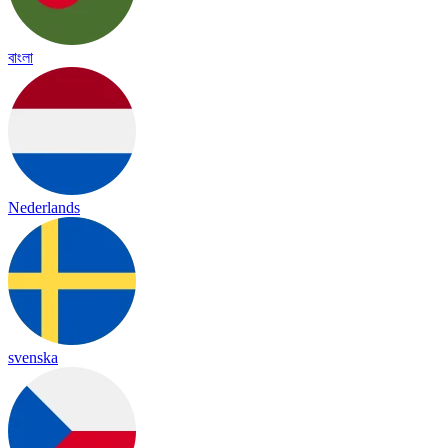
বাংলা
Nederlands
svenska