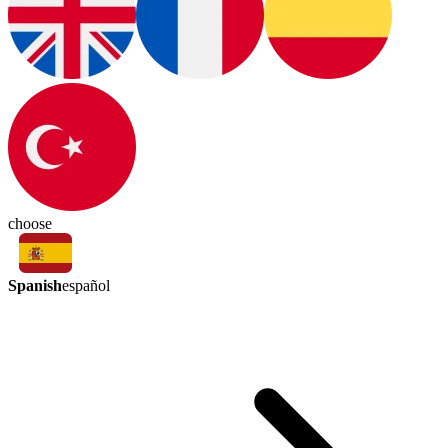
choose
Spanish
español