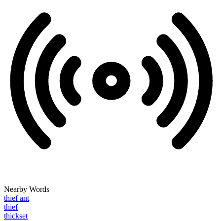
Nearby Words
thief ant
thief
thickset