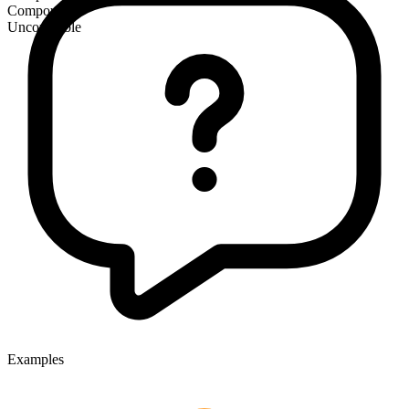
Compound
Uncountable
Examples