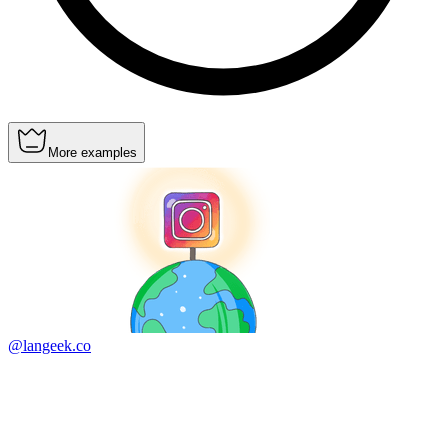
More examples
@langeek.co