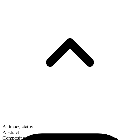
Animacy status
Abstract
Composition