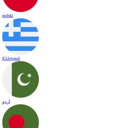
polski
Ελληνικά
اردو