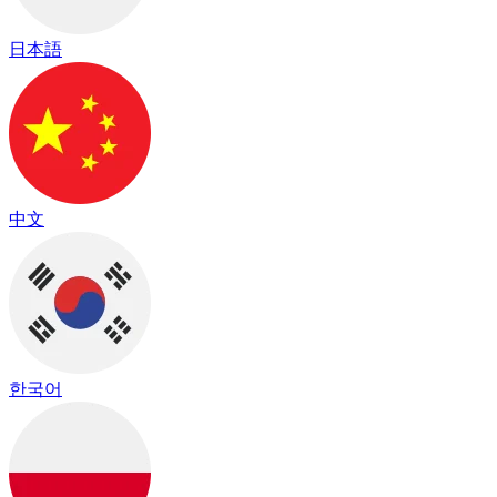
日本語
中文
한국어