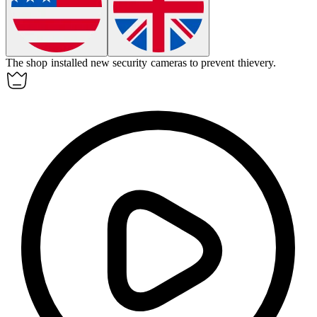
The shop installed new security cameras to prevent
thievery
.