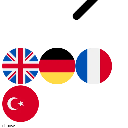
choose