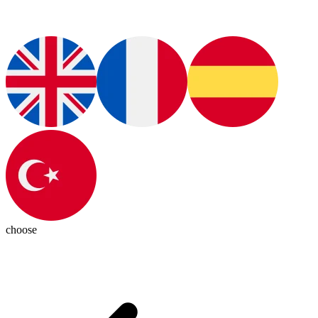
choose