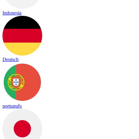
Indonesia
Deutsch
português