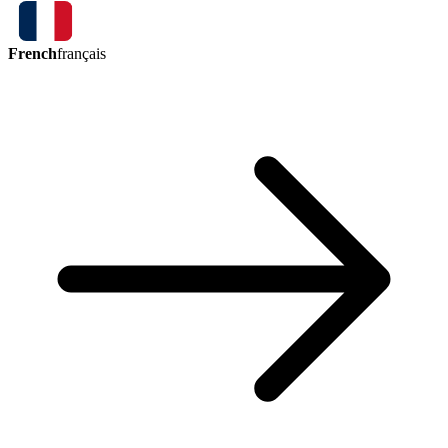
French
français