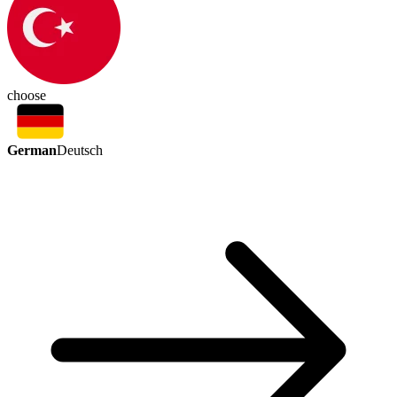
choose
German
Deutsch