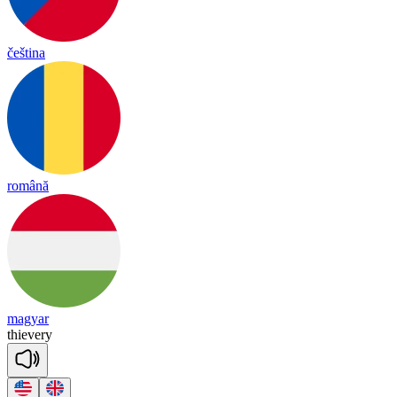
čeština
română
magyar
thie
ve
ry