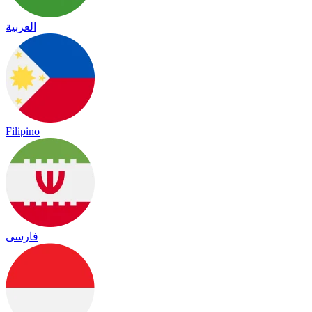
العربية
Filipino
فارسی