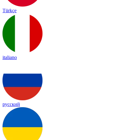
Türkçe
italiano
русский