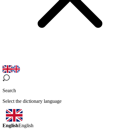
Search
Select the dictionary language
English
English