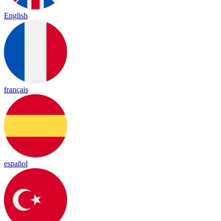
English
français
español