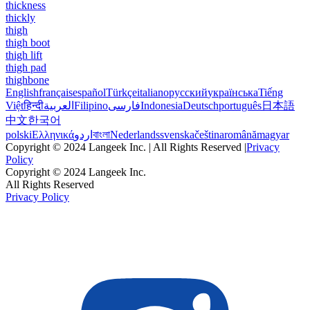
thickness
thickly
thigh
thigh boot
thigh lift
thigh pad
thighbone
English
français
español
Türkçe
italiano
русский
українська
Tiếng
Việt
हिन्दी
العربية
Filipino
فارسی
Indonesia
Deutsch
português
日本語
中文
한국어
polski
Ελληνικά
اردو
বাংলা
Nederlands
svenska
čeština
română
magyar
Copyright © 2024 Langeek Inc. | All Rights Reserved |
Privacy
Policy
Copyright © 2024 Langeek Inc.
All Rights Reserved
Privacy Policy