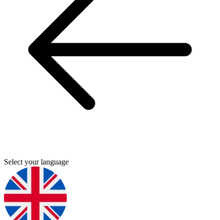
Select your language