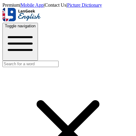
Premium
|
Mobile App
|
Contact Us
|
Picture Dictionary
Toggle navigation