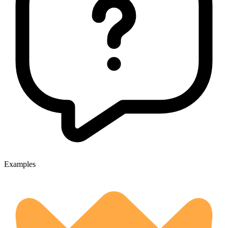
Examples