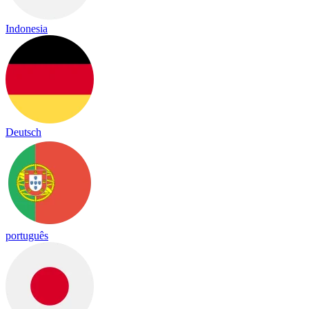
Indonesia
Deutsch
português