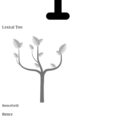
Lexical Tree
thenceforth
thence