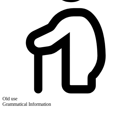
Old use
Grammatical Information