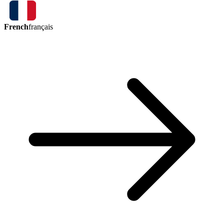
French
français