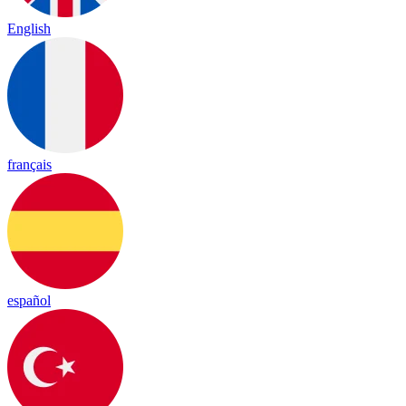
English
français
español