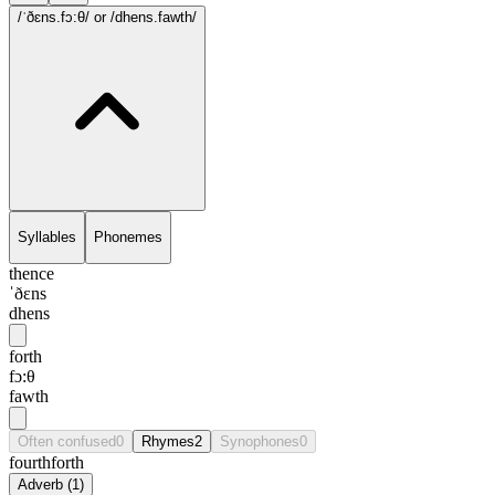
/ˈðɛns.fɔ:θ/
or /dhens.fawth/
Syllables
Phonemes
thence
ˈðɛns
dhens
forth
fɔ:θ
fawth
Often confused
0
Rhymes
2
Synophones
0
fourth
forth
Adverb
(
1
)