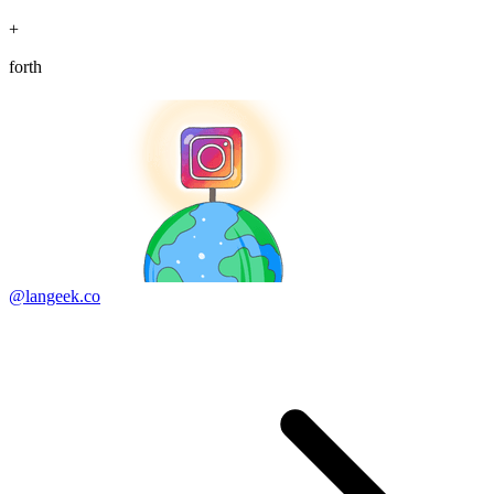
+
forth
@langeek.co