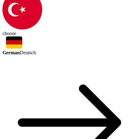
choose
German
Deutsch