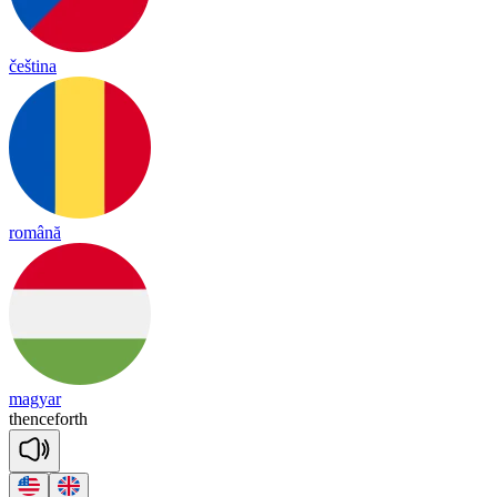
čeština
română
magyar
thence
forth