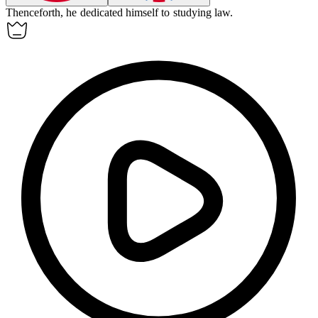
Thenceforth, he dedicated himself to studying law.