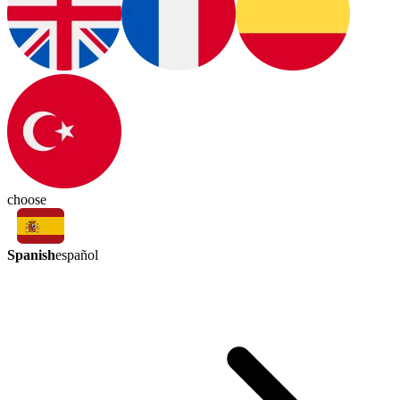
choose
Spanish
español