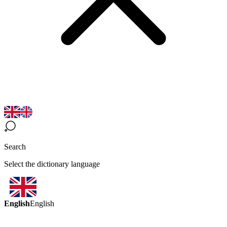
Search
Select the dictionary language
English
English