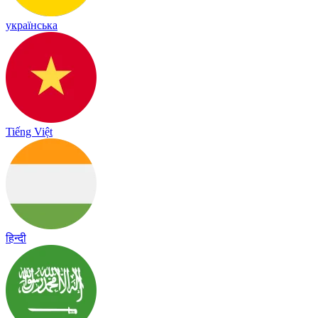
українська
Tiếng Việt
हिन्दी