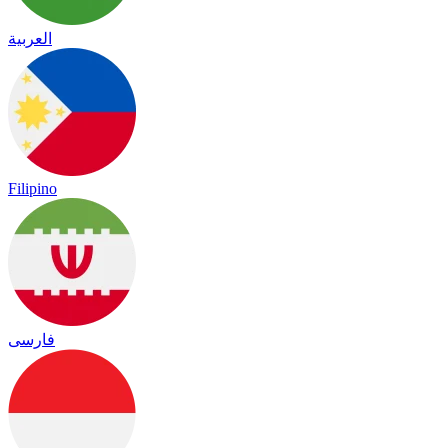
العربية
Filipino
فارسی