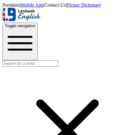
Premium
|
Mobile App
|
Contact Us
|
Picture Dictionary
Toggle navigation