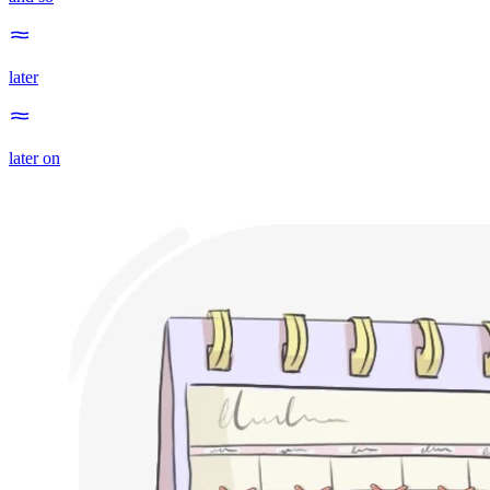
later
later on