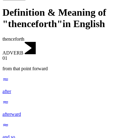
Definition & Meaning of
"thenceforth"in English
thenceforth
ADVERB
01
from that point forward
after
afterward
and so