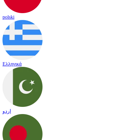
polski
Ελληνικά
اردو