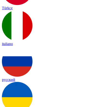
Türkçe
italiano
русский