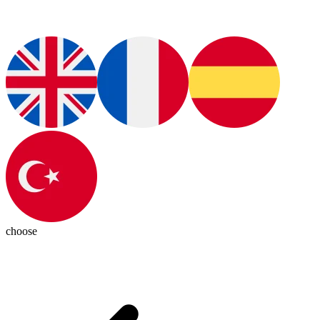
choose