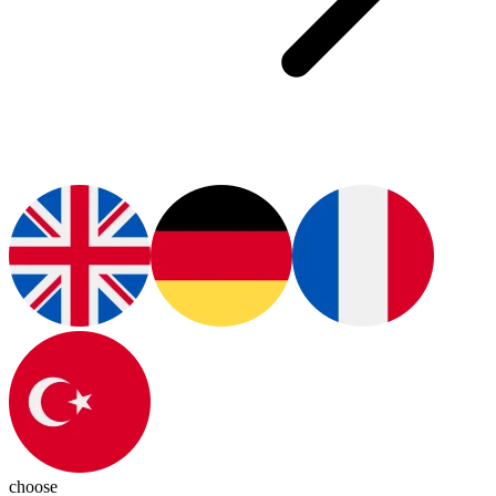
choose