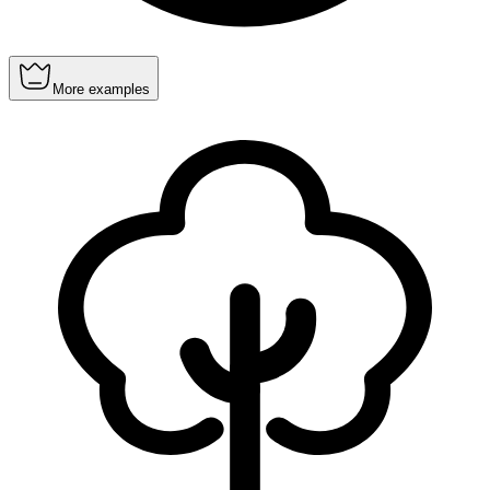
More examples