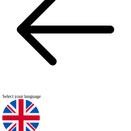
Select your language