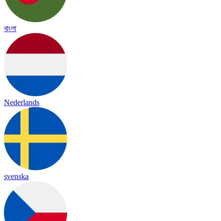
বাংলা
Nederlands
svenska