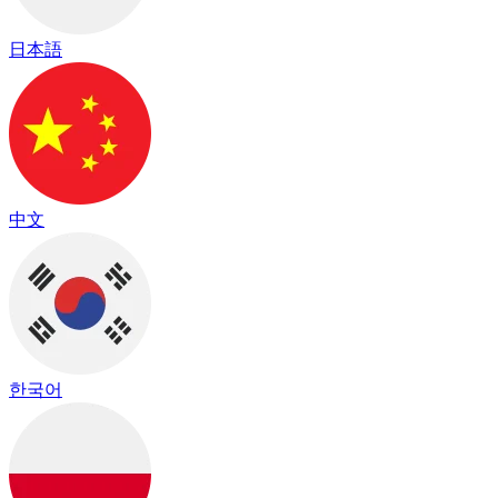
日本語
中文
한국어