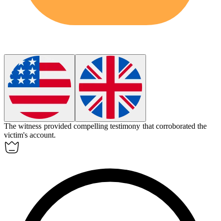
The witness provided compelling
testimony
that corroborated the
victim's account.