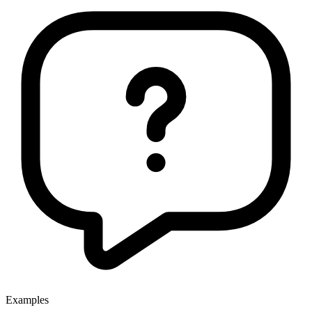
Examples