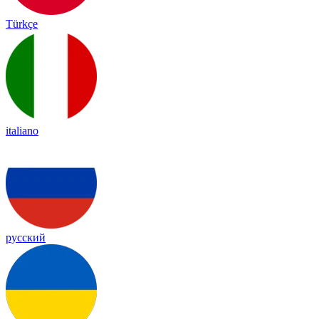
Türkçe
italiano
русский