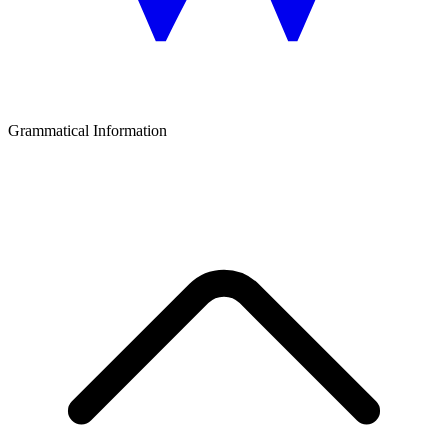
Grammatical Information