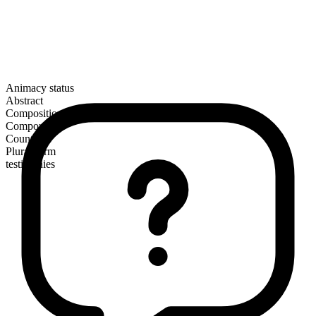
Animacy status
Abstract
Composition
Compound
Countable
Plural form
testimonies