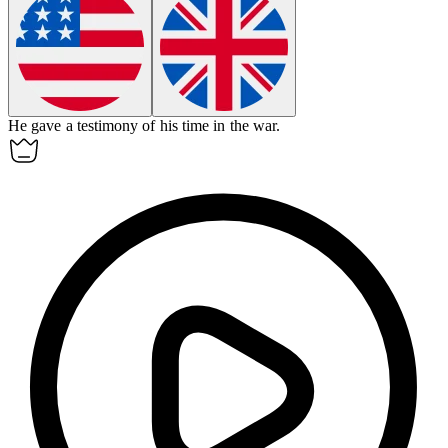
He gave a
testimony
of his time in the war.