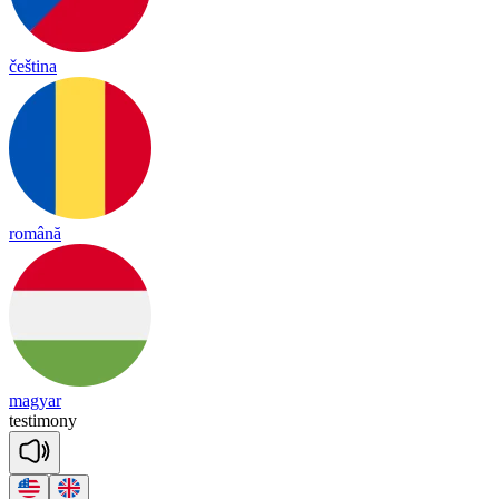
čeština
română
magyar
testimony