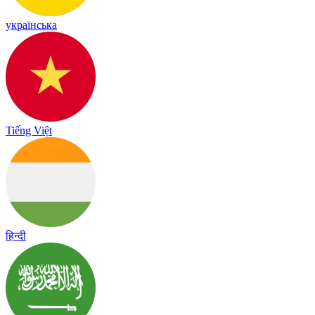
українська
Tiếng Việt
हिन्दी