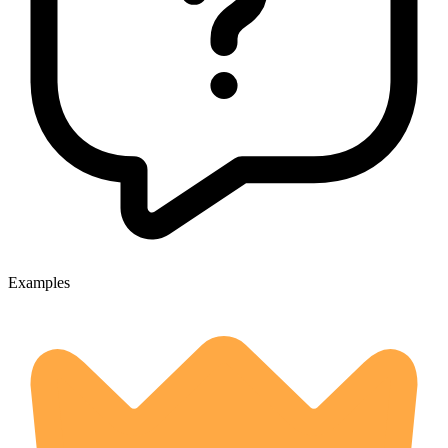
Examples