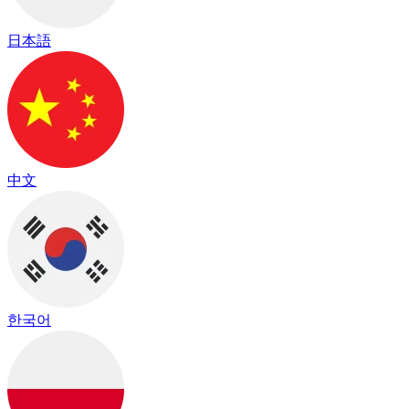
日本語
中文
한국어