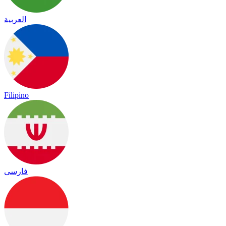
العربية
Filipino
فارسی