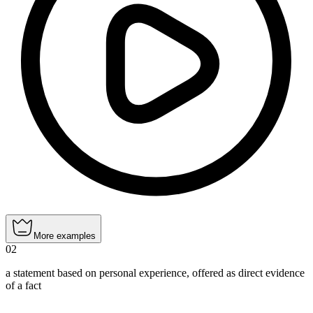
More examples
02
a statement based on personal experience, offered as direct evidence
of a fact