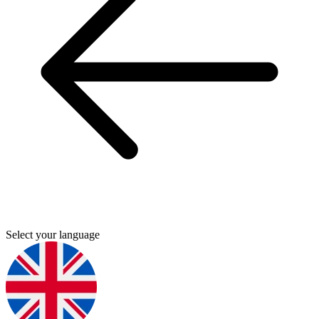
Select your language