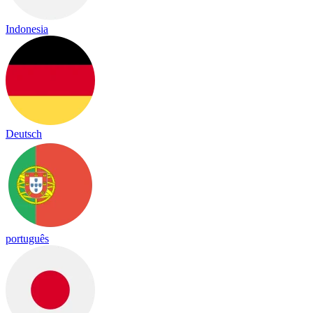
Indonesia
Deutsch
português