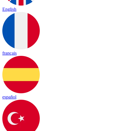
English
français
español