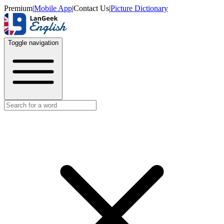
Premium
|
Mobile App
|
Contact Us
|
Picture Dictionary
Toggle navigation