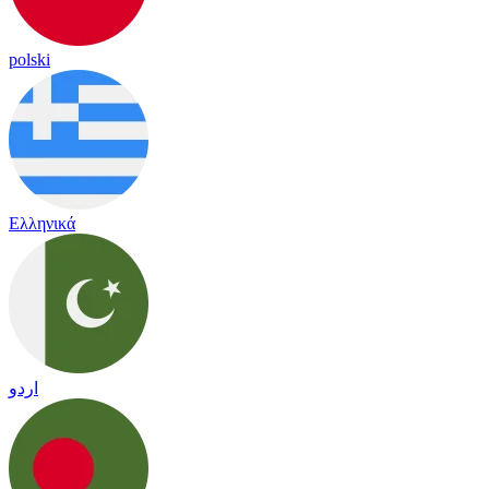
polski
Ελληνικά
اردو