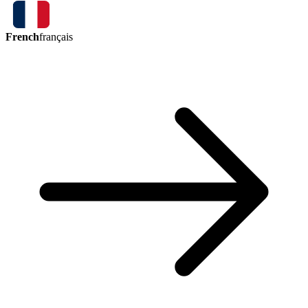
French
français