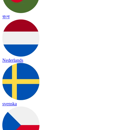
বাংলা
Nederlands
svenska