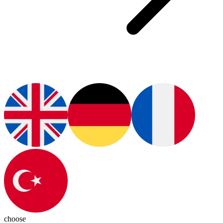
choose