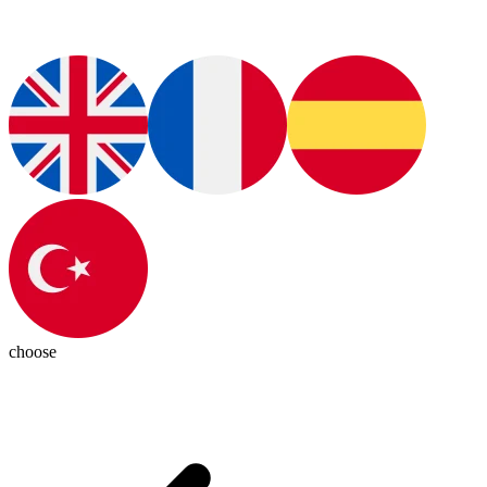
choose