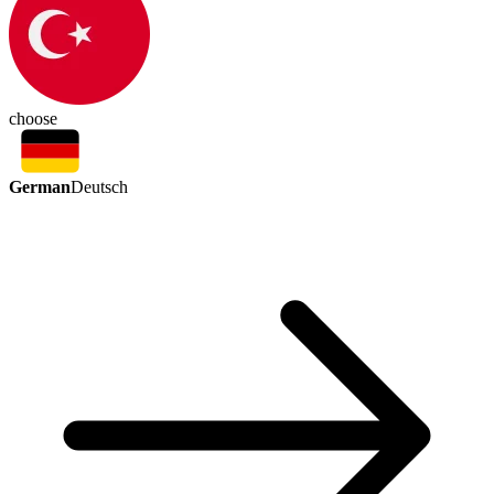
choose
German
Deutsch