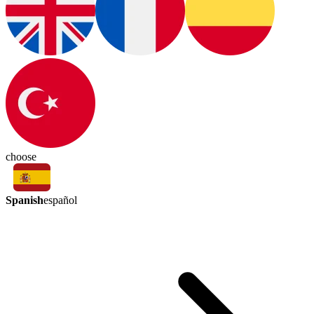
choose
Spanish
español