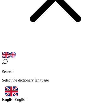
Search
Select the dictionary language
English
English