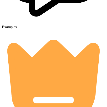
Examples