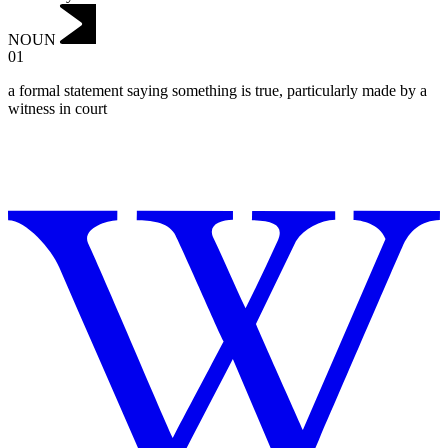
NOUN
01
a formal statement saying something is true, particularly made by a
witness in court