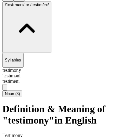
/'tɛstɪməni/
or /testimēni/
Syllables
testimony
'tɛstɪməni
testimēni
Noun
(
3
)
Definition & Meaning of
"testimony"in English
Testimony