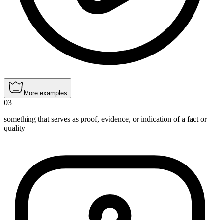
More examples
03
something that serves as proof, evidence, or indication of a fact or
quality