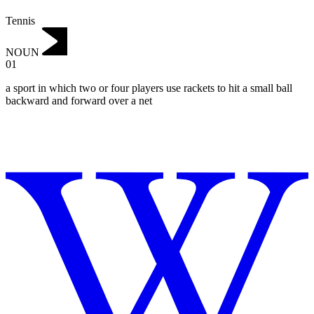
Tennis
NOUN
01
a sport in which two or four players use rackets to hit a small ball
backward and forward over a net