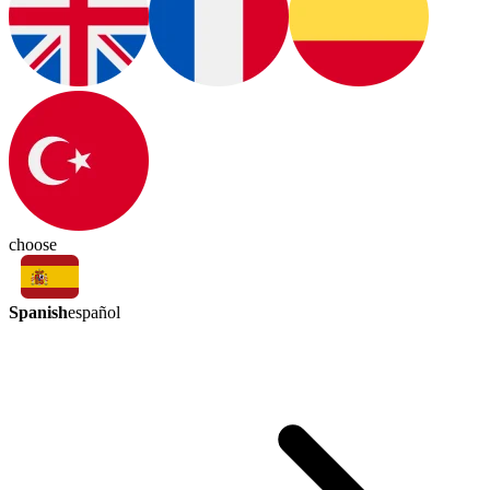
choose
Spanish
español