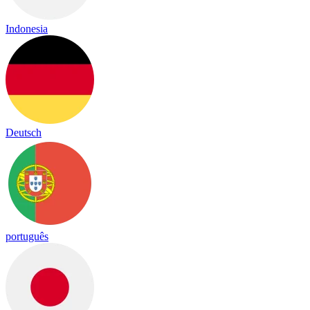
Indonesia
Deutsch
português