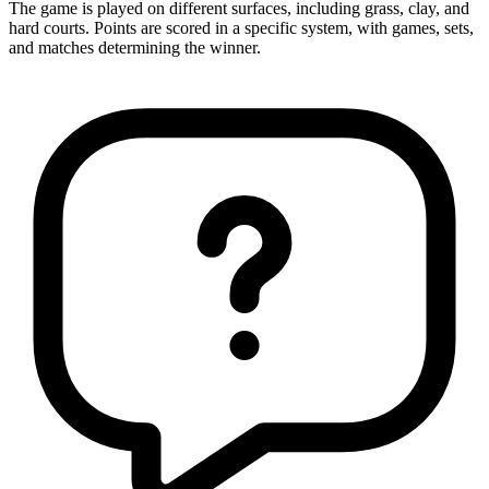
The game is played on different surfaces, including grass, clay, and
hard courts. Points are scored in a specific system, with games, sets,
and matches determining the winner.