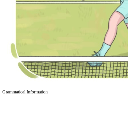
Grammatical Information