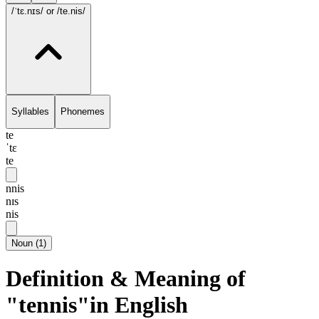
/ˈtɛ.nɪs/
or /te.nis/
Syllables
Phonemes
te
ˈtɛ
te
nnis
nɪs
nis
Noun
(
1
)
Definition & Meaning of
"tennis"in English