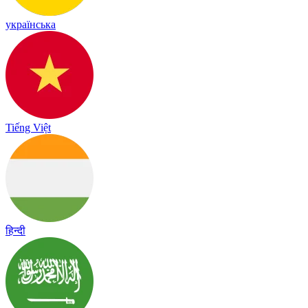
українська
Tiếng Việt
हिन्दी