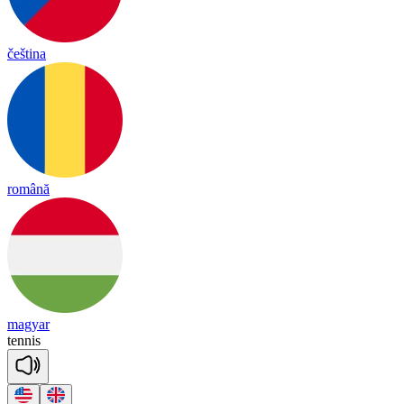
čeština
română
magyar
te
nnis