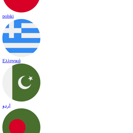
polski
Ελληνικά
اردو