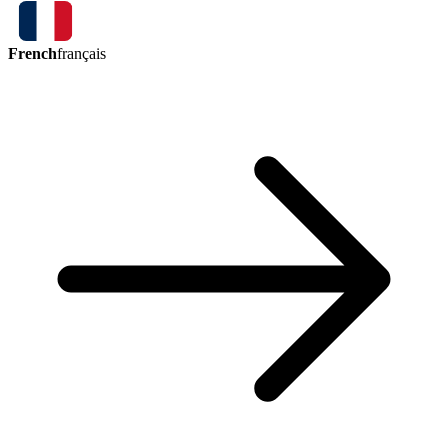
French
français