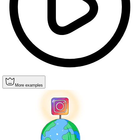
More examples