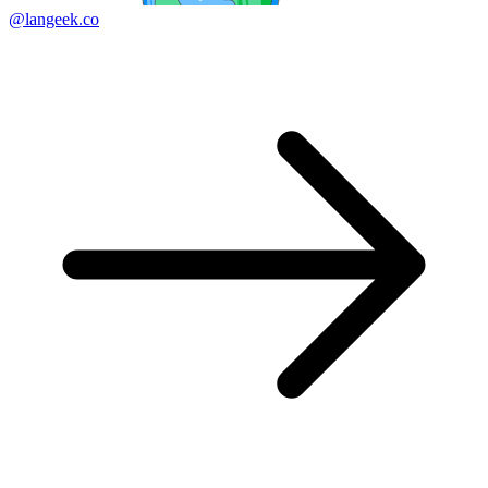
@langeek.co