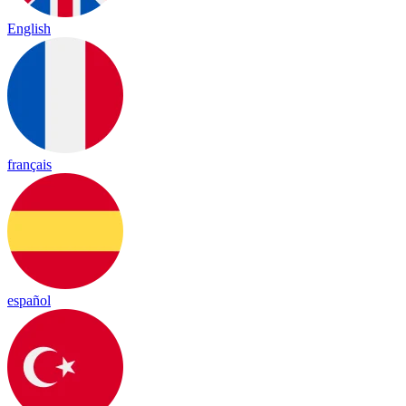
English
français
español