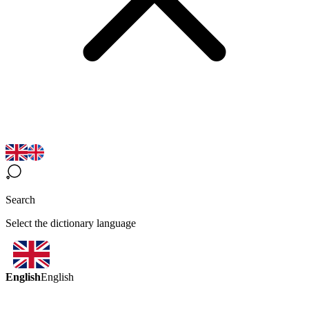
Search
Select the dictionary language
English
English