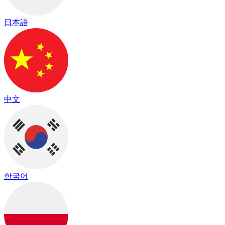
日本語
中文
한국어