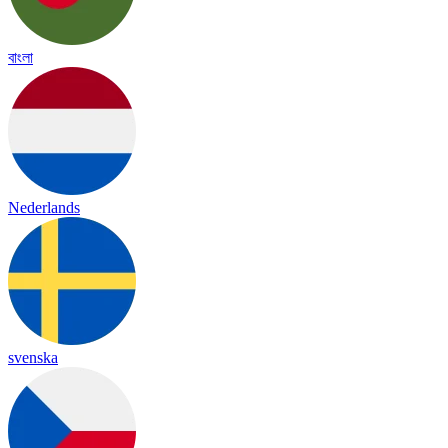
বাংলা
Nederlands
svenska