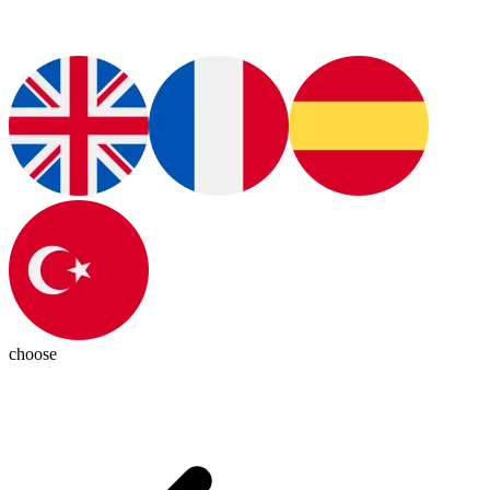
choose