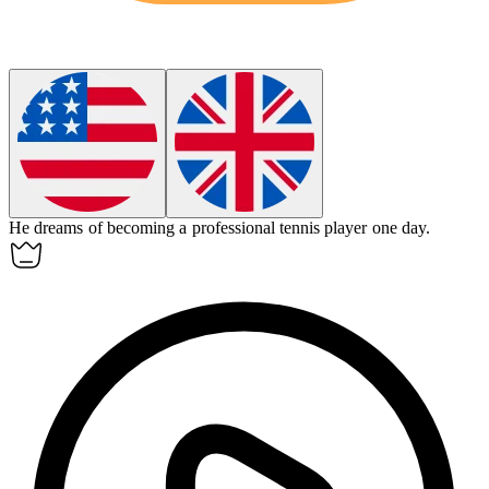
He dreams of becoming a professional tennis player one day.