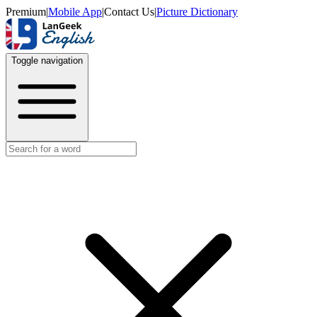
Premium
|
Mobile App
|
Contact Us
|
Picture Dictionary
Toggle navigation