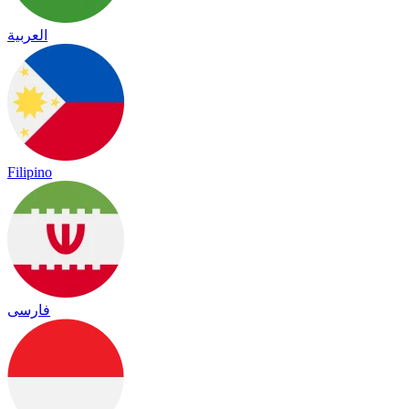
العربية
Filipino
فارسی