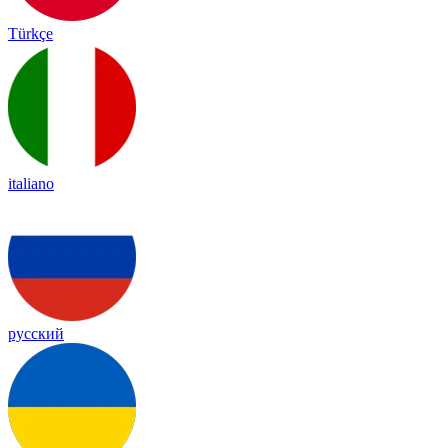
Türkçe
italiano
русский