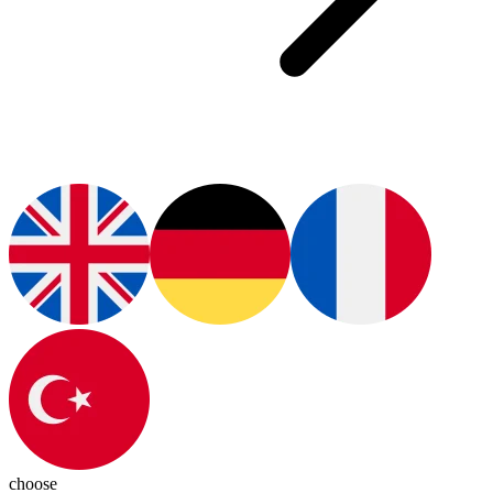
choose