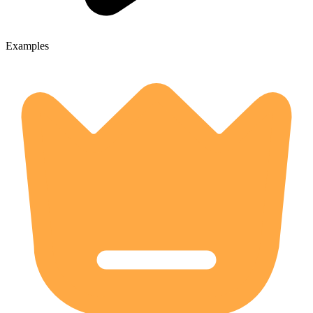
Examples