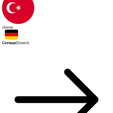
choose
German
Deutsch