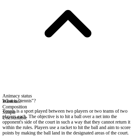
Animacy status
What is "tennis"?
Inanimate
Composition
Tennis is a sport played between two players or two teams of two
Simple
players each. The objective is to hit a ball over a net into the
Uncountable
opponent's side of the court in such a way that they cannot return it
within the rules. Players use a racket to hit the ball and aim to score
points by making the ball land in the designated areas of the court.