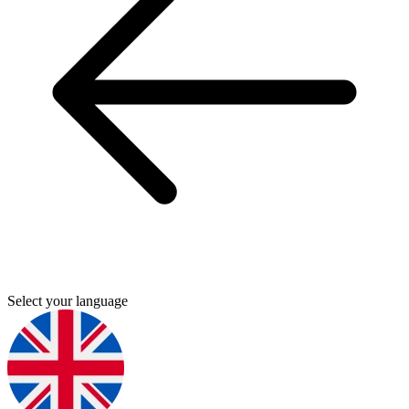
Select your language