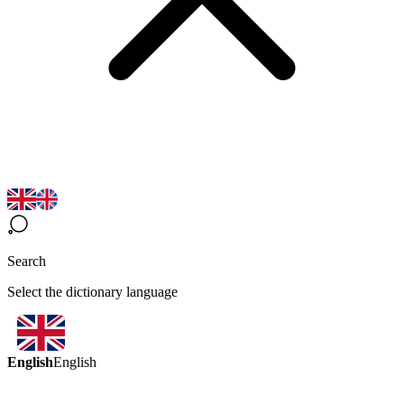
Search
Select the dictionary language
English
English