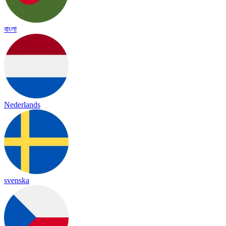
বাংলা
Nederlands
svenska