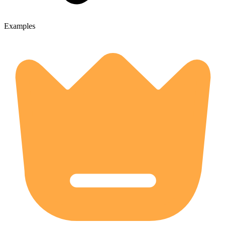
Examples