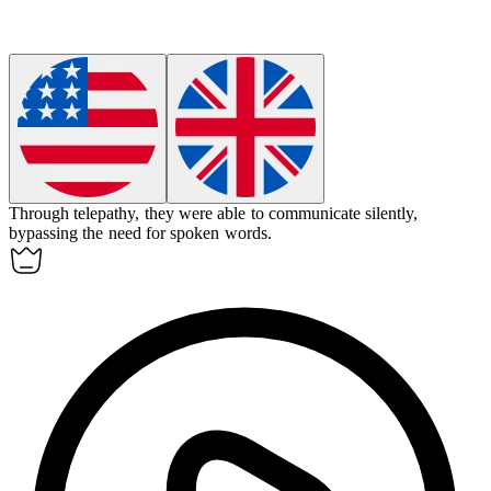
Through telepathy, they were able to communicate silently,
bypassing the need for spoken words.