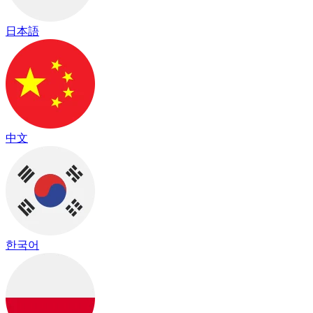
日本語
中文
한국어