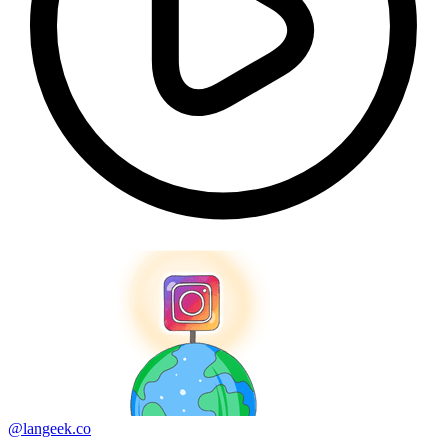
@langeek.co