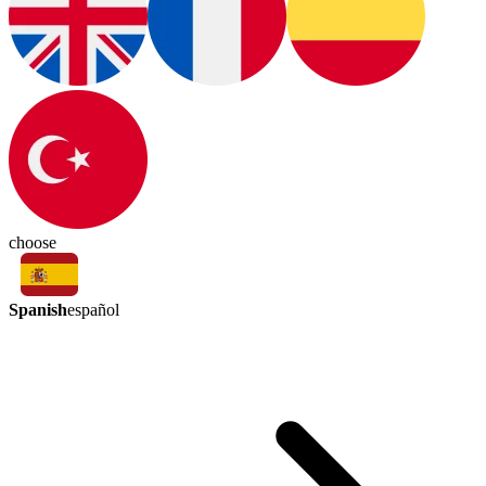
choose
Spanish
español