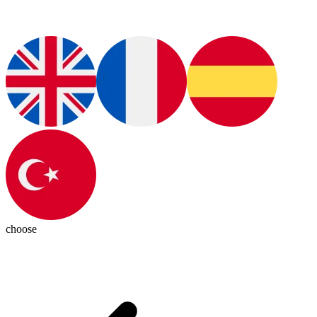
choose