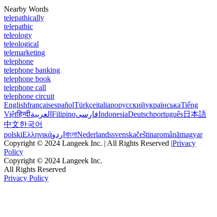
Nearby Words
telepathically
telepathic
teleology
teleological
telemarketing
telephone
telephone banking
telephone book
telephone call
telephone circuit
English
français
español
Türkçe
italiano
русский
українська
Tiếng
Việt
हिन्दी
العربية
Filipino
فارسی
Indonesia
Deutsch
português
日本語
中文
한국어
polski
Ελληνικά
اردو
বাংলা
Nederlands
svenska
čeština
română
magyar
Copyright © 2024 Langeek Inc. | All Rights Reserved |
Privacy
Policy
Copyright © 2024 Langeek Inc.
All Rights Reserved
Privacy Policy