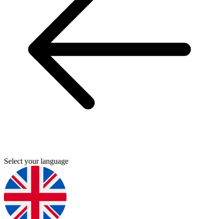
Select your language