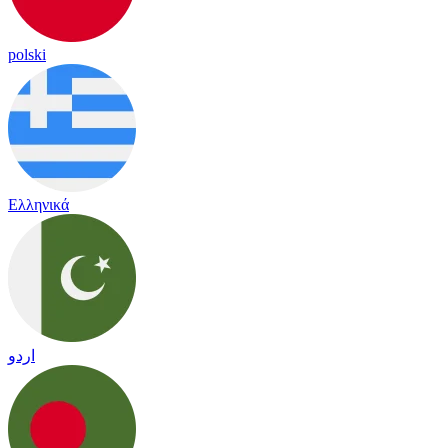
polski
Ελληνικά
اردو