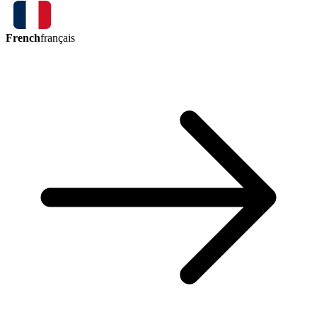
French
français