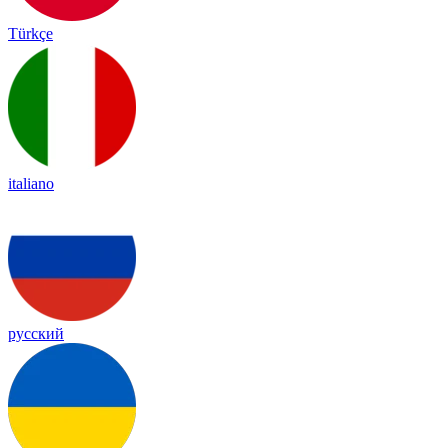
Türkçe
italiano
русский