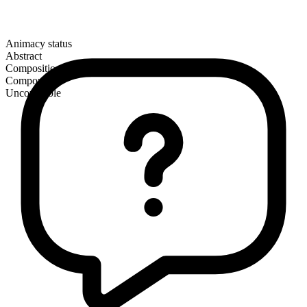
Animacy status
Abstract
Composition
Compound
Uncountable