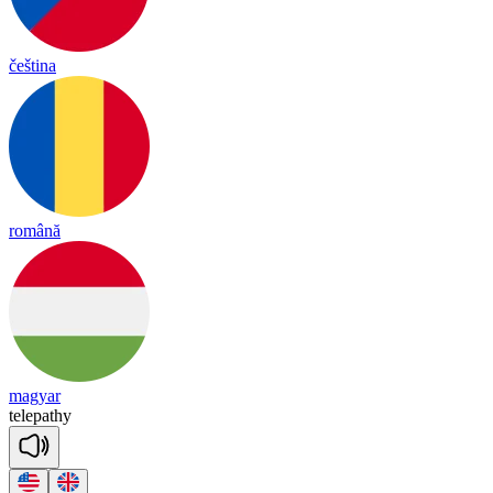
čeština
română
magyar
te
le
pa
thy