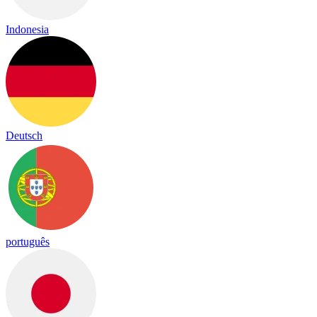
Indonesia
Deutsch
português