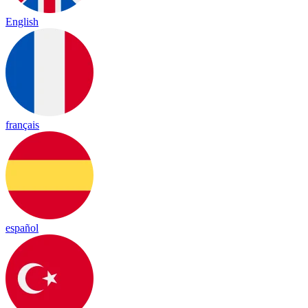
English
français
español