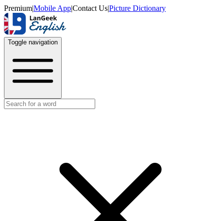
Premium
|
Mobile App
|
Contact Us
|
Picture Dictionary
Toggle navigation