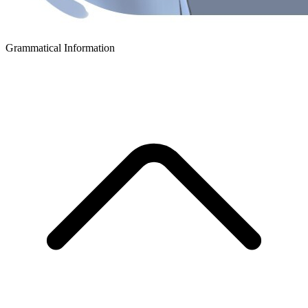
Grammatical Information