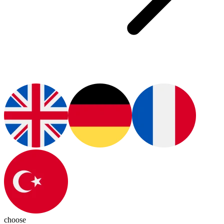
choose