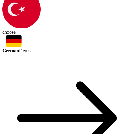
choose
German
Deutsch