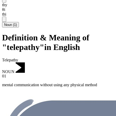
thy
θi
thi
Noun
(
1
)
Definition & Meaning of
"telepathy"in English
Telepathy
NOUN
01
mental communication without using any physical method