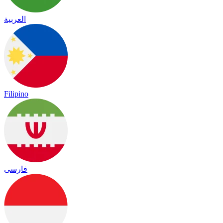
العربية
Filipino
فارسی