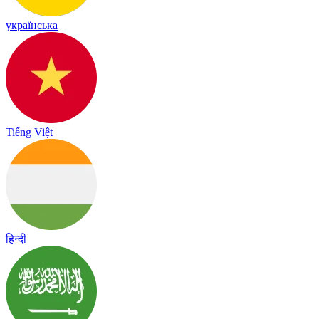
українська
Tiếng Việt
हिन्दी