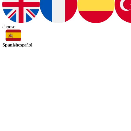
choose
Spanish
español