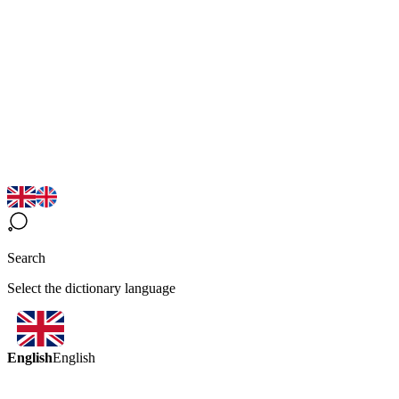
Search
Select the dictionary language
English
English