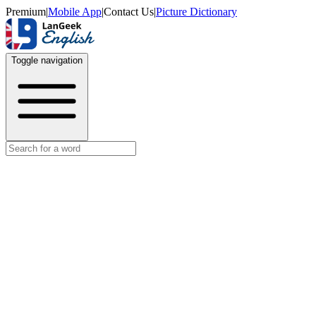
Premium
|
Mobile App
|
Contact Us
|
Picture Dictionary
Toggle navigation