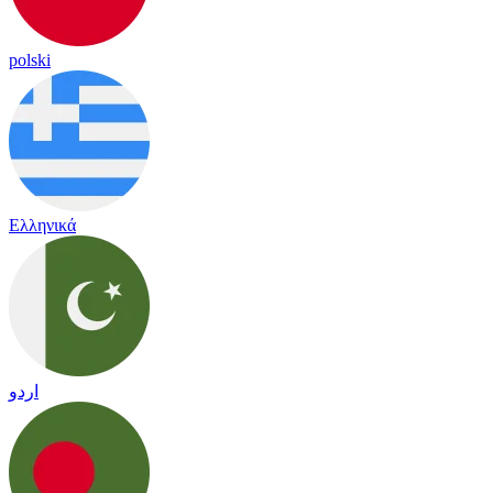
polski
Ελληνικά
اردو