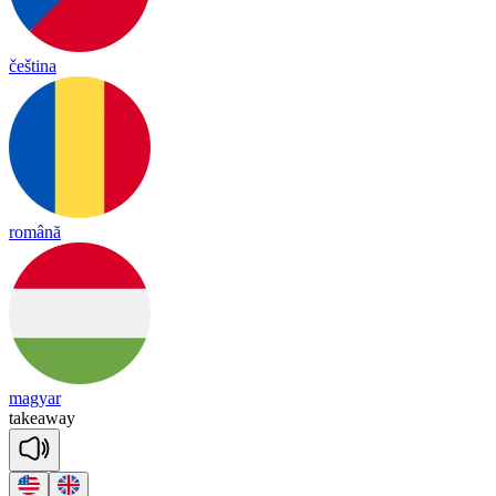
čeština
română
magyar
take
a
way