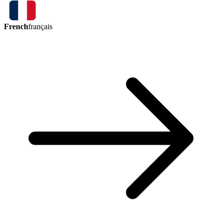
French
français