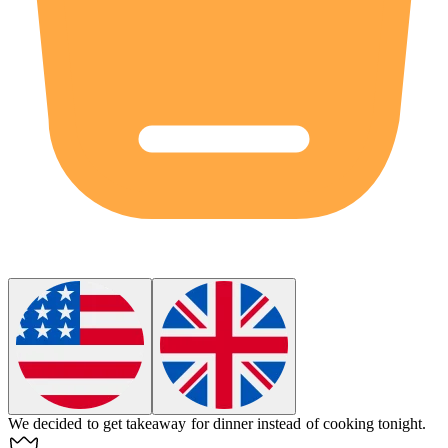
We decided to get
takeaway
for dinner instead of cooking tonight.