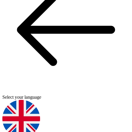
Select your language