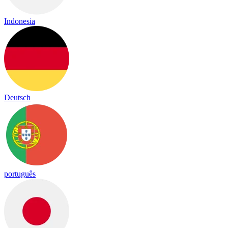
Indonesia
Deutsch
português