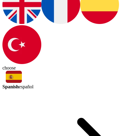
choose
Spanish
español