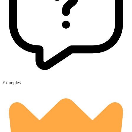
Examples