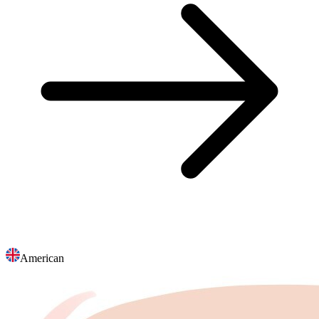
American