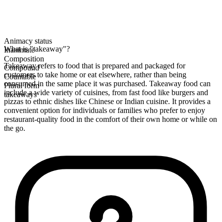
Animacy status
What is "takeaway"?
Inanimate
Composition
Takeaway refers to food that is prepared and packaged for
Compound
customers to take home or eat elsewhere, rather than being
Countable
consumed in the same place it was purchased. Takeaway food can
Plural form
include a wide variety of cuisines, from fast food like burgers and
takeaways
pizzas to ethnic dishes like Chinese or Indian cuisine. It provides a
convenient option for individuals or families who prefer to enjoy
restaurant-quality food in the comfort of their own home or while on
the go.