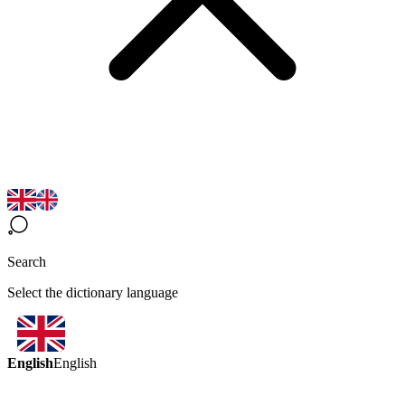
Search
Select the dictionary language
English
English