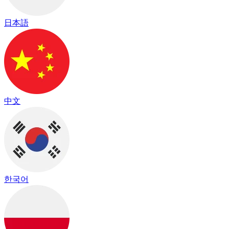
日本語
中文
한국어