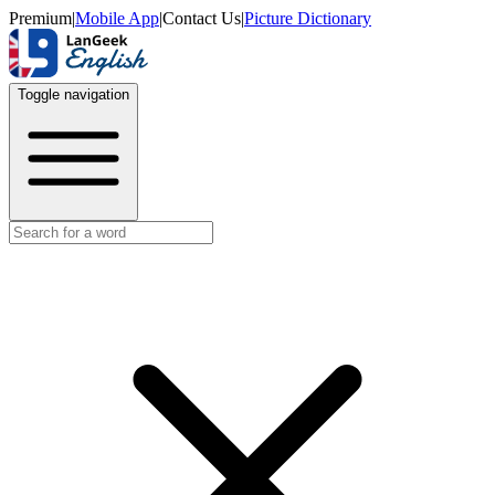
Premium
|
Mobile App
|
Contact Us
|
Picture Dictionary
Toggle navigation