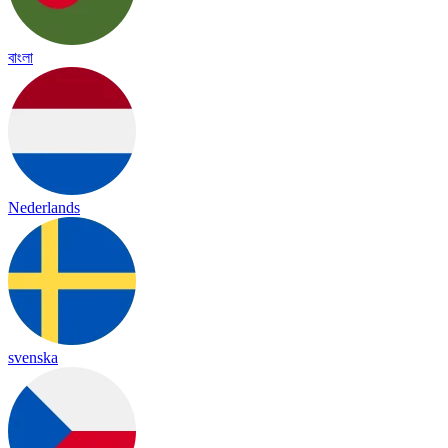
বাংলা
Nederlands
svenska