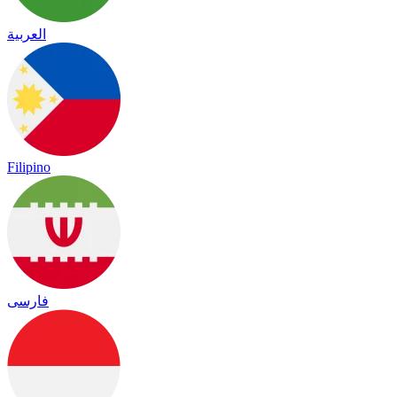
العربية
Filipino
فارسی