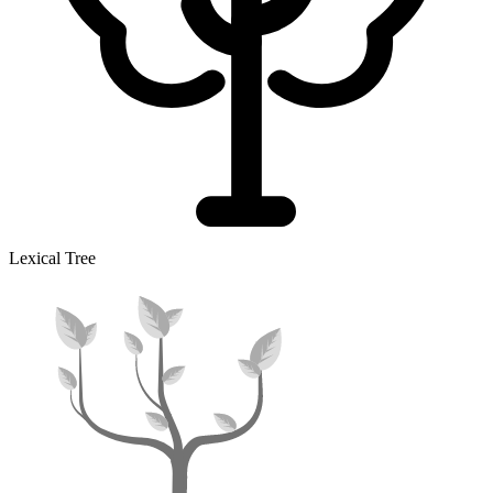
Lexical Tree