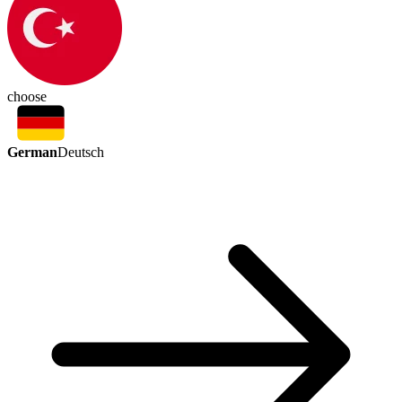
choose
German
Deutsch