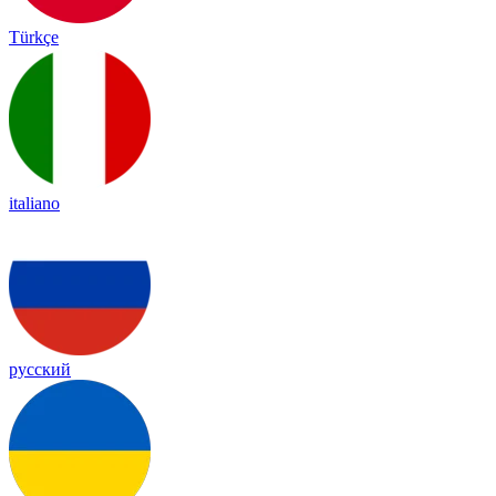
Türkçe
italiano
русский