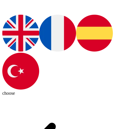
choose