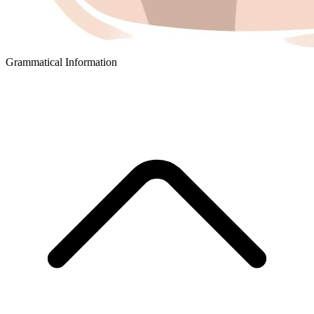
Grammatical Information