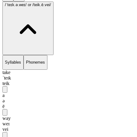
/ˈteɪk.ə.weɪ/
or /teik.ē.vei/
Syllables
Phonemes
take
ˈteɪk
teik
a
ə
ē
way
weɪ
vei