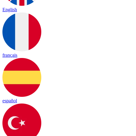
English
français
español