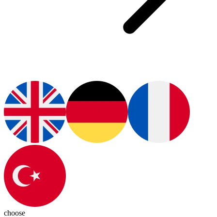
choose