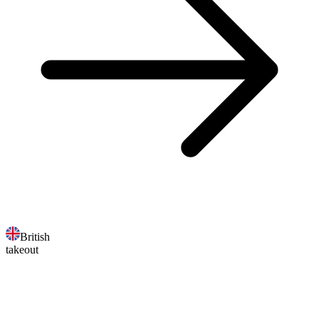
British
takeout