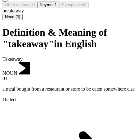
Often confused
0
Rhymes
1
Synophones
0
breakaway
Noun
(
3
)
Definition & Meaning of
"takeaway"in English
Takeaway
NOUN
01
a meal bought from a restaurant or store to be eaten somewhere else
Dialect