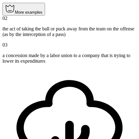
More examples
02
the act of taking the ball or puck away from the team on the offense
(as by the interception of a pass)
03
a concession made by a labor union to a company that is trying to
lower its expenditures