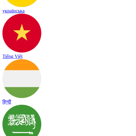
українська
Tiếng Việt
हिन्दी