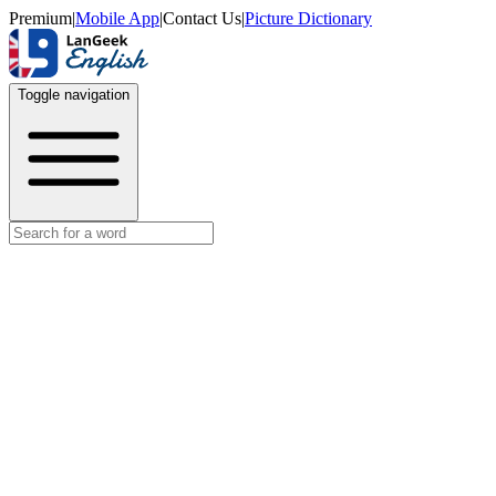
Premium
|
Mobile App
|
Contact Us
|
Picture Dictionary
Toggle navigation