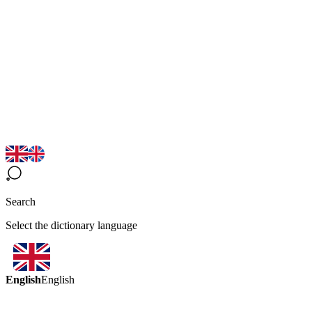
Search
Select the dictionary language
English
English