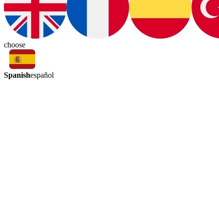
choose
Spanish
español