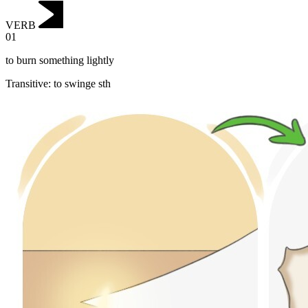
VERB
01
to burn something lightly
Transitive
:
to swinge
sth