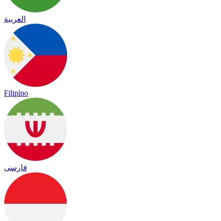
العربية
Filipino
فارسی