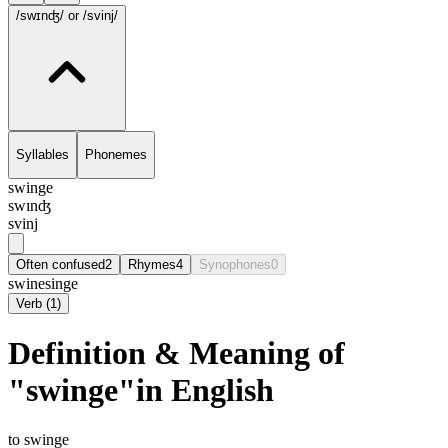
/swɪnʤ/
or /svinj/
Syllables
Phonemes
swinge
swɪnʤ
svinj
Often confused
2
Rhymes
4
Synophones
0
swine
singe
Verb
(
1
)
Definition & Meaning of
"swinge"in English
to swinge