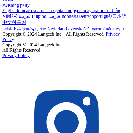
swishing party
English
français
español
Türkçe
italiano
русский
українська
Tiếng
Việt
हिन्दी
العربية
Filipino
فارسی
Indonesia
Deutsch
português
日本語
中文
한국어
polski
Ελληνικά
اردو
বাংলা
Nederlands
svenska
čeština
română
magyar
Copyright © 2024 Langeek Inc. | All Rights Reserved |
Privacy
Policy
Copyright © 2024 Langeek Inc.
All Rights Reserved
Privacy Policy