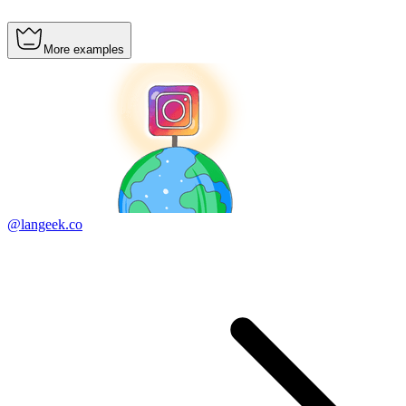
More examples
@langeek.co