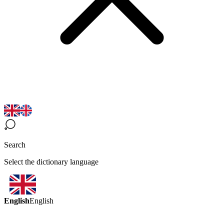
Search
Select the dictionary language
English
English