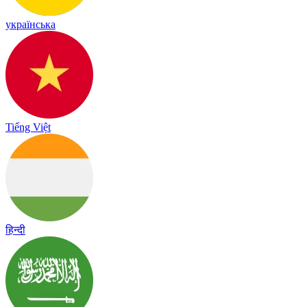
українська
Tiếng Việt
हिन्दी