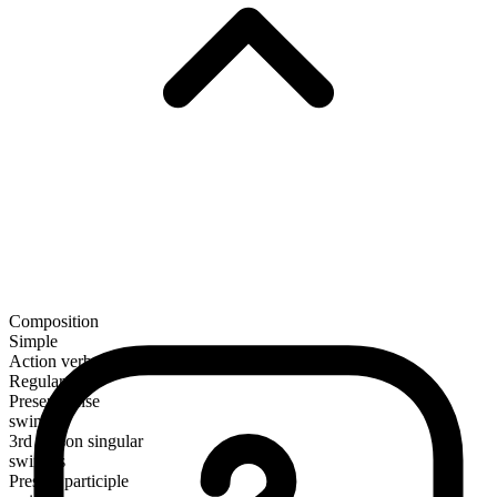
Composition
Simple
Action verb
Regular
Present tense
swinge
3rd person singular
swinges
Present participle