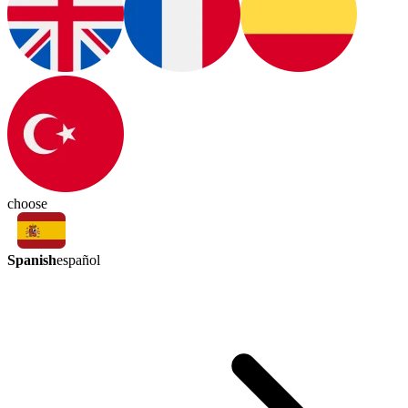
choose
Spanish
español