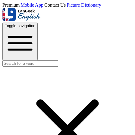
Premium
|
Mobile App
|
Contact Us
|
Picture Dictionary
Toggle navigation