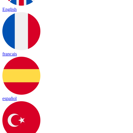
English
français
español