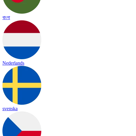
বাংলা
Nederlands
svenska