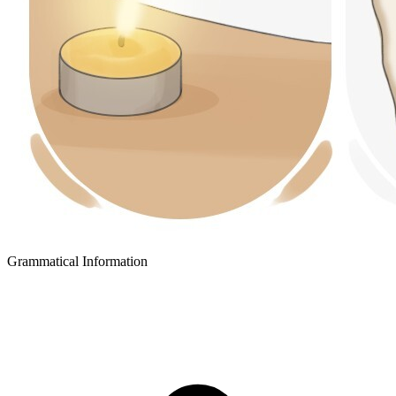
Grammatical Information