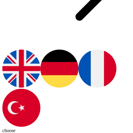
choose