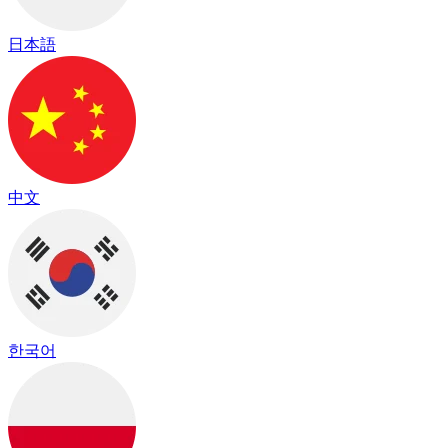
日本語
中文
한국어