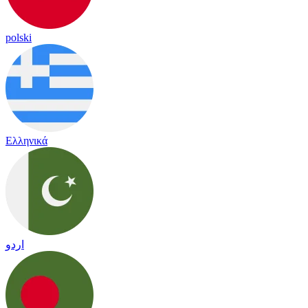
polski
Ελληνικά
اردو