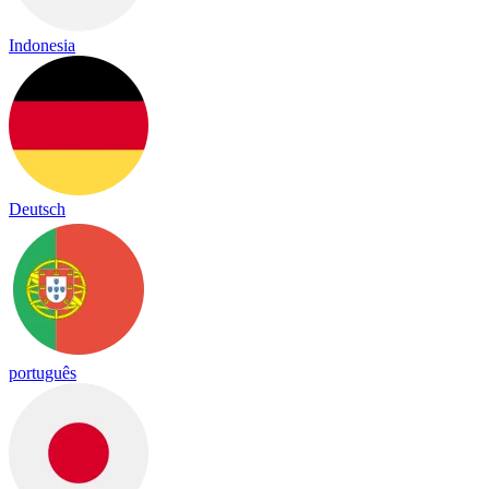
Indonesia
Deutsch
português