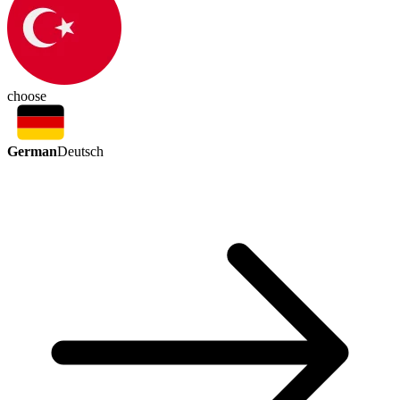
choose
German
Deutsch