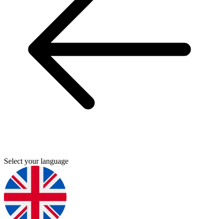
Select your language