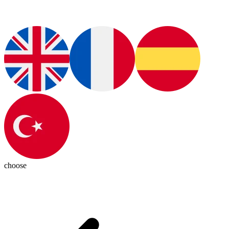
choose