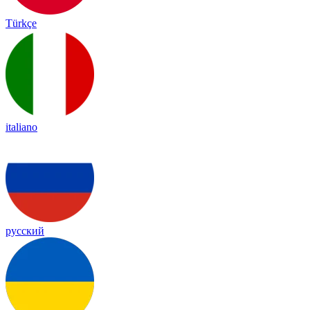
Türkçe
italiano
русский