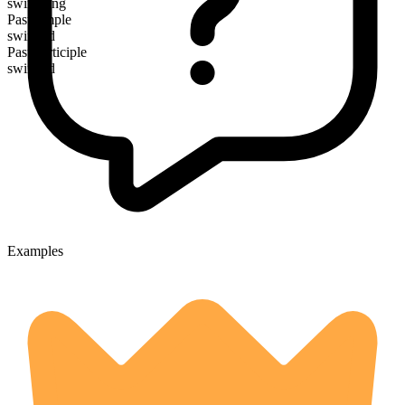
swingeing
Past simple
swinged
Past participle
swinged
Examples