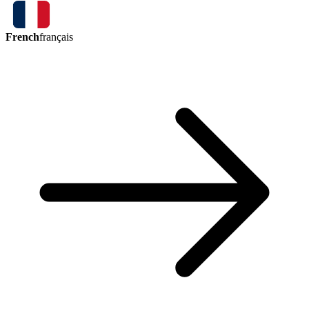
French
français