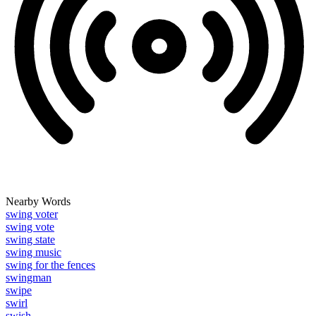
Nearby Words
swing voter
swing vote
swing state
swing music
swing for the fences
swingman
swipe
swirl
swish