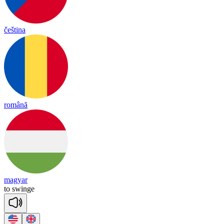
čeština
română
magyar
to
swinge