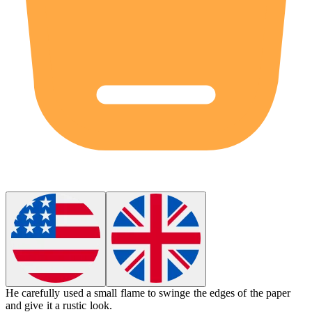
He carefully used a small flame to
swinge
the edges of the paper
and give it a rustic look.