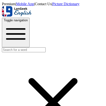
Premium
|
Mobile App
|
Contact Us
|
Picture Dictionary
Toggle navigation