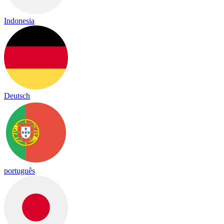
Indonesia
Deutsch
português