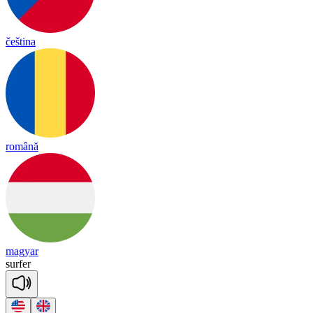
čeština
română
magyar
sur
fer