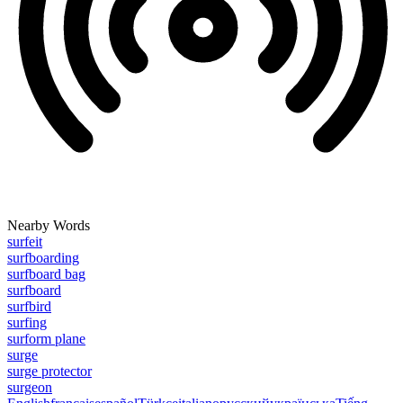
Nearby Words
surfeit
surfboarding
surfboard bag
surfboard
surfbird
surfing
surform plane
surge
surge protector
surgeon