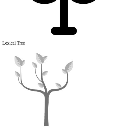
Lexical Tree