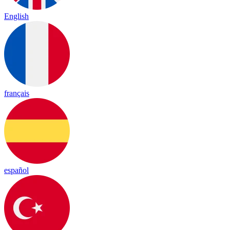
English
français
español