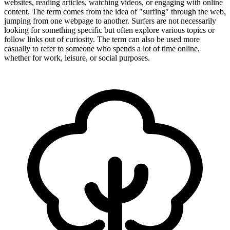
websites, reading articles, watching videos, or engaging with online
content. The term comes from the idea of "surfing" through the web,
jumping from one webpage to another. Surfers are not necessarily
looking for something specific but often explore various topics or
follow links out of curiosity. The term can also be used more
casually to refer to someone who spends a lot of time online,
whether for work, leisure, or social purposes.