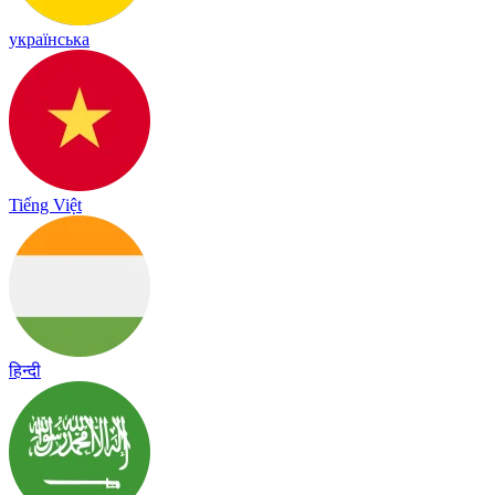
українська
Tiếng Việt
हिन्दी