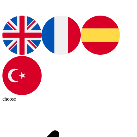
choose