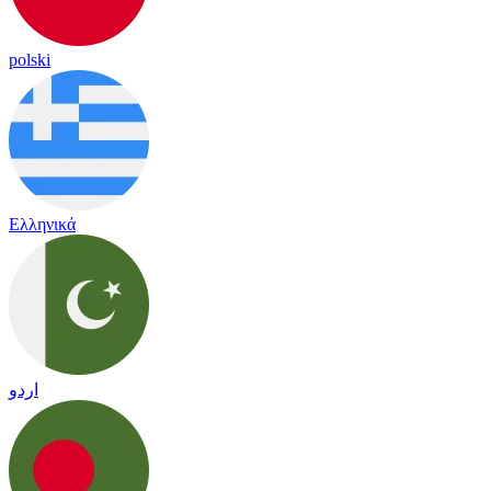
polski
Ελληνικά
اردو