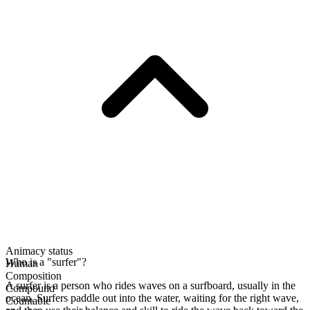
Animacy status
Who is a "surfer"?
Human
Composition
A surfer is a person who rides waves on a surfboard, usually in the
Compound
ocean. Surfers paddle out into the water, waiting for the right wave,
Countable