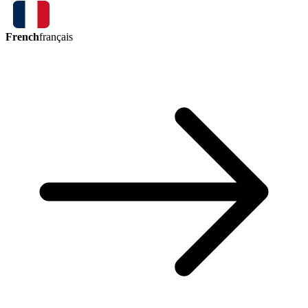
French
français