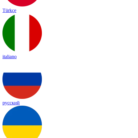
Türkçe
italiano
русский