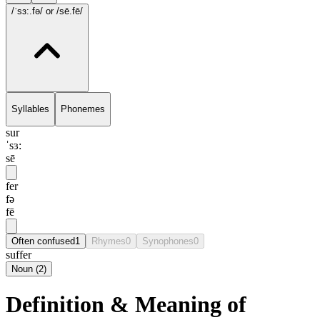
/ˈsɜ:.fə/
or /sē.fē/
Syllables
Phonemes
sur
ˈsɜ:
sē
fer
fə
fē
Often confused
1
Rhymes
0
Synophones
0
suffer
Noun
(
2
)
Definition & Meaning of