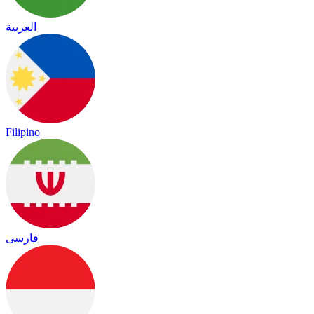
العربية
Filipino
فارسی