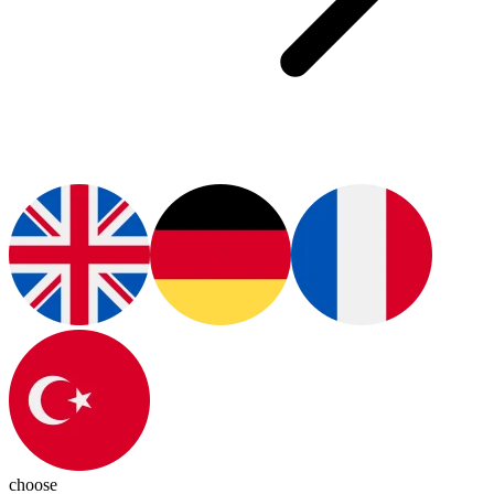
choose