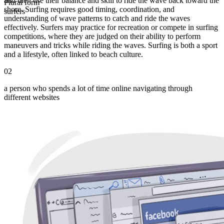
and then use their balance and skill to ride the wave back toward the
Plural form
shore. Surfing requires good timing, coordination, and
surfers
understanding of wave patterns to catch and ride the waves
effectively. Surfers may practice for recreation or compete in surfing
competitions, where they are judged on their ability to perform
maneuvers and tricks while riding the waves. Surfing is both a sport
and a lifestyle, often linked to beach culture.
02
a person who spends a lot of time online navigating through
different websites