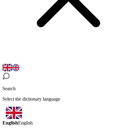
Search
Select the dictionary language
English
English