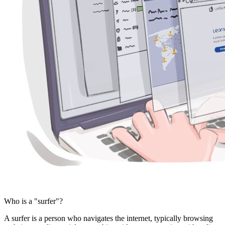
Who is a "surfer"?
A surfer is a person who navigates the internet, typically browsing