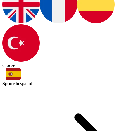
choose
Spanish
español