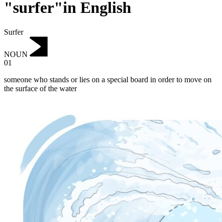
"surfer"in English
Surfer
NOUN
01
someone who stands or lies on a special board in order to move on
the surface of the water