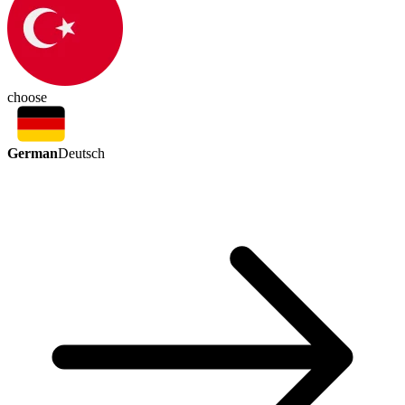
choose
German
Deutsch