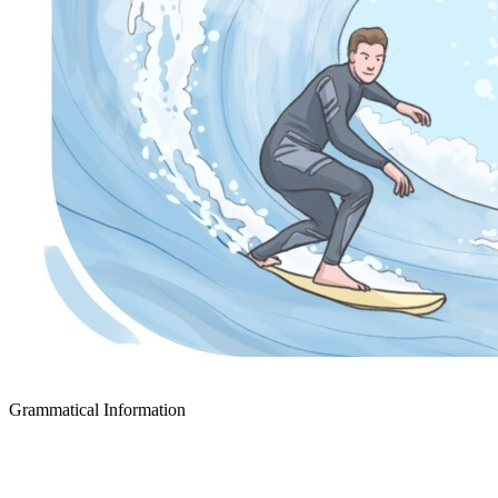
Grammatical Information