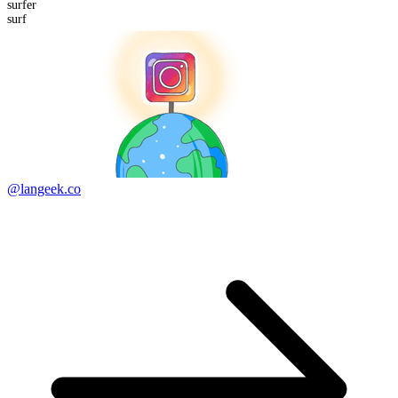
surf
er
surf
@langeek.co