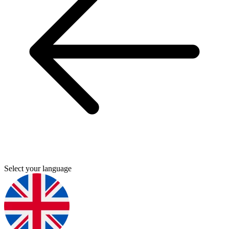
Select your language