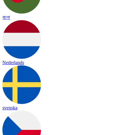
বাংলা
Nederlands
svenska