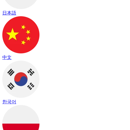
日本語
中文
한국어