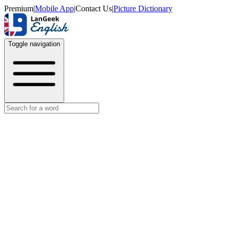
Premium
|
Mobile App
|
Contact Us
|
Picture Dictionary
Toggle navigation