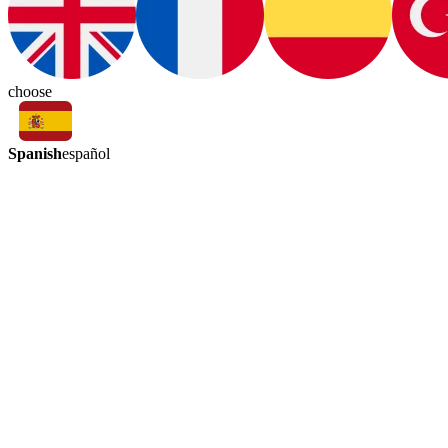
choose
Spanish
español