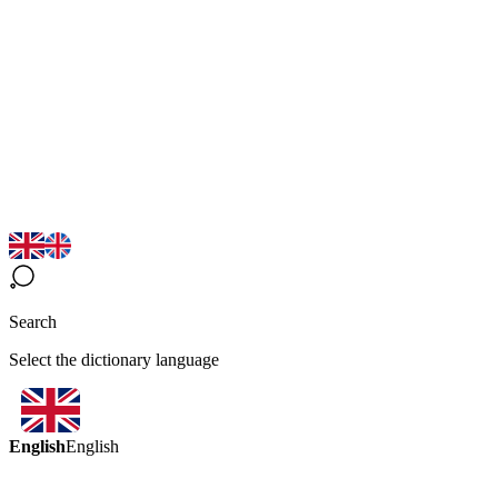
Search
Select the dictionary language
English
English