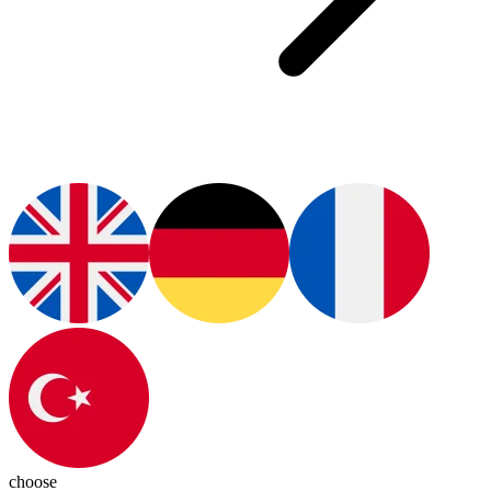
choose