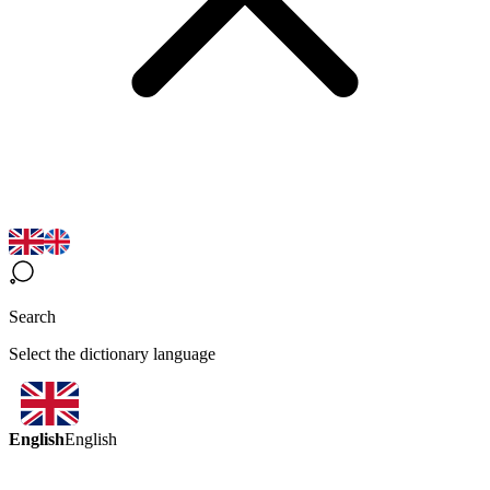
Search
Select the dictionary language
English
English