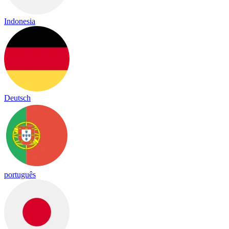
Indonesia
Deutsch
português