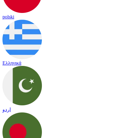
polski
Ελληνικά
اردو