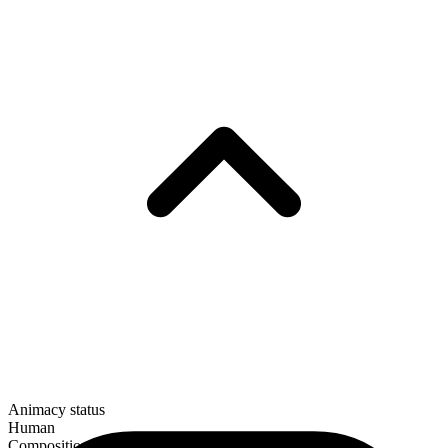
Animacy status
Human
Composition