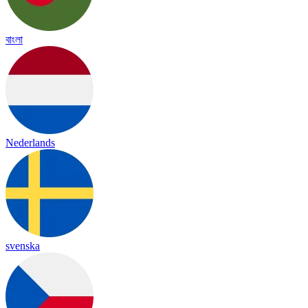
বাংলা
Nederlands
svenska