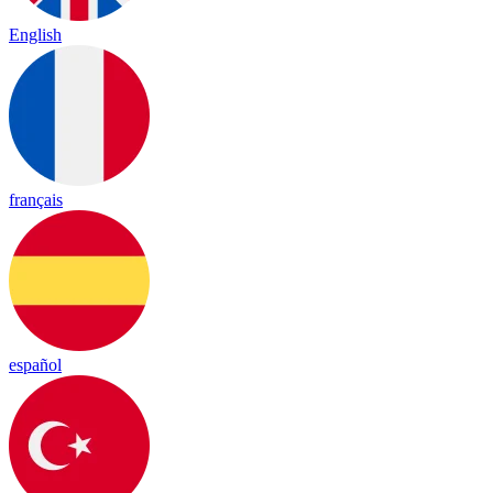
English
français
español