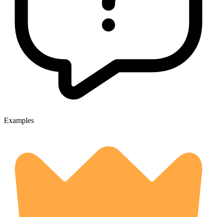
Examples