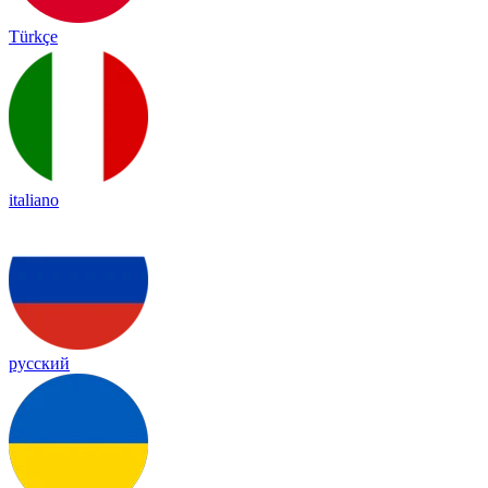
Türkçe
italiano
русский