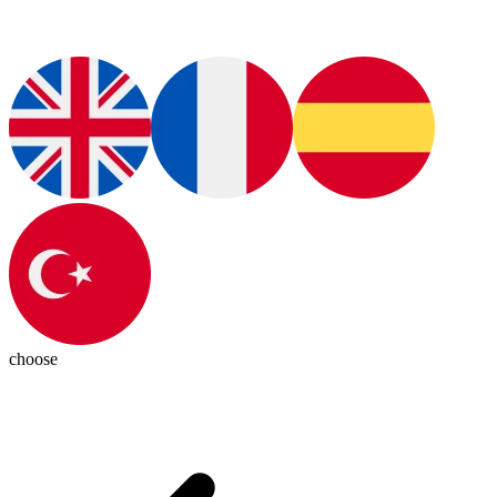
choose