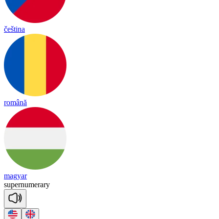
čeština
română
magyar
su
per
nu
me
ra
ry