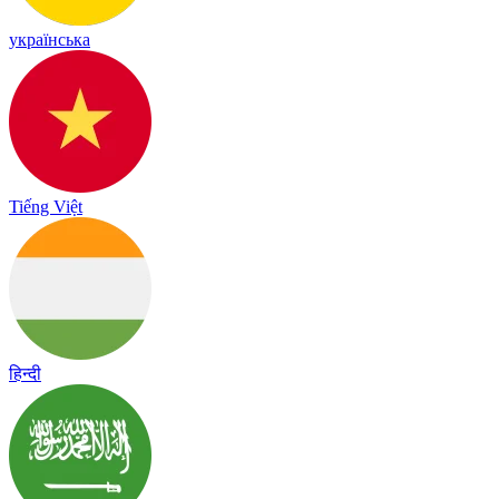
українська
Tiếng Việt
हिन्दी