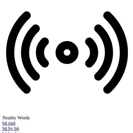
Nearby Words
bit part
bit by bit