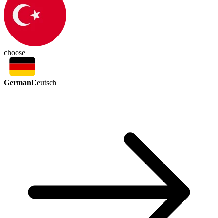
choose
German
Deutsch