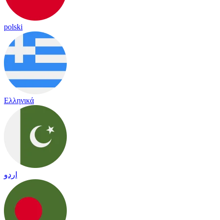
polski
Ελληνικά
اردو