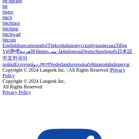
bit bucket
bit
bistro
bitch
bitchface
bitching
bitchwad
bitcoin
English
français
español
Türkçe
italiano
русский
українська
Tiếng
Việt
हिन्दी
العربية
Filipino
فارسی
Indonesia
Deutsch
português
日本語
中文
한국어
polski
Ελληνικά
اردو
বাংলা
Nederlands
svenska
čeština
română
magyar
Copyright © 2024 Langeek Inc. | All Rights Reserved |
Privacy
Policy
Copyright © 2024 Langeek Inc.
All Rights Reserved
Privacy Policy