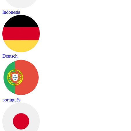
Indonesia
Deutsch
português