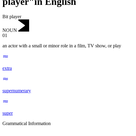
player"in English
Bit player
NOUN
01
an actor with a small or minor role in a film, TV show, or play
extra
supernumerary
super
Grammatical Information