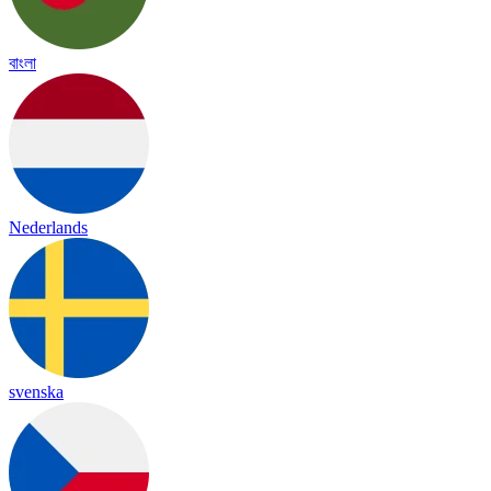
বাংলা
Nederlands
svenska