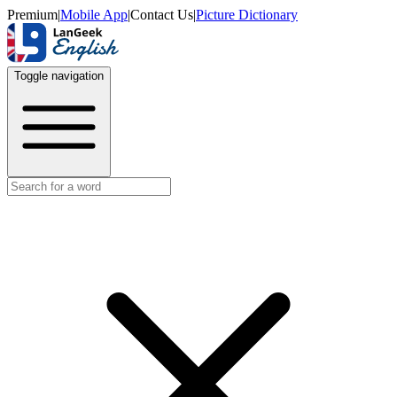
Premium
|
Mobile App
|
Contact Us
|
Picture Dictionary
Toggle navigation