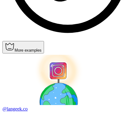
More examples
@langeek.co