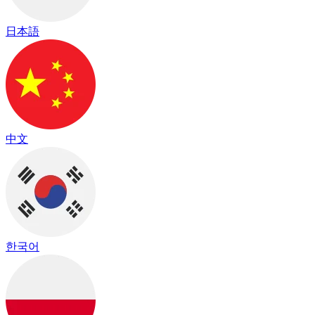
日本語
中文
한국어