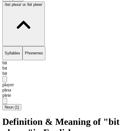
/bɪt pleɪə/
or /bit pleie/
Syllables
Phonemes
bit
bɪt
bit
player
pleɪə
pleie
Noun
(
1
)
Definition & Meaning of "bit