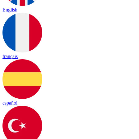
English
français
español