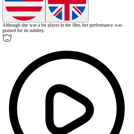
Although she was a bit player in the film, her performance was
praised for its subtlety.