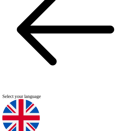
Select your language