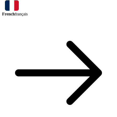
French
français