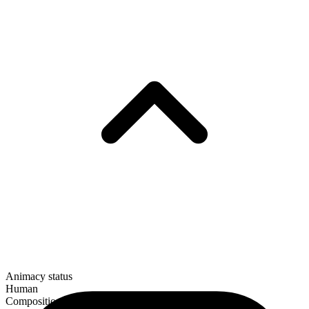
Animacy status
Human
Composition