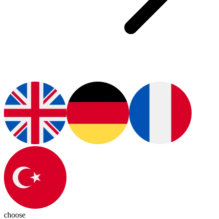
choose