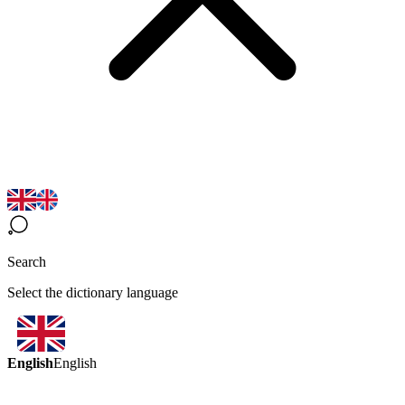
Search
Select the dictionary language
English
English