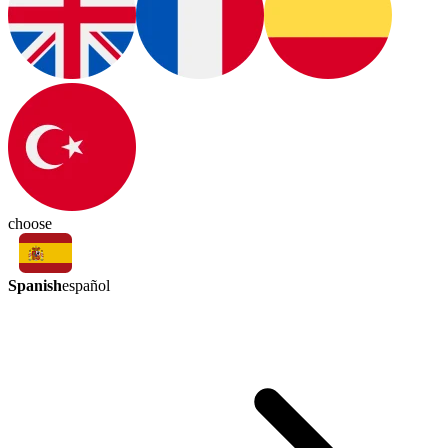
choose
Spanish
español