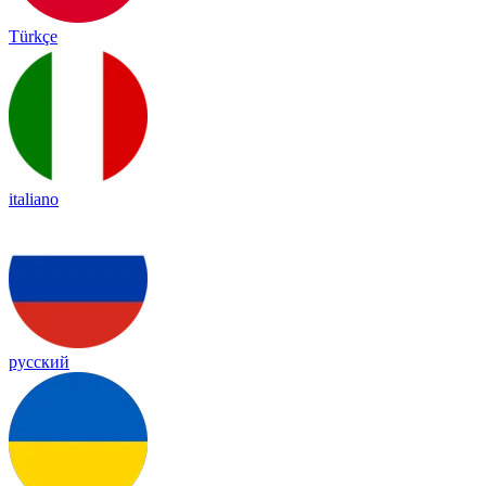
Türkçe
italiano
русский