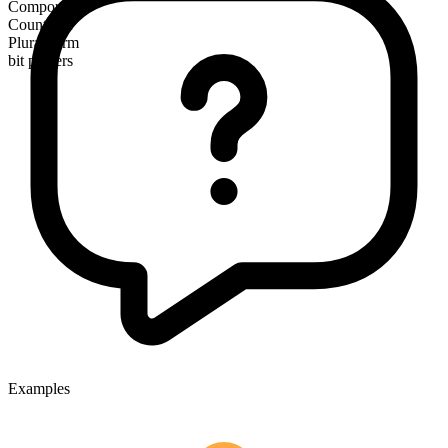
Compound
Countable
Plural form
bit players
Examples