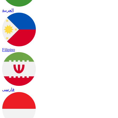
العربية
Filipino
فارسی