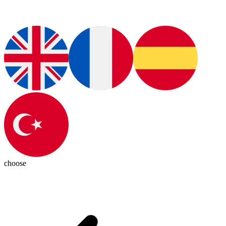
choose