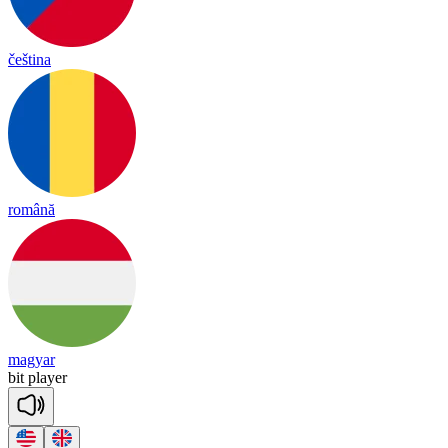
čeština
română
magyar
bit
player