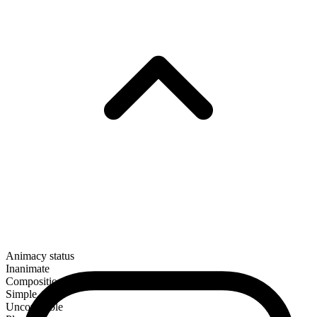
Animacy status
Inanimate
Composition
Simple
Uncountable