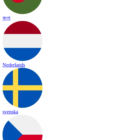
বাংলা
Nederlands
svenska