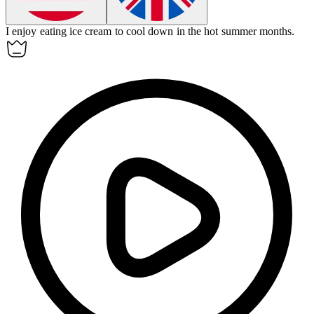
I enjoy eating ice cream to cool down in the hot
summer
months.