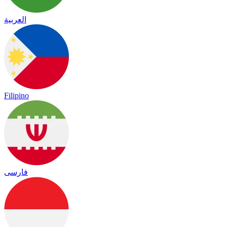
العربية
Filipino
فارسی