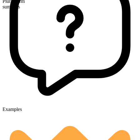
Plural form
summers
Examples