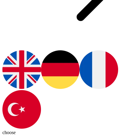
choose