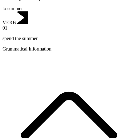
to summer
VERB
01
spend the summer
Grammatical Information