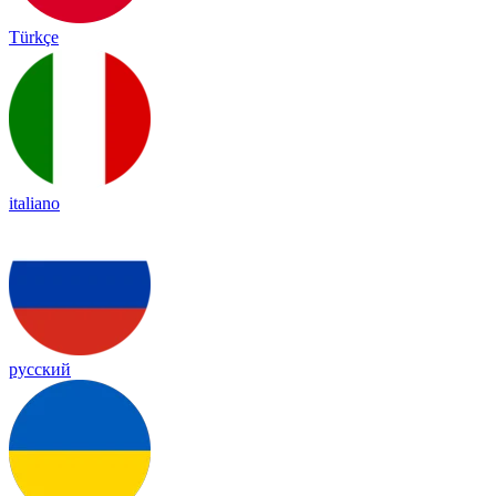
Türkçe
italiano
русский