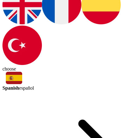
choose
Spanish
español