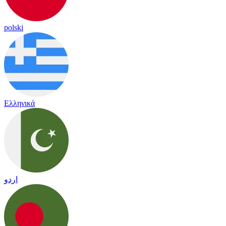
polski
Ελληνικά
اردو