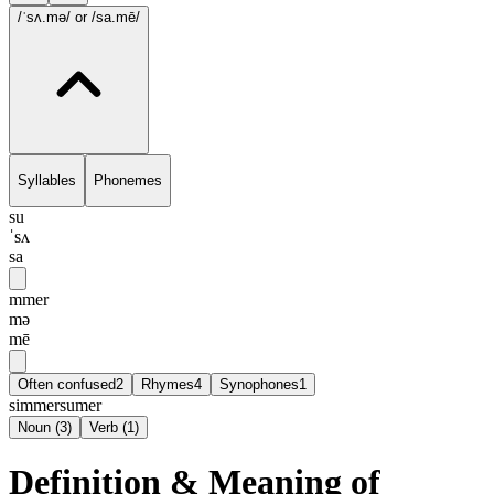
/ˈsʌ.mə/
or /sa.mē/
Syllables
Phonemes
su
ˈsʌ
sa
mmer
mə
mē
Often confused
2
Rhymes
4
Synophones
1
simmer
sumer
Noun
(
3
)
Verb
(
1
)
Definition & Meaning of