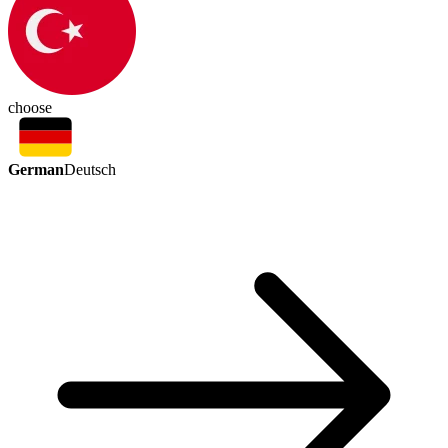
choose
German
Deutsch