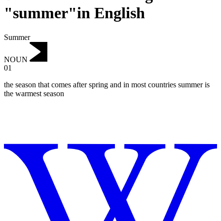
"summer"in English
Summer
NOUN
01
the season that comes after spring and in most countries summer is
the warmest season