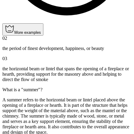
More examples
02
the period of finest development, happiness, or beauty
03
the horizontal beam or lintel that spans the opening of a fireplace or
hearth, providing support for the masonry above and helping to
direct the flow of smoke
What is a "summer"?
A summer refers to the horizontal beam or lintel placed above the
opening of a fireplace or hearth. It is part of the structure that helps
support the weight of the material above, such as the mantel or the
chimney. The summer is typically made of wood, stone, or metal
and serves as a key support element, ensuring the stability of the
fireplace or hearth area. It also contributes to the overall appearance
and design of the space.