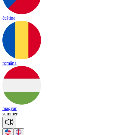
čeština
română
magyar
su
mmer