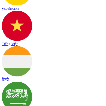
українська
Tiếng Việt
हिन्दी