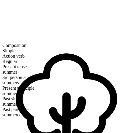
Composition
Simple
Action verb
Regular
Present tense
summer
3rd person singular
summers
Present participle
summering
Past simple
summered
Past participle
summered