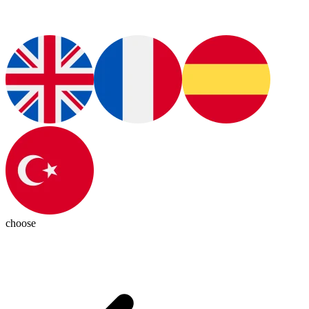
choose