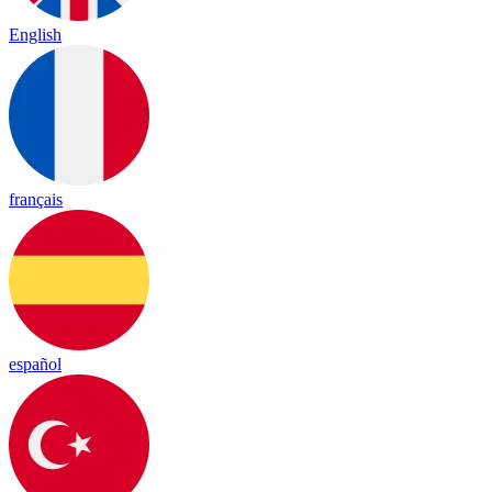
English
français
español