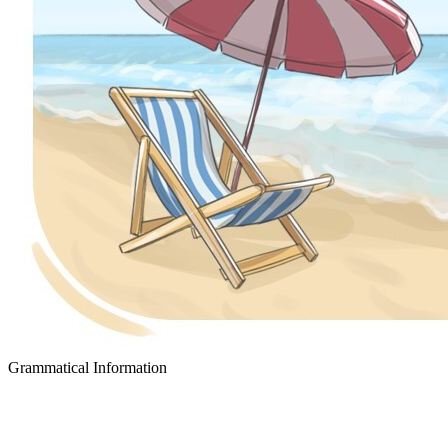
Grammatical Information