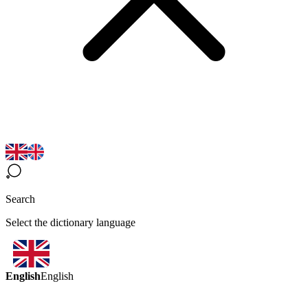
Search
Select the dictionary language
English
English