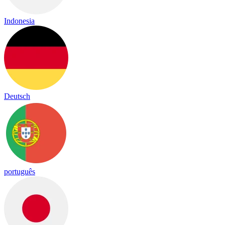
Indonesia
Deutsch
português