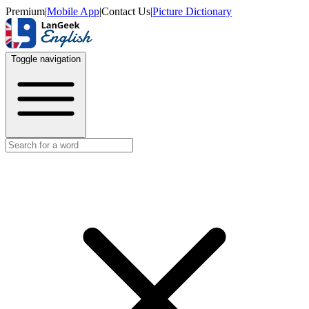
Premium
|
Mobile App
|
Contact Us
|
Picture Dictionary
Toggle navigation