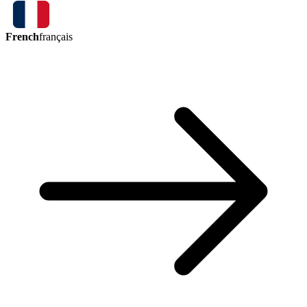
French
français