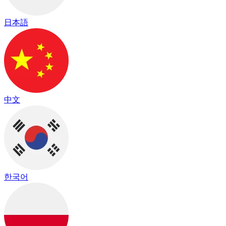
日本語
中文
한국어