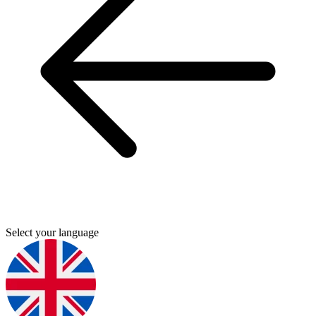
Select your language