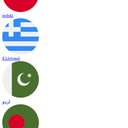
polski
Ελληνικά
اردو