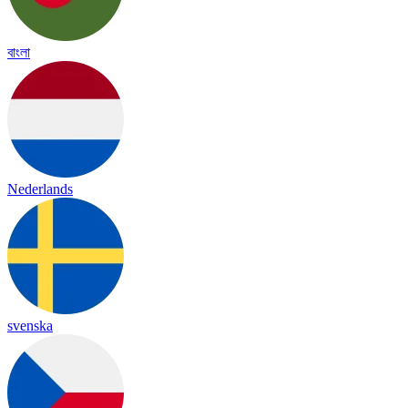
বাংলা
Nederlands
svenska