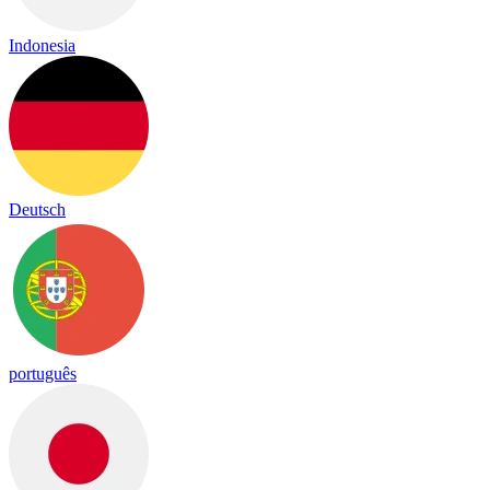
Indonesia
Deutsch
português