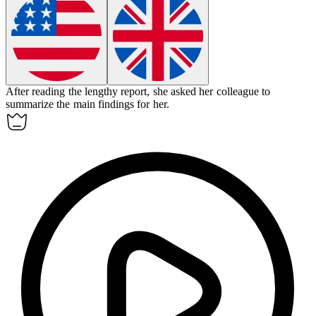
After reading the lengthy report, she asked her colleague to
summarize
the main findings for her.