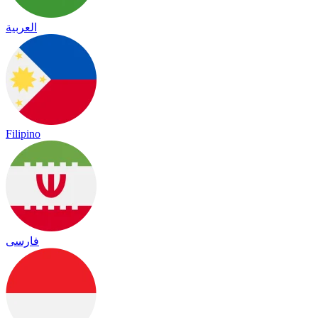
العربية
Filipino
فارسی