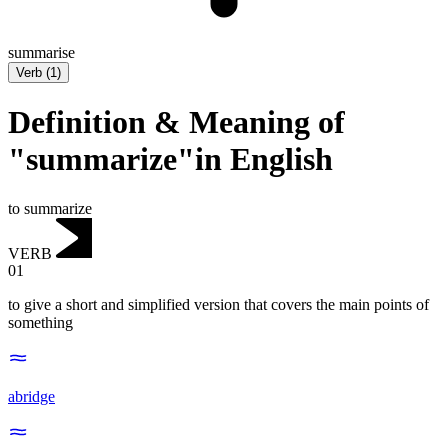
summarise
Verb
(
1
)
Definition & Meaning of
"summarize"in English
to summarize
VERB
01
to give a short and simplified version that covers the main points of
something
abridge