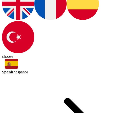
choose
Spanish
español