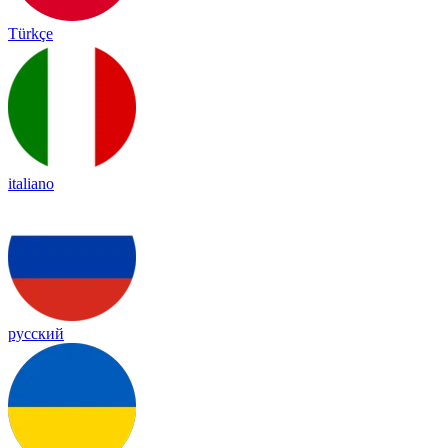
Türkçe
italiano
русский