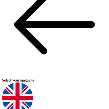
Select your language