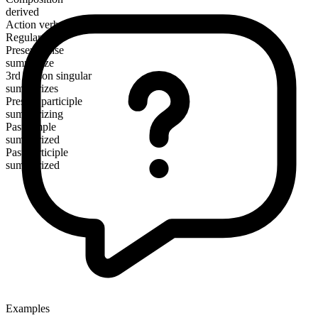
derived
Action verb
Regular
Present tense
summarize
3rd person singular
summarizes
Present participle
summarizing
Past simple
summarized
Past participle
summarized
Examples