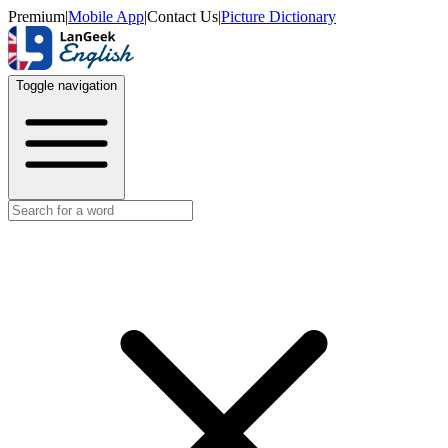
Premium
|
Mobile App
|
Contact Us
|
Picture Dictionary
Toggle navigation