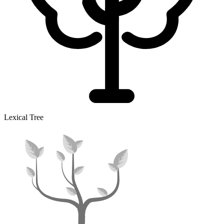
Lexical Tree