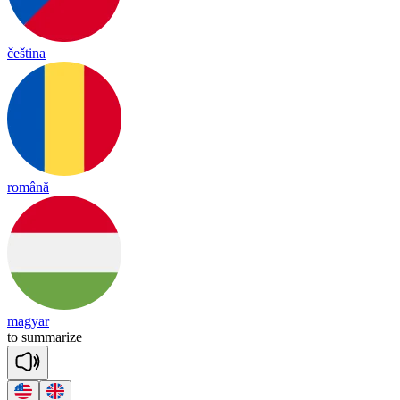
čeština
română
magyar
to
su
mma
rize