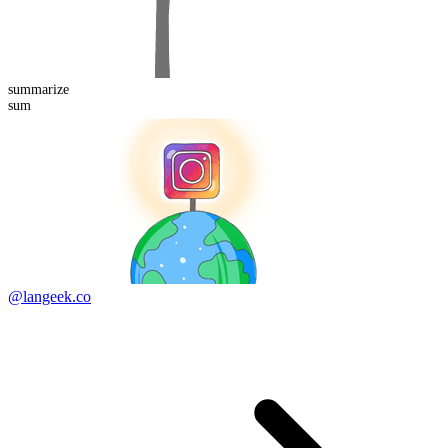
summarize
sum
@langeek.co