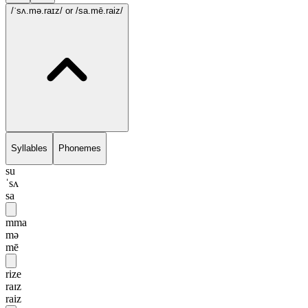
/ˈsʌ.mə.raɪz/
or /sa.mē.raiz/
Syllables
Phonemes
su
ˈsʌ
sa
mma
mə
mē
rize
raɪz
raiz