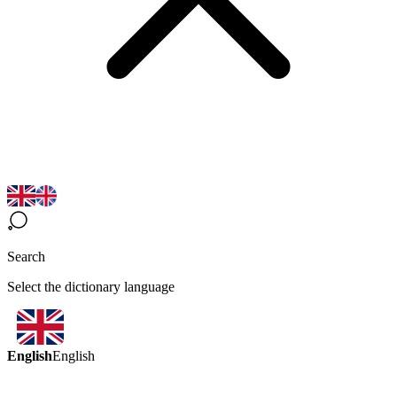
Search
Select the dictionary language
English
English