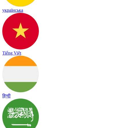
українська
Tiếng Việt
हिन्दी