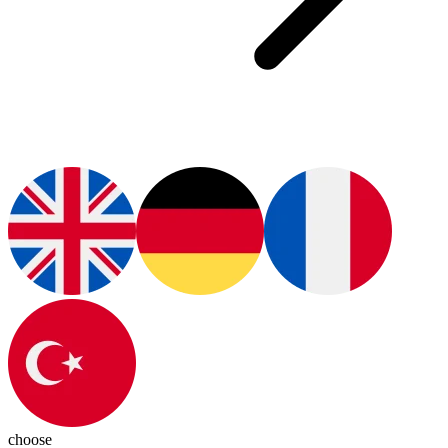
choose