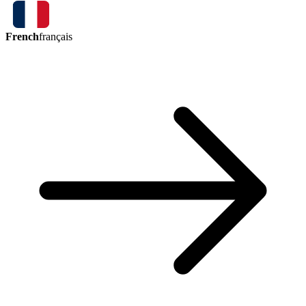
French
français