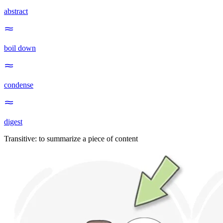
abstract
boil down
condense
digest
Transitive
:
to summarize
a piece of content