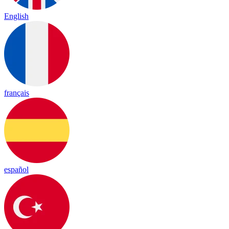
English
français
español