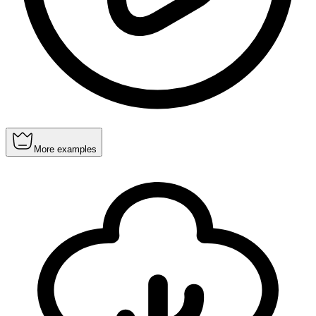
More examples