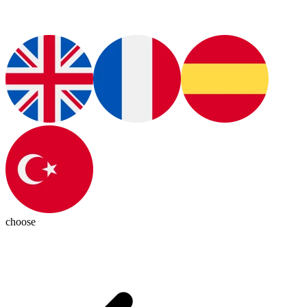
choose