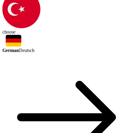
choose
German
Deutsch