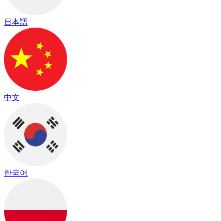
日本語
中文
한국어