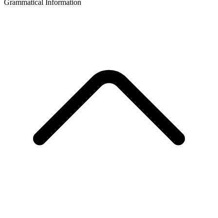
Grammatical Information