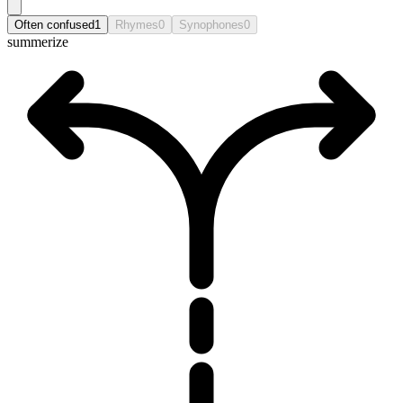
Often confused
1
Rhymes
0
Synophones
0
summerize