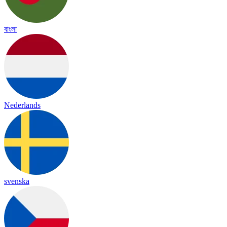
বাংলা
Nederlands
svenska