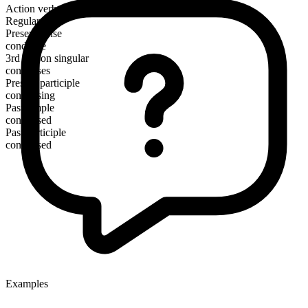
Action verb
Regular
Present tense
condense
3rd person singular
condenses
Present participle
condensing
Past simple
condensed
Past participle
condensed
Examples