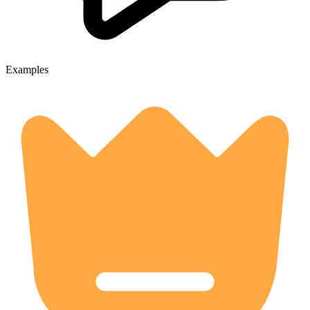
Examples