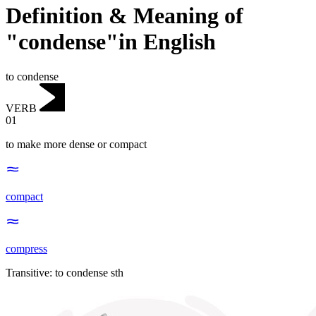
Definition & Meaning of
"condense"in English
to condense
VERB
01
to make more dense or compact
compact
compress
Transitive
:
to condense
sth