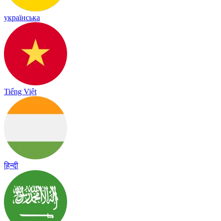
українська
Tiếng Việt
हिन्दी