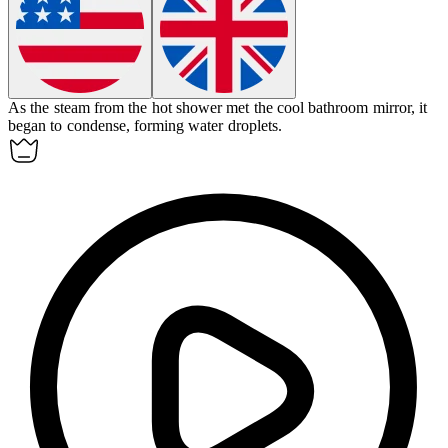
As the steam from the hot shower met the cool bathroom mirror, it
began to
condense
, forming water droplets.