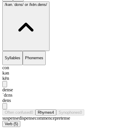
/kən.ˈdɛns/
or /kēn.dens/
Syllables
Phonemes
con
kən
kēn
dense
ˈdɛns
dens
Often confused
0
Rhymes
4
Synophones
0
suspense
dispense
commence
pretense
Verb
(
5
)