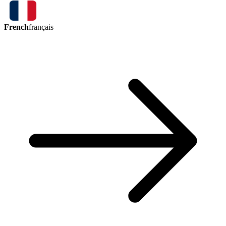
French
français