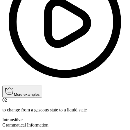
More examples
02
to change from a gaseous state to a liquid state
Intransitive
Grammatical Information