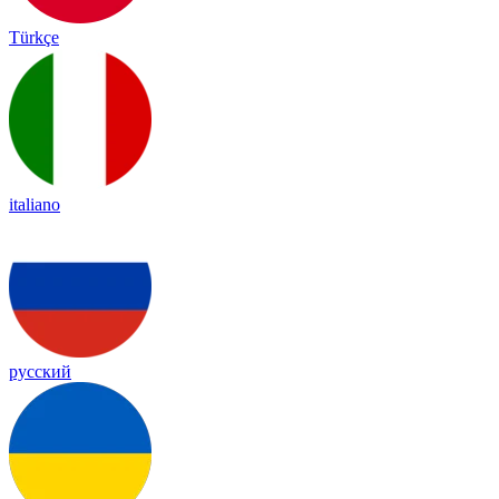
Türkçe
italiano
русский