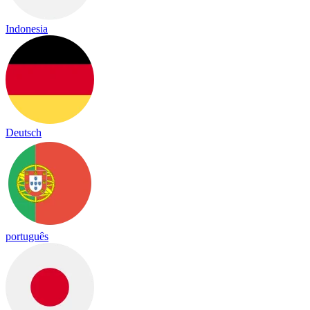
Indonesia
Deutsch
português