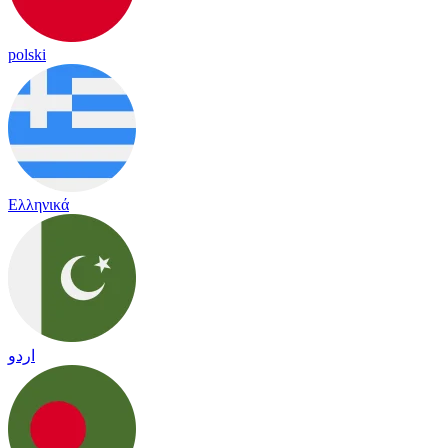
polski
Ελληνικά
اردو