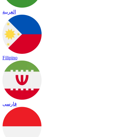
العربية
Filipino
فارسی