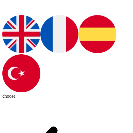
choose