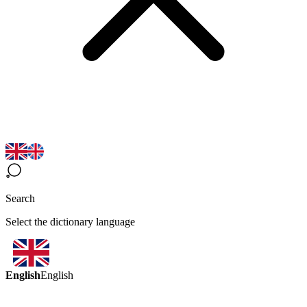
Search
Select the dictionary language
English
English