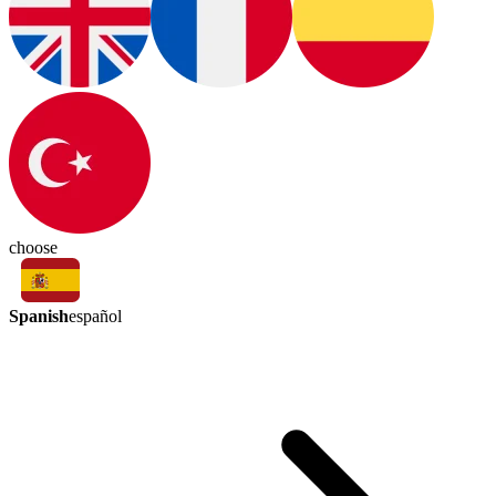
choose
Spanish
español