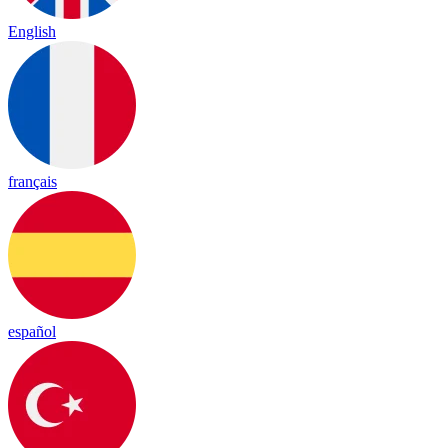
English
français
español