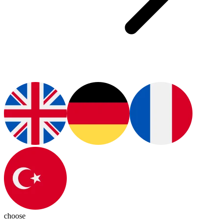
choose