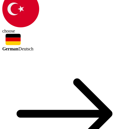
choose
German
Deutsch