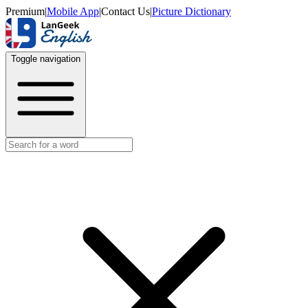
Premium
|
Mobile App
|
Contact Us
|
Picture Dictionary
Toggle navigation