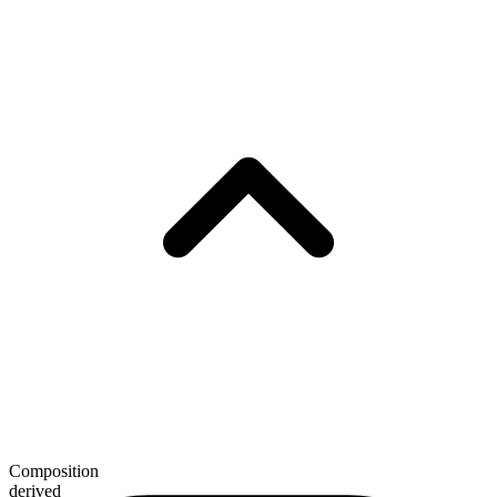
Composition
derived