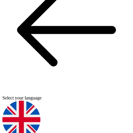
Select your language