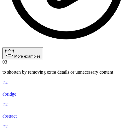
More examples
03
to shorten by removing extra details or unnecessary content
abridge
abstract