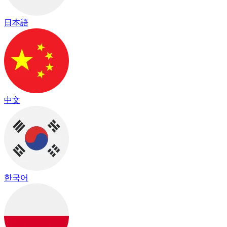
日本語
中文
한국어