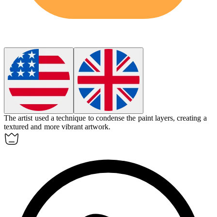
The artist used a technique to
condense
the paint layers, creating a
textured and more vibrant artwork.