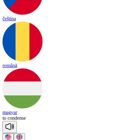
čeština
română
magyar
to
con
dense