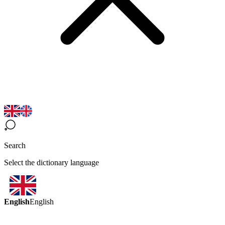
Search
Select the dictionary language
English
English