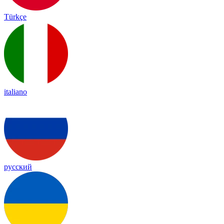
Türkçe
italiano
русский