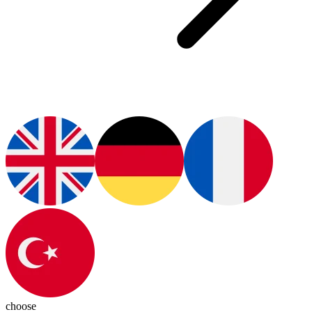
choose