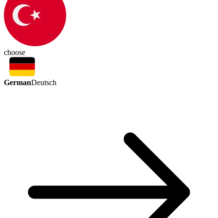
choose
German
Deutsch