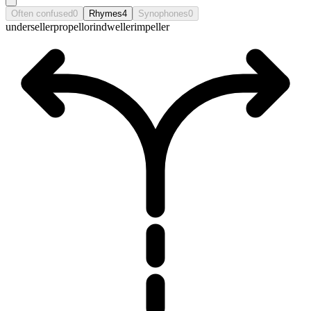
Often confused
0
Rhymes
4
Synophones
0
underseller
propellor
indweller
impeller