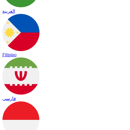
العربية
Filipino
فارسی