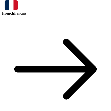
French
français