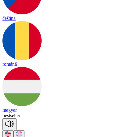
čeština
română
magyar
best
se
ller