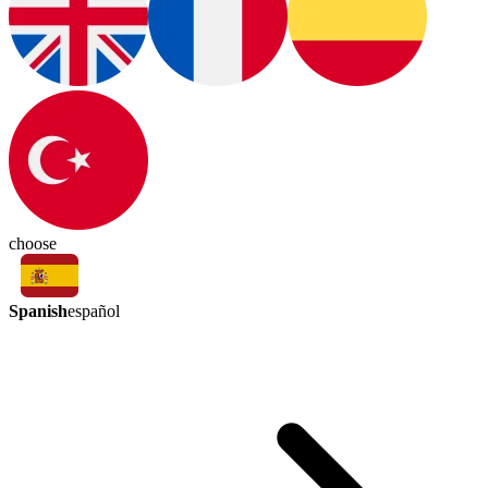
choose
Spanish
español