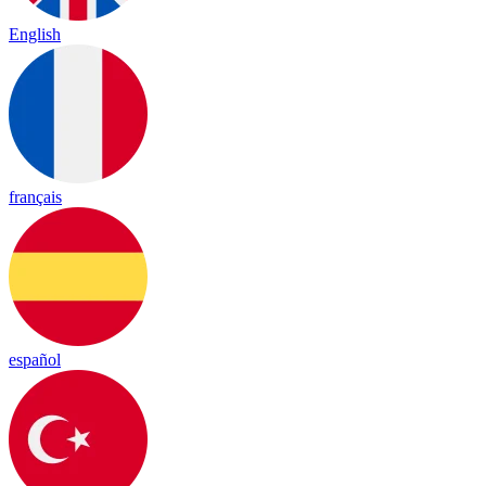
English
français
español