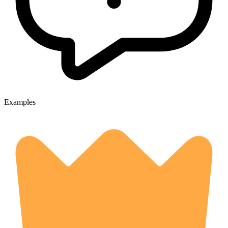
Examples