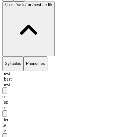
/ˌbɛst.ˈsɛ.lə/
or /best.se.lē/
Syllables
Phonemes
best
ˌbɛst
best
se
ˈsɛ
se
ller
lə
lē