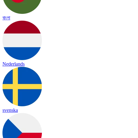
বাংলা
Nederlands
svenska