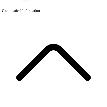
Grammatical Information