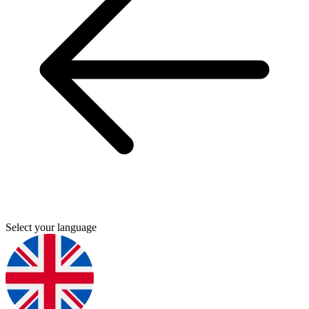
Select your language