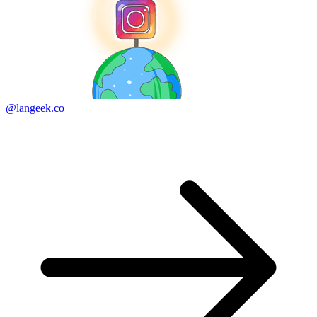
@langeek.co