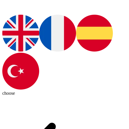
choose