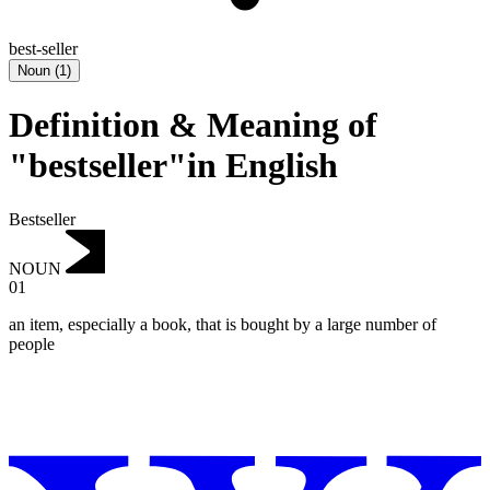
best-seller
Noun
(
1
)
Definition & Meaning of
"bestseller"in English
Bestseller
NOUN
01
an item, especially a book, that is bought by a large number of
people