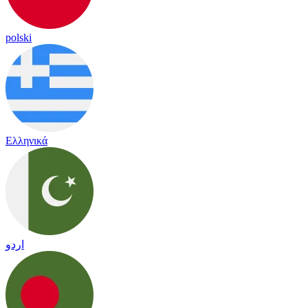
polski
Ελληνικά
اردو