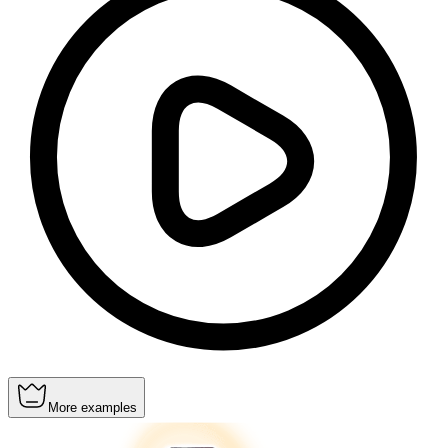
More examples