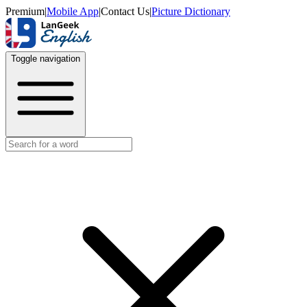
Premium
|
Mobile App
|
Contact Us
|
Picture Dictionary
Toggle navigation