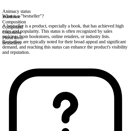
Animacy status
What is a "bestseller"?
Inanimate
Composition
A bestseller is a product, especially a book, that has achieved high
Compound
sales and popularity. This status is often recognized by sales
Countable
rankings from bookstores, online retailers, or industry lists.
Plural form
Bestsellers are typically noted for their broad appeal and significant
bestsellers
demand, and reaching this status can enhance the product's visibility
and reputation.