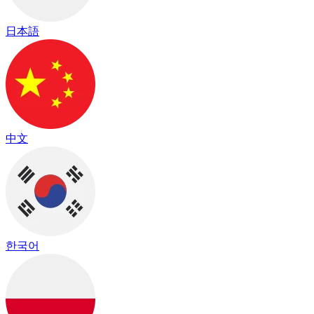
日本語
中文
한국어