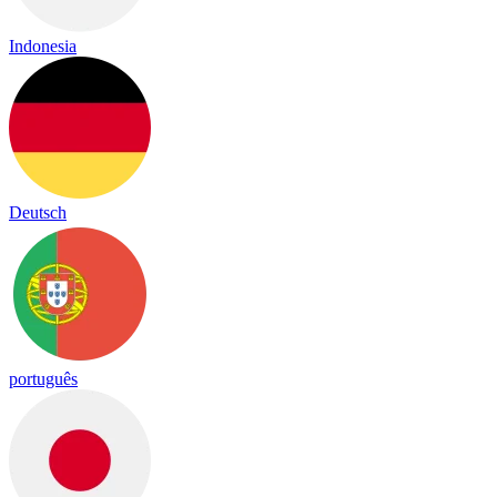
Indonesia
Deutsch
português