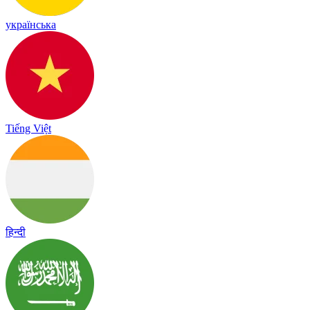
українська
Tiếng Việt
हिन्दी