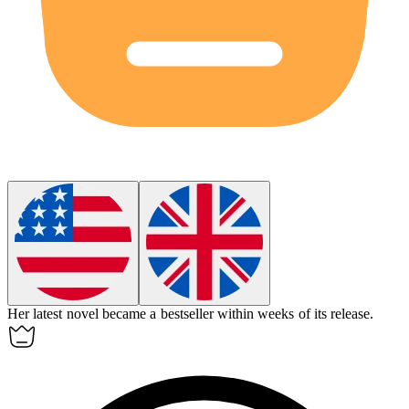
Her latest novel became a
bestseller
within weeks of its release.