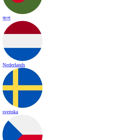
বাংলা
Nederlands
svenska