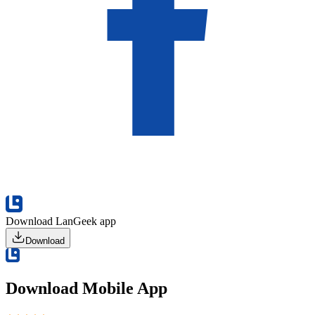
Download LanGeek app
Download
Download Mobile App