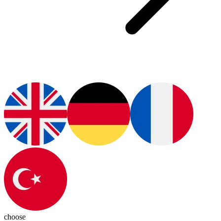
choose