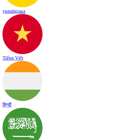
українська
Tiếng Việt
हिन्दी