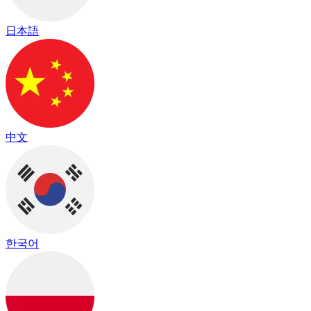
日本語
中文
한국어