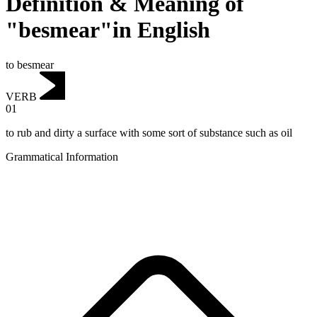
Definition & Meaning of
"besmear"in English
to besmear
VERB
01
to rub and dirty a surface with some sort of substance such as oil
Grammatical Information