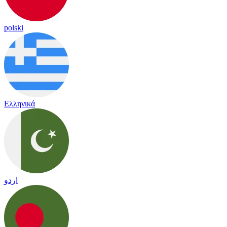
polski
Ελληνικά
اردو