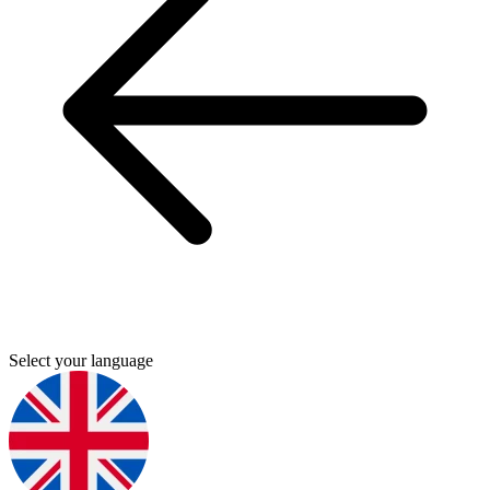
Select your language