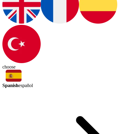
choose
Spanish
español