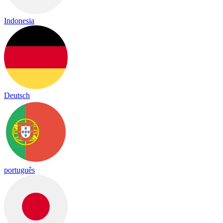
Indonesia
Deutsch
português