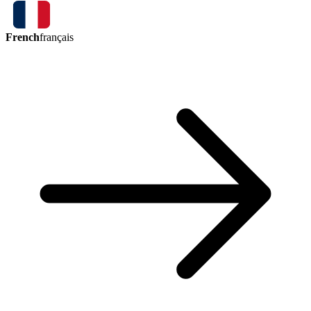
French
français