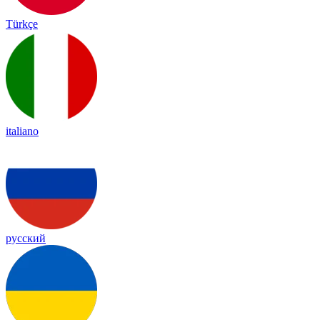
Türkçe
italiano
русский