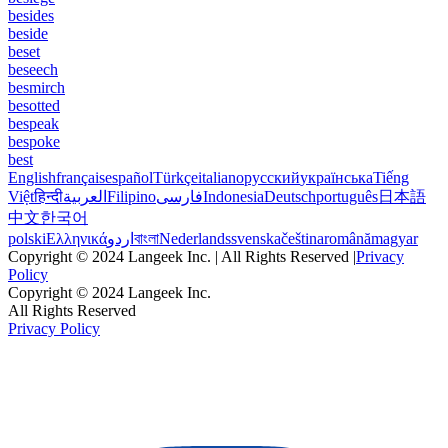
besides
beside
beset
beseech
besmirch
besotted
bespeak
bespoke
best
English
français
español
Türkçe
italiano
русский
українська
Tiếng
Việt
हिन्दी
العربية
Filipino
فارسی
Indonesia
Deutsch
português
日本語
中文
한국어
polski
Ελληνικά
اردو
বাংলা
Nederlands
svenska
čeština
română
magyar
Copyright © 2024 Langeek Inc. | All Rights Reserved |
Privacy
Policy
Copyright © 2024 Langeek Inc.
All Rights Reserved
Privacy Policy