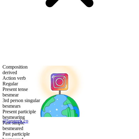
Composition
derived
Action verb
Regular
Present tense
besmear
3rd person singular
besmears
Present participle
besmearing
@langeek.co
Past simple
besmeared
Past participle