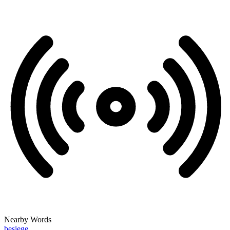
Nearby Words
besiege