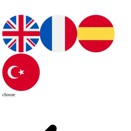
choose