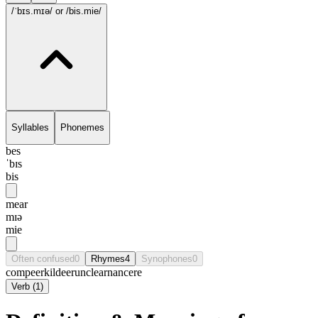
/ˈbɪs.mɪə/
or /bis.mie/
Syllables
Phonemes
bes
ˈbɪs
bis
mear
mɪə
mie
Often confused
0
Rhymes
4
Synophones
0
compeer
kildeer
unclear
nancere
Verb
(
1
)