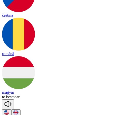
čeština
română
magyar
to
bes
mear