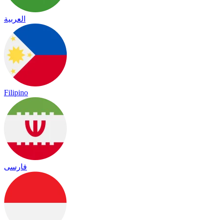
العربية
Filipino
فارسی