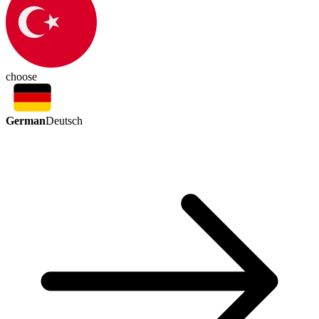
choose
German
Deutsch