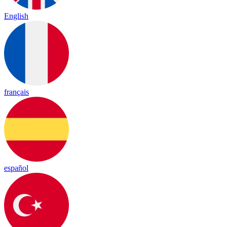
English
français
español