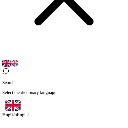
Search
Select the dictionary language
English
English