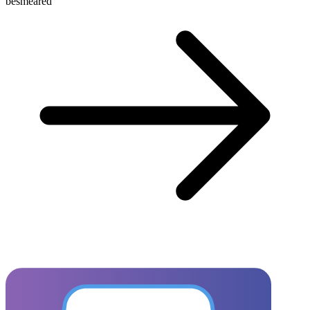
besmeared