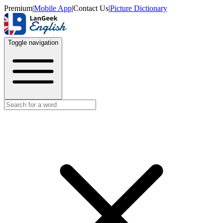
Premium
|
Mobile App
|
Contact Us
|
Picture Dictionary
Toggle navigation