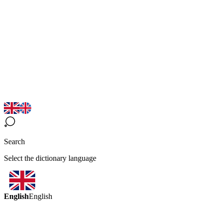
Search
Select the dictionary language
English
English