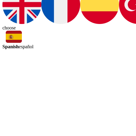
choose
Spanish
español