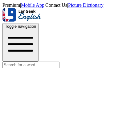
Premium
|
Mobile App
|
Contact Us
|
Picture Dictionary
Toggle navigation