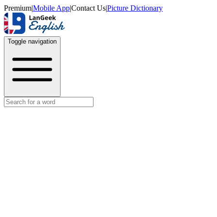
Premium
|
Mobile App
|
Contact Us
|
Picture Dictionary
Toggle navigation