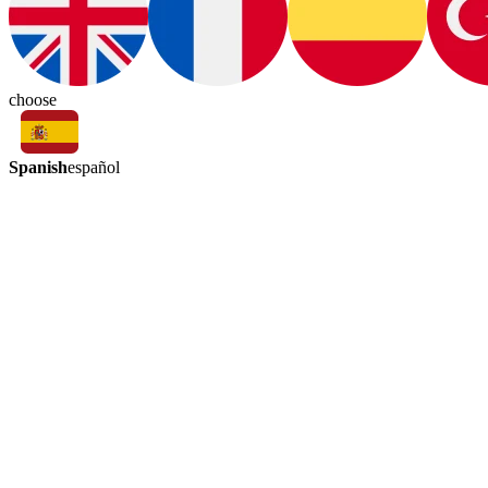
choose
Spanish
español