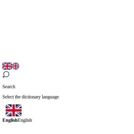
Search
Select the dictionary language
English
English