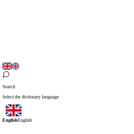
Search
Select the dictionary language
English
English