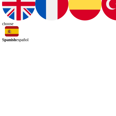
choose
Spanish
español