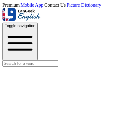
Premium
|
Mobile App
|
Contact Us
|
Picture Dictionary
Toggle navigation