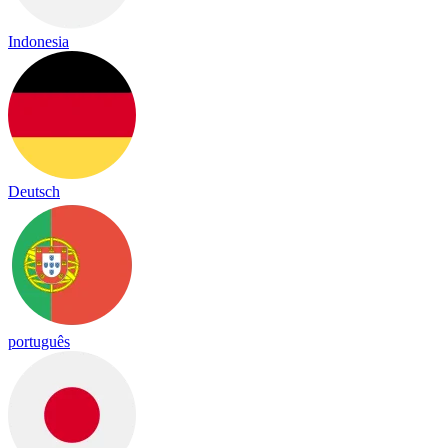
Indonesia
Deutsch
português