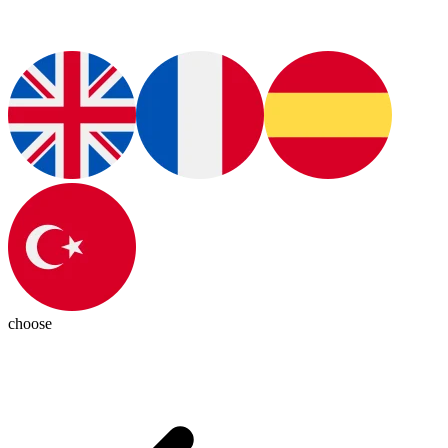
choose