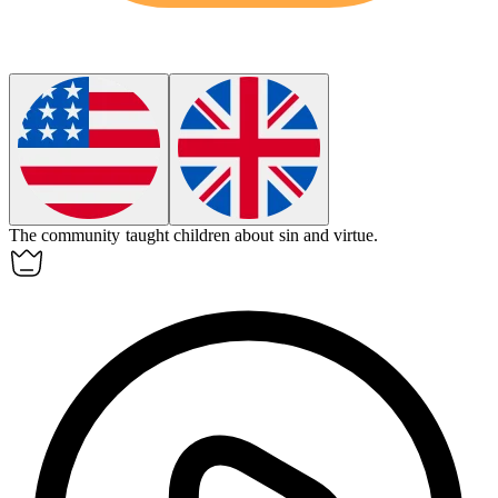
The community taught children about
sin
and virtue.