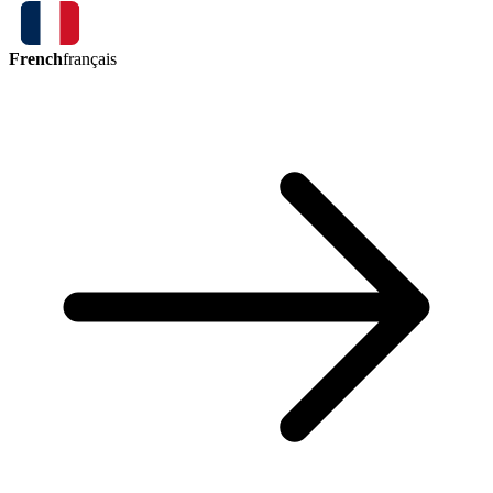
French
français