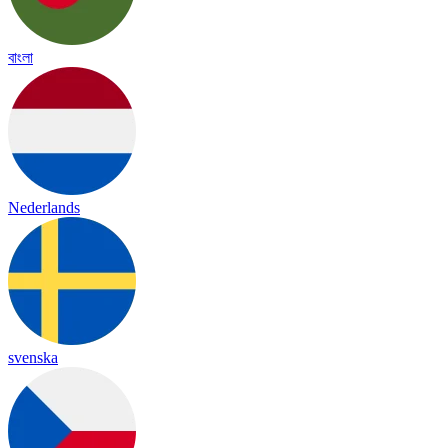
বাংলা
Nederlands
svenska