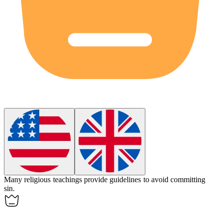
Many religious teachings provide guidelines to avoid committing
sin
.