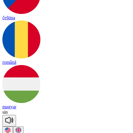
čeština
română
magyar
sin