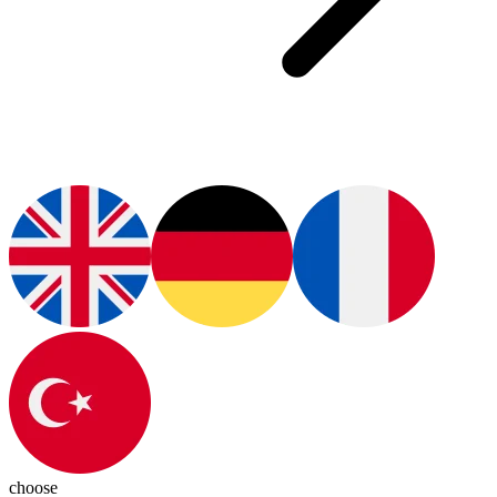
choose