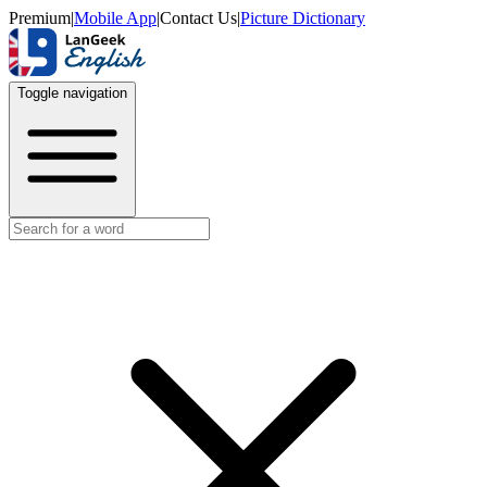
Premium
|
Mobile App
|
Contact Us
|
Picture Dictionary
Toggle navigation