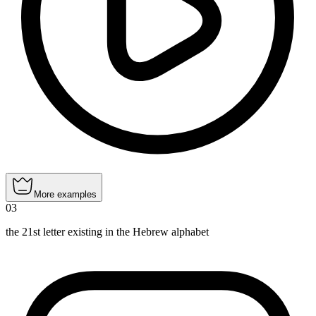
More examples
03
the 21st letter existing in the Hebrew alphabet