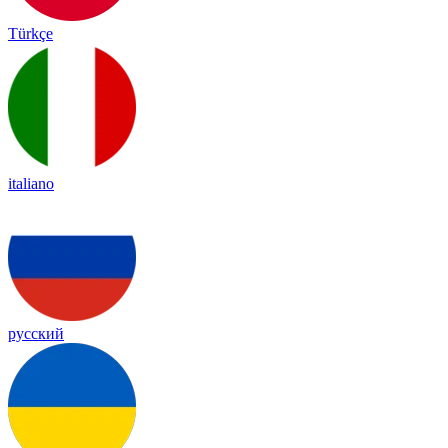
Türkçe
italiano
русский