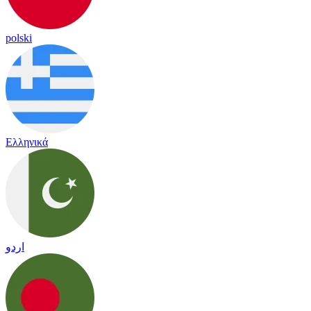
polski
Ελληνικά
اردو