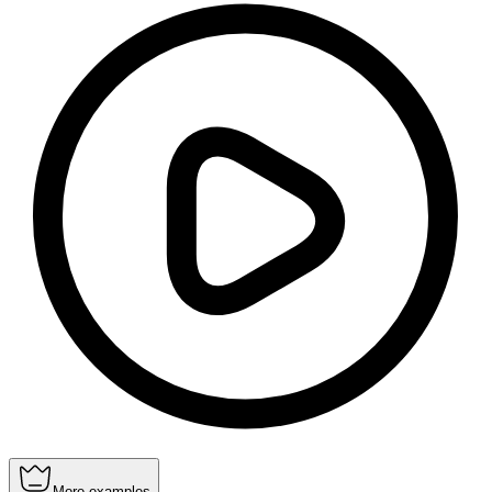
More examples