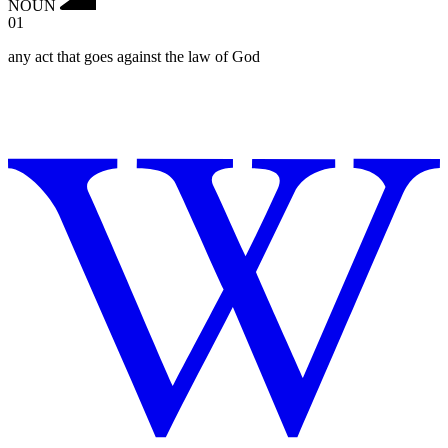
NOUN
01
any act that goes against the law of God