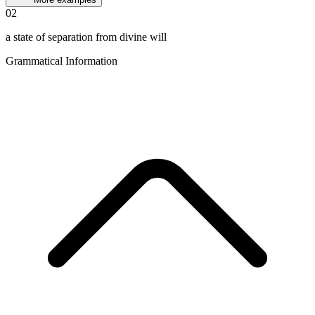
02
a state of separation from divine will
Grammatical Information