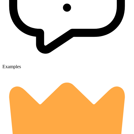
Examples