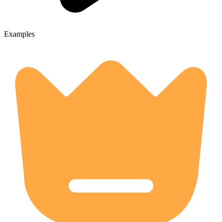
Examples