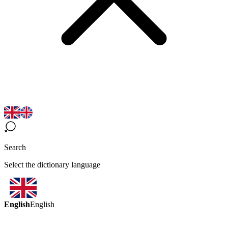
Search
Select the dictionary language
English
English