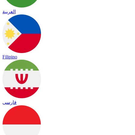
العربية
Filipino
فارسی