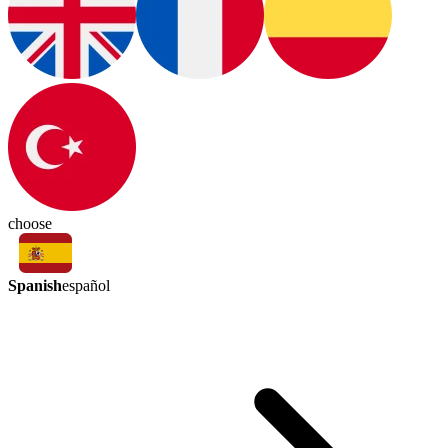
choose
Spanish
español