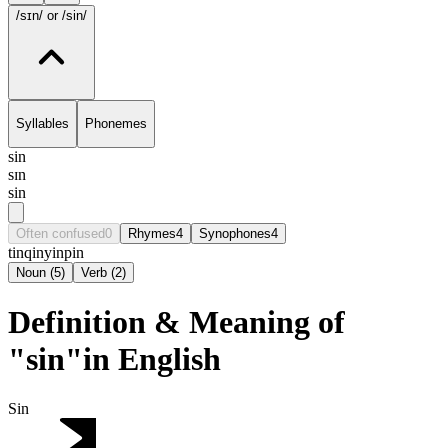
/sɪn/
or /sin/
Syllables
Phonemes
sin
sɪn
sin
Often confused
0
Rhymes
4
Synophones
4
tin
qin
yin
pin
Noun
(
5
)
Verb
(
2
)
Definition & Meaning of
"sin"in English
Sin