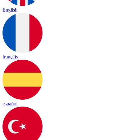
English
français
español