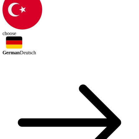
choose
German
Deutsch