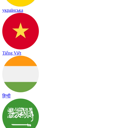
українська
Tiếng Việt
हिन्दी