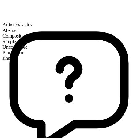
Animacy status
Abstract
Composition
Simple
Uncountable
Plural form
sins