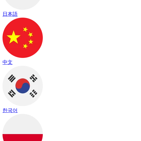
日本語
中文
한국어