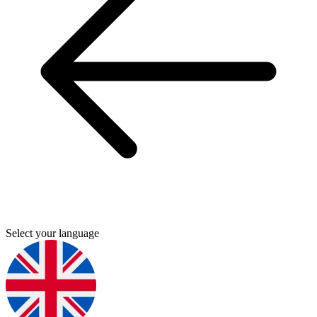
Select your language