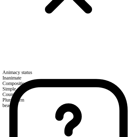
Animacy status
Inanimate
Composition
Simple
Countable
Plural form
beaches