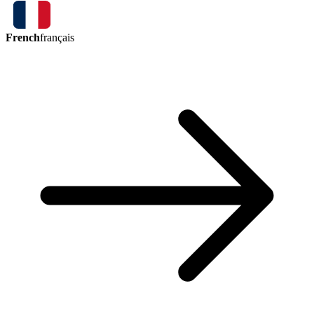
French
français