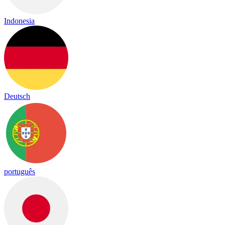
Indonesia
Deutsch
português