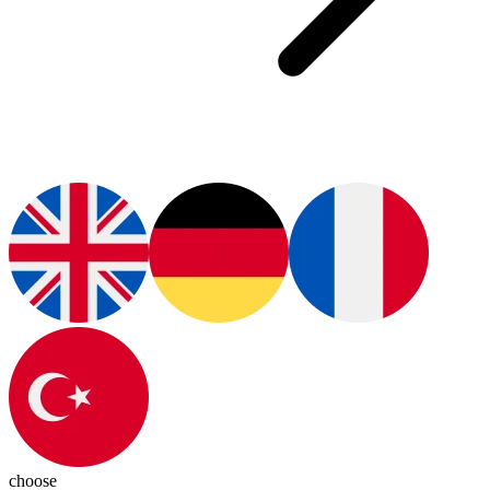
choose