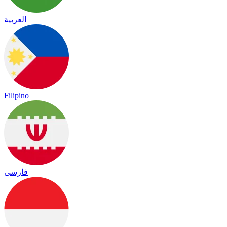
العربية
Filipino
فارسی