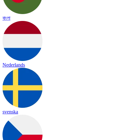
বাংলা
Nederlands
svenska