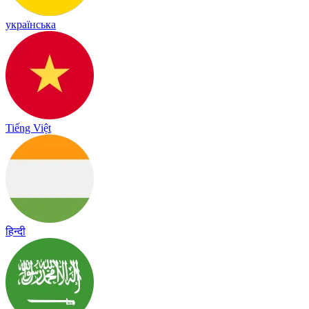
українська
Tiếng Việt
हिन्दी