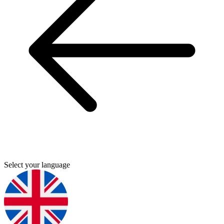
Select your language