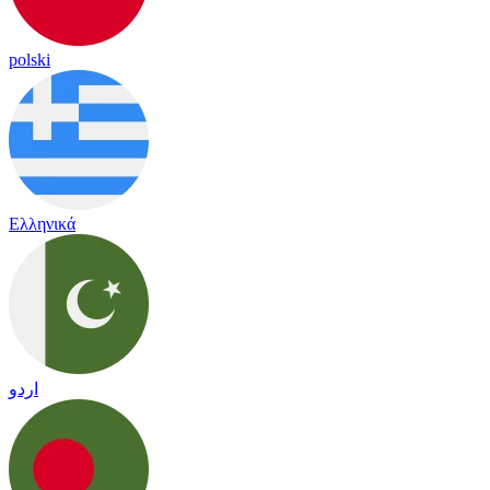
polski
Ελληνικά
اردو