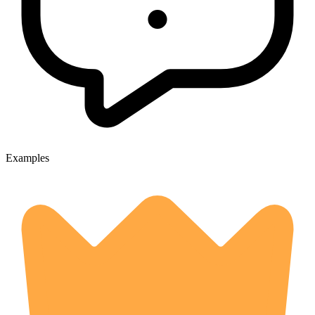
Examples