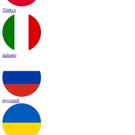
Türkçe
italiano
русский