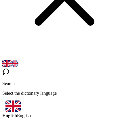
Search
Select the dictionary language
English
English