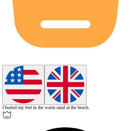
I buried my feet in the warm sand at the
beach
.