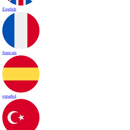
English
français
español