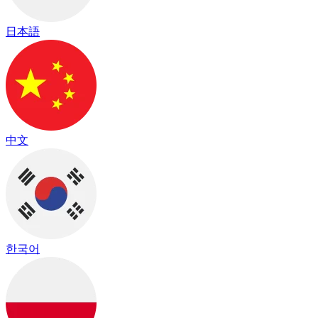
日本語
中文
한국어