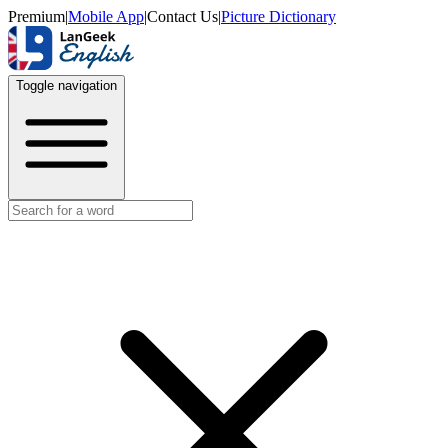
Premium
|
Mobile App
|
Contact Us
|
Picture Dictionary
Toggle navigation