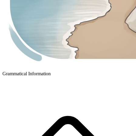
Grammatical Information