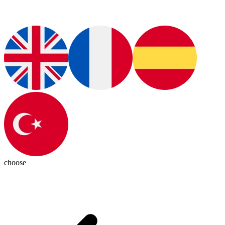
choose