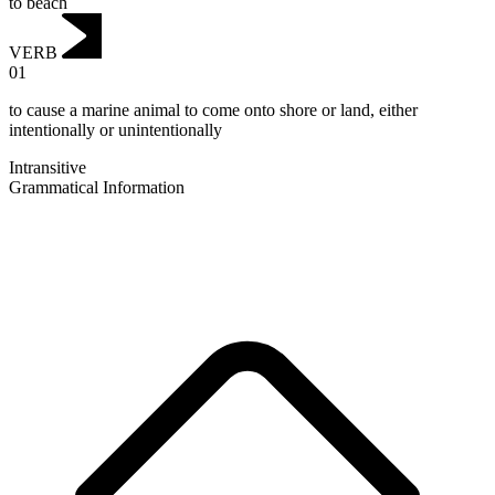
to beach
VERB
01
to cause a marine animal to come onto shore or land, either
intentionally or unintentionally
Intransitive
Grammatical Information