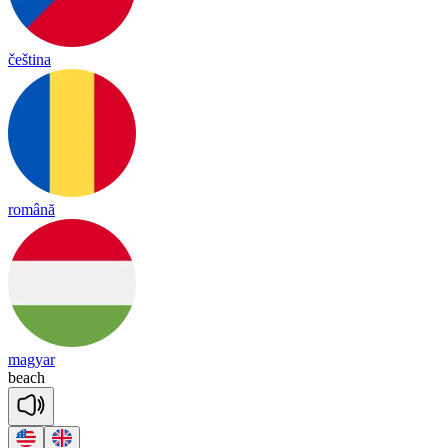
čeština
română
magyar
beach