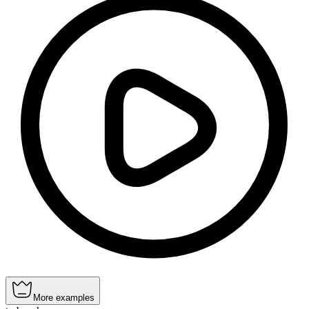
More examples