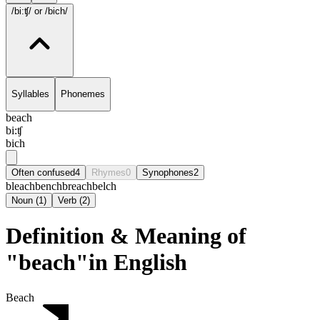
/bi:ʧ/
or /bich/
Syllables
Phonemes
beach
bi:ʧ
bich
Often confused
4
Rhymes
0
Synophones
2
bleach
bench
breach
belch
Noun
(
1
)
Verb
(
2
)
Definition & Meaning of
"beach"in English
Beach