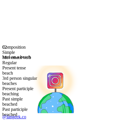
Composition
02
Simple
land on a beach
Movement verb
Regular
Present tense
beach
3rd person singular
beaches
Present participle
beaching
Past simple
beached
Past participle
beached
@langeek.co