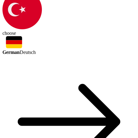
choose
German
Deutsch