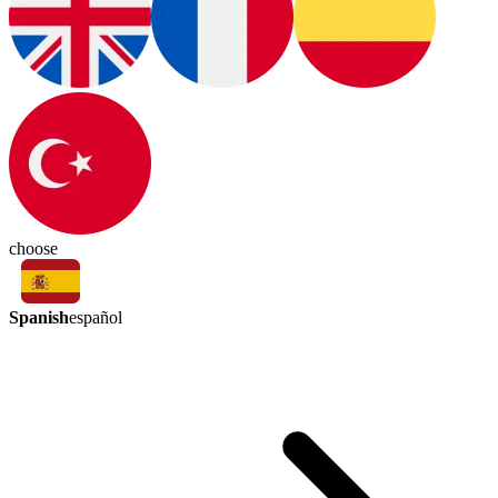
choose
Spanish
español