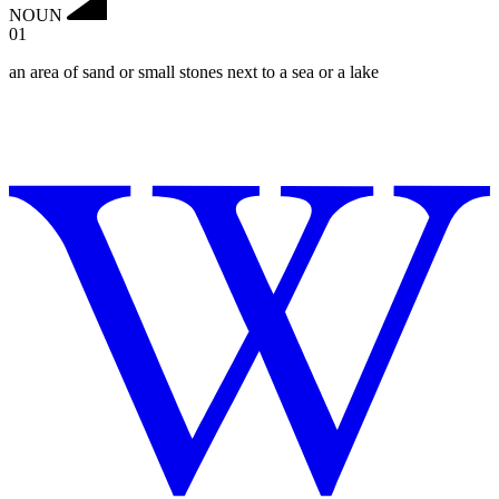
NOUN
01
an area of sand or small stones next to a sea or a lake